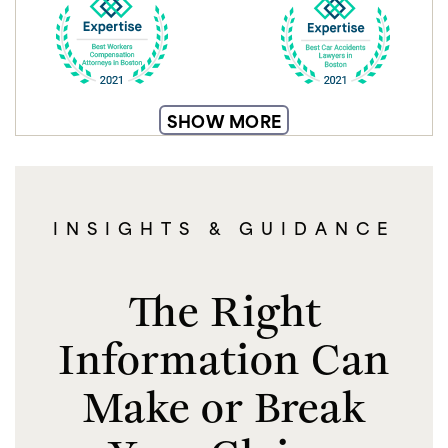
SHOW MORE
INSIGHTS & GUIDANCE
The Right
Information Can
Make or Break