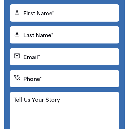
First
Name*
(Required)
Last
Name*
(Required)
Email*
(Required)
Phone*
(Required)
Tell
Us
Your
Story