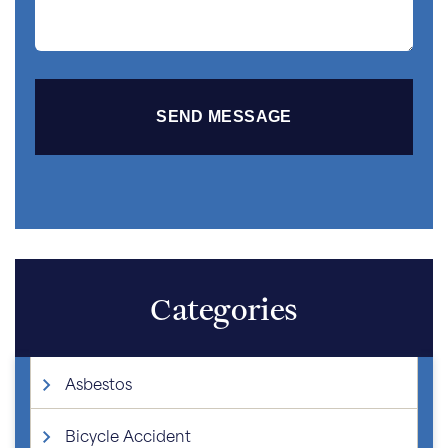
Categories
Asbestos
Bicycle Accident