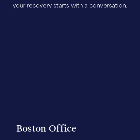
your recovery starts with a conversation.
Boston Office