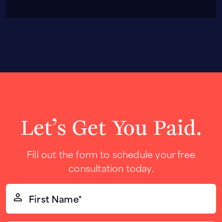
Let’s Get You Paid.
Fill out the form to schedule your free
consultation today.
First
Name*
(Required)