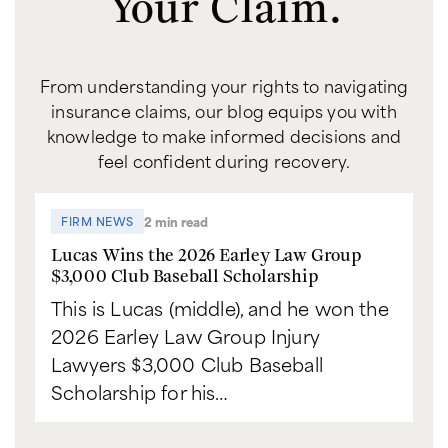
Your Claim.
From understanding your rights to navigating
insurance claims, our blog equips you with
knowledge to make informed decisions and
feel confident during recovery.
2 min read
FIRM NEWS
Lucas Wins the 2026 Earley Law Group
$3,000 Club Baseball Scholarship
This is Lucas (middle), and he won the
2026 Earley Law Group Injury
Lawyers $3,000 Club Baseball
Scholarship for his…