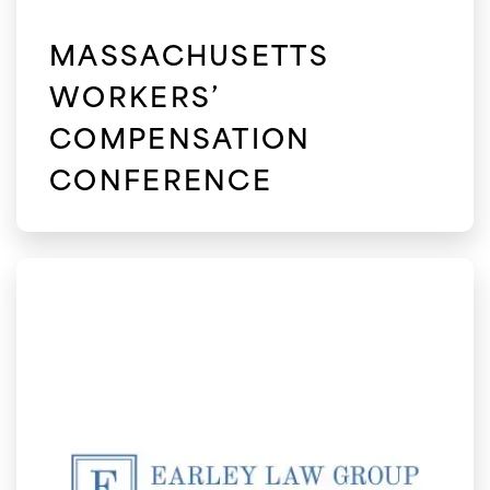
MASSACHUSETTS
WORKERS’
COMPENSATION
CONFERENCE