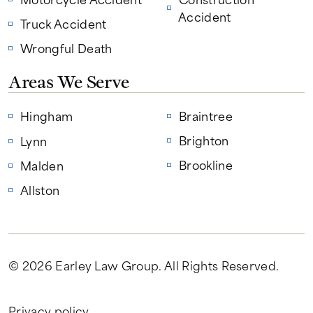
Accident
Truck Accident
Wrongful Death
Areas We Serve
Hingham
Braintree
Brighton
Lynn
Brookline
Malden
Allston
© 2026 Earley Law Group
. All Rights Reserved.
Privacy policy