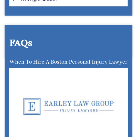
FAQs
When To Hire A Boston Personal Injury Lawyer