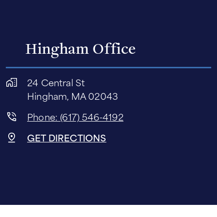
Hingham Office
24 Central St
Hingham, MA 02043
Phone: (617) 546-4192
GET DIRECTIONS