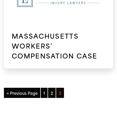
MASSACHUSETTS
WORKERS’
COMPENSATION CASE
« Previous Page
1
2
3