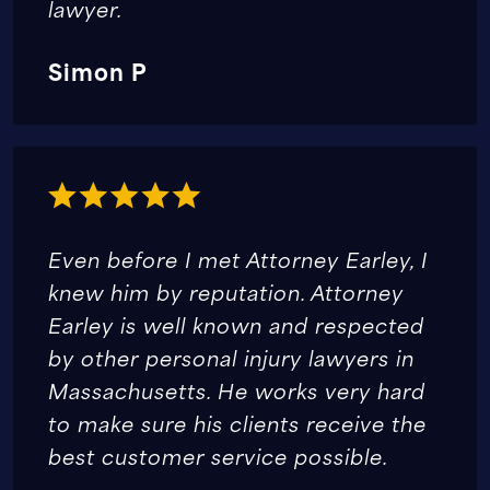
lawyer.
Simon P
Even before I met Attorney Earley, I
knew him by reputation. Attorney
Earley is well known and respected
by other personal injury lawyers in
Massachusetts. He works very hard
to make sure his clients receive the
best customer service possible.