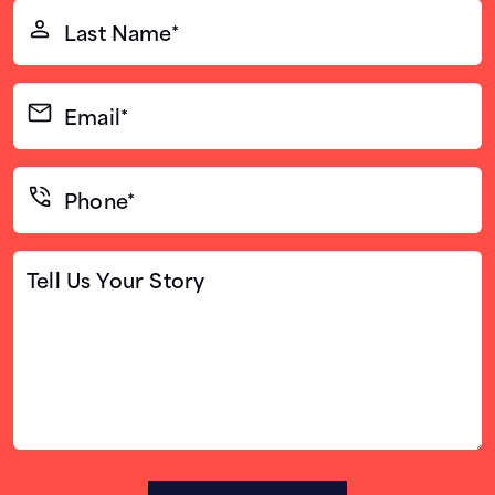
Last
Name*
(Required)
Email*
(Required)
Phone*
(Required)
Tell
Us
Your
Story