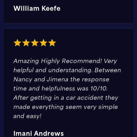
William Keefe
Amazing Highly Recommend! Very
helpful and understanding. Between
Nancy and Jimena the response
time and helpfulness was 10/10.
After getting in a car accident they
made everything seem very simple
and easy!
Imani Andrews