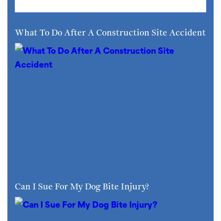
What To Do After A Construction Site Accident
Can I Sue For My Dog Bite Injury?