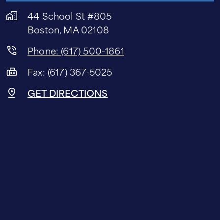
44 School St #805
Boston, MA 02108
Phone: (617) 500-1861
Fax: (617) 367-5025
GET DIRECTIONS