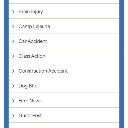
Brain Injury
Camp Lejeune
Car Accident
Class Action
Construction Accident
Dog Bite
Firm News
Guest Post