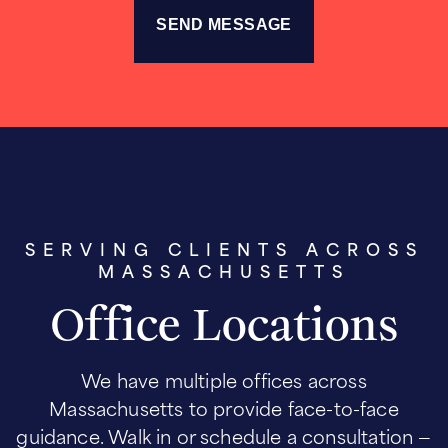
SERVING CLIENTS ACROSS
MASSACHUSETTS
Office Locations
We have multiple offices across
Massachusetts to provide face-to-face
guidance. Walk in or schedule a consultation —