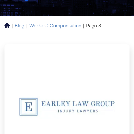
|
Blog
|
Workers' Compensation
|
Page 3
H
o
m
e