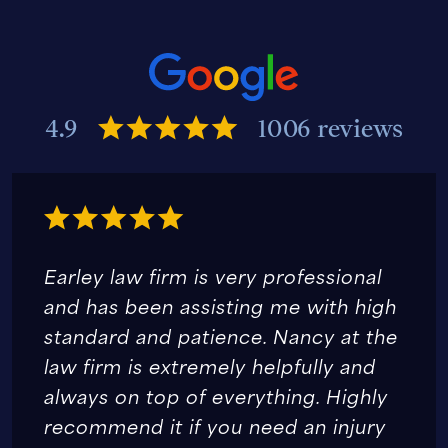
4.9
1006 reviews
Earley law firm is very professional
and has been assisting me with high
standard and patience. Nancy at the
law firm is extremely helpfully and
always on top of everything. Highly
recommend it if you need an injury