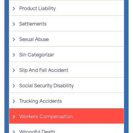
Product Liability
Settlements
Sexual Abuse
Sin Categorizar
Slip And Fall Accident
Social Security Disability
Trucking Accidents
Workers' Compensation
Wrongful Death