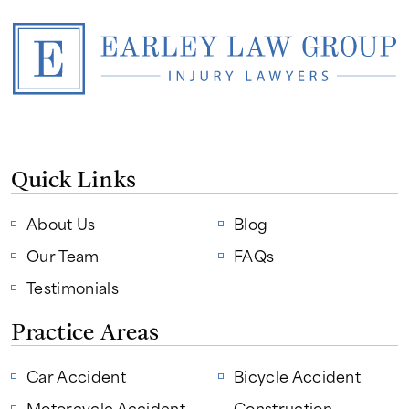
Quick Links
About Us
Blog
Our Team
FAQs
Testimonials
Practice Areas
Car Accident
Bicycle Accident
Motorcycle Accident
Construction