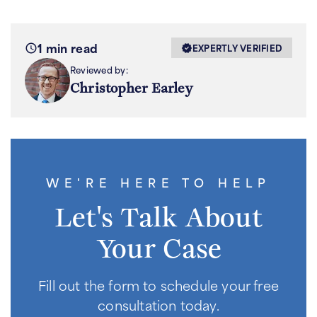
1 min read
EXPERTLY VERIFIED
Reviewed by:
Christopher Earley
WE'RE HERE TO HELP
Let's Talk About
Your Case
Fill out the form to schedule your free
consultation today.