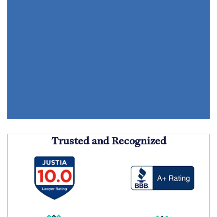
Trusted and Recognized