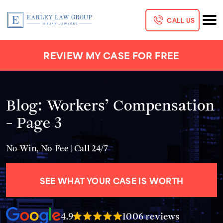
CALL US
REVIEW MY CASE FOR FREE
Blog: Workers’ Compensation
- Page 3
No-Win, No-Fee | Call 24/7
SEE WHAT YOUR CASE IS WORTH
4.9
1006 reviews