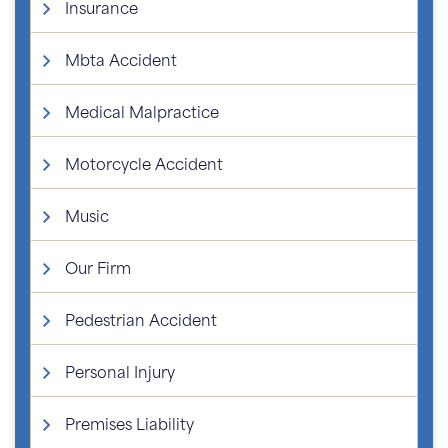
Insurance
Mbta Accident
Medical Malpractice
Motorcycle Accident
Music
Our Firm
Pedestrian Accident
Personal Injury
Premises Liability