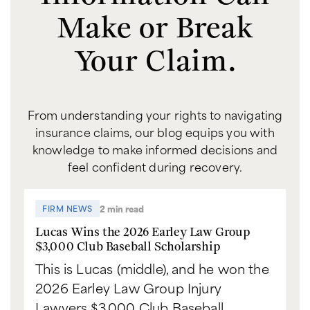
Make or Break
Your Claim.
From understanding your rights to navigating
insurance claims, our blog equips you with
knowledge to make informed decisions and
feel confident during recovery.
2 min read
FIRM NEWS
Lucas Wins the 2026 Earley Law Group
$3,000 Club Baseball Scholarship
This is Lucas (middle), and he won the
2026 Earley Law Group Injury
Lawyers $3,000 Club Baseball