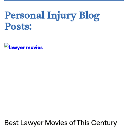
Personal Injury Blog
Posts:
Best Lawyer Movies of This Century