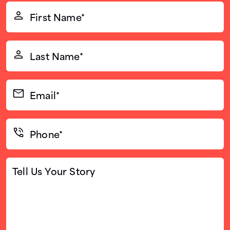
First
Name*
(Required)
Last
Name*
(Required)
Email*
(Required)
Phone*
(Required)
Tell
Us
Your
Story