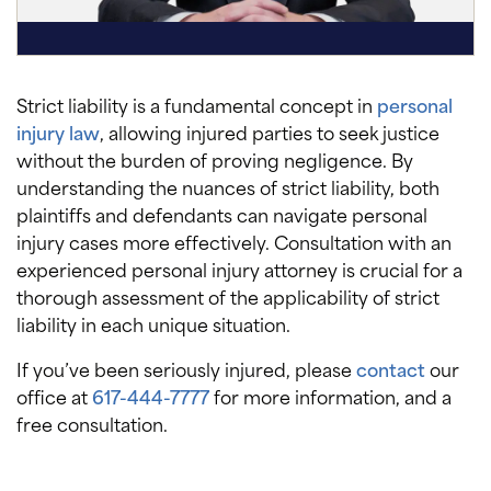
Strict liability is a fundamental concept in
personal
injury law
, allowing injured parties to seek justice
without the burden of proving negligence. By
understanding the nuances of strict liability, both
plaintiffs and defendants can navigate personal
injury cases more effectively. Consultation with an
experienced personal injury attorney is crucial for a
thorough assessment of the applicability of strict
liability in each unique situation.
If you’ve been seriously injured, please
contact
our
office at
617-444-7777
for more information, and a
free consultation.