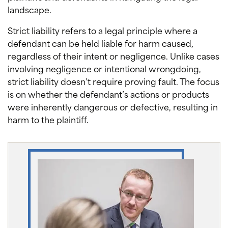
landscape.
Strict liability refers to a legal principle where a
defendant can be held liable for harm caused,
regardless of their intent or negligence. Unlike cases
involving negligence or intentional wrongdoing,
strict liability doesn’t require proving fault. The focus
is on whether the defendant’s actions or products
were inherently dangerous or defective, resulting in
harm to the plaintiff.