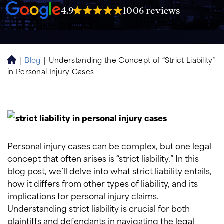
4.9
1006 reviews
|
Blog
|
Understanding the Concept of “Strict Liability”
H
in Personal Injury Cases
o
m
e
Personal injury cases can be complex, but one legal
concept that often arises is “strict liability.” In this
blog post, we’ll delve into what strict liability entails,
how it differs from other types of liability, and its
implications for personal injury claims.
Understanding strict liability is crucial for both
plaintiffs and defendants in navigating the legal