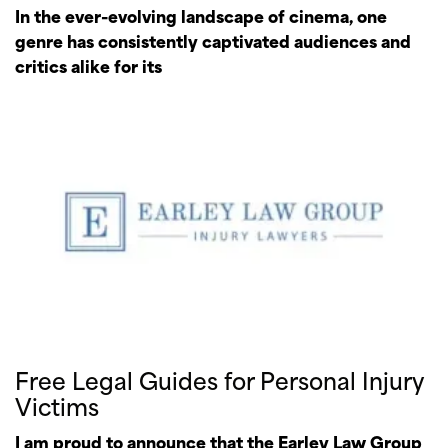
In the ever-evolving landscape of cinema, one
genre has consistently captivated audiences and
critics alike for its
Free Legal Guides for Personal Injury
Victims
I am proud to announce that the Earley Law Group