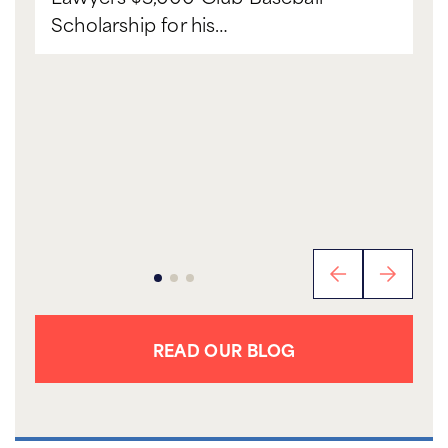
Scholarship for his…
READ OUR BLOG