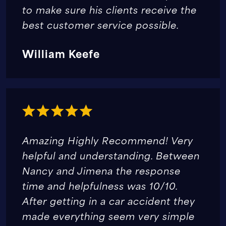
to make sure his clients receive the
best customer service possible.
William Keefe
Amazing Highly Recommend! Very
helpful and understanding. Between
Nancy and Jimena the response
time and helpfulness was 10/10.
After getting in a car accident they
made everything seem very simple