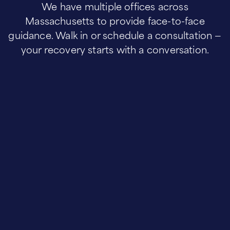
We have multiple offices across
Massachusetts to provide face-to-face
guidance. Walk in or schedule a consultation —
your recovery starts with a conversation.