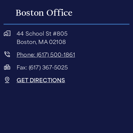
Boston Office
44 School St #805
Boston, MA 02108
Phone: (617) 500-1861
Fax: (617) 367-5025
GET DIRECTIONS