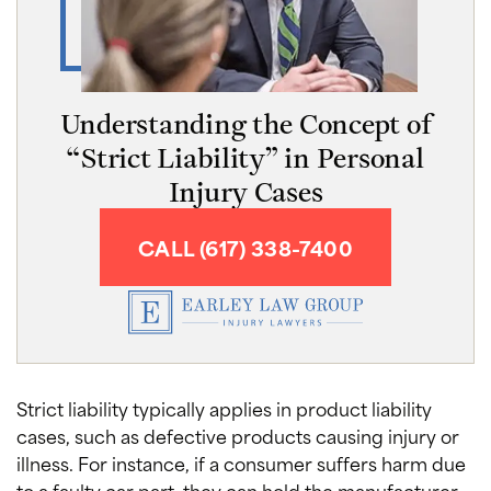
Understanding the Concept of
“Strict Liability” in Personal
Injury Cases
CALL (617) 338-7400
Strict liability typically applies in product liability
cases, such as defective products causing injury or
illness. For instance, if a consumer suffers harm due
to a faulty car part, they can hold the manufacturer