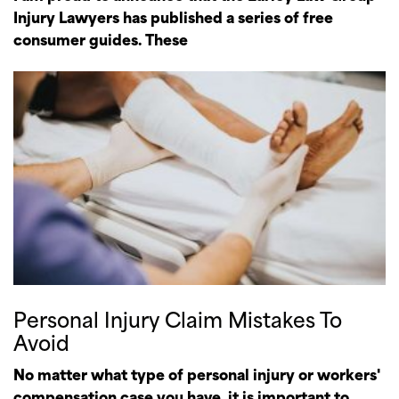
Injury Lawyers has published a series of free
consumer guides. These
Personal Injury Claim Mistakes To
Avoid
No matter what type of personal injury or workers'
compensation case you have, it is important to