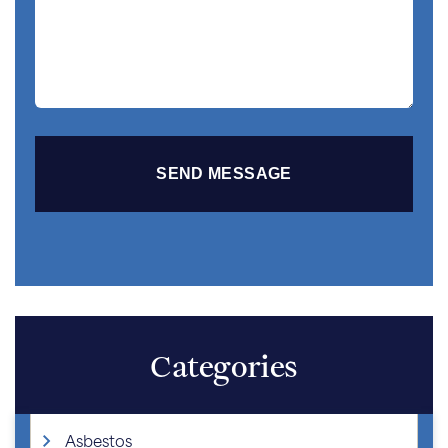
Story
Categories
Asbestos