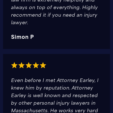
always on top of everything. Highly
recommend it if you need an injury
lawyer.
Simon P
Even before I met Attorney Earley, I
knew him by reputation. Attorney
Earley is well known and respected
by other personal injury lawyers in
Massachusetts. He works very hard