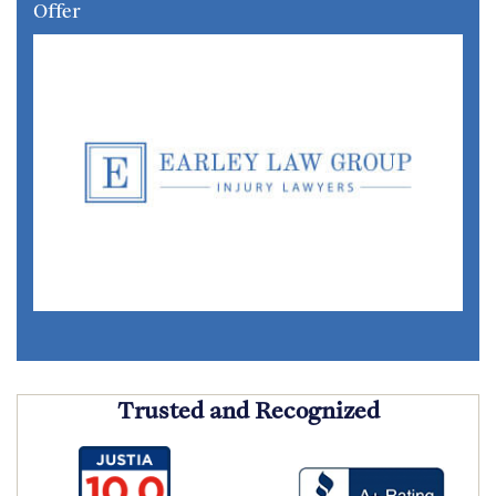
Offer
Trusted and Recognized