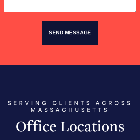
SERVING CLIENTS ACROSS
MASSACHUSETTS
Office Locations