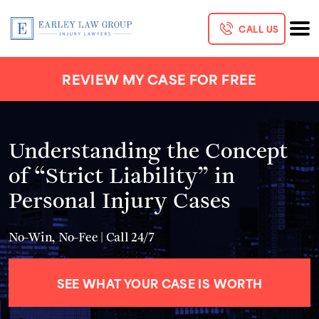
CALL US
REVIEW MY CASE FOR FREE
Understanding the Concept
of “Strict Liability” in
Personal Injury Cases
No-Win, No-Fee | Call 24/7
SEE WHAT YOUR CASE IS WORTH