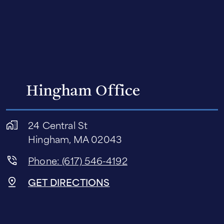
Hingham Office
24 Central St
Hingham, MA 02043
Phone: (617) 546-4192
GET DIRECTIONS