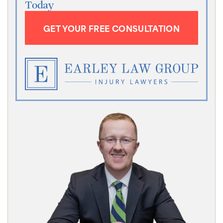
Today
GET YOUR FREE CONSULTATION