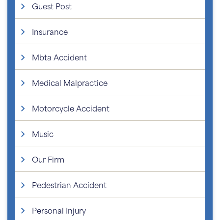
Guest Post
Insurance
Mbta Accident
Medical Malpractice
Motorcycle Accident
Music
Our Firm
Pedestrian Accident
Personal Injury