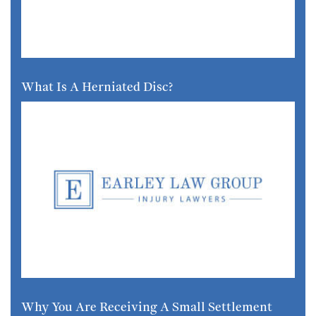
What Is A Herniated Disc?
Why You Are Receiving A Small Settlement