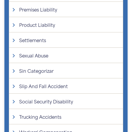
Premises Liability
Product Liability
Settlements
Sexual Abuse
Sin Categorizar
Slip And Fall Accident
Social Security Disability
Trucking Accidents
Workers' Compensation