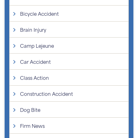
Bicycle Accident
Brain Injury
Camp Lejeune
Car Accident
Class Action
Construction Accident
Dog Bite
Firm News