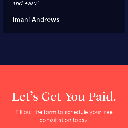
and easy!
Imani Andrews
Let’s Get You Paid.
Fill out the form to schedule your free
consultation today.