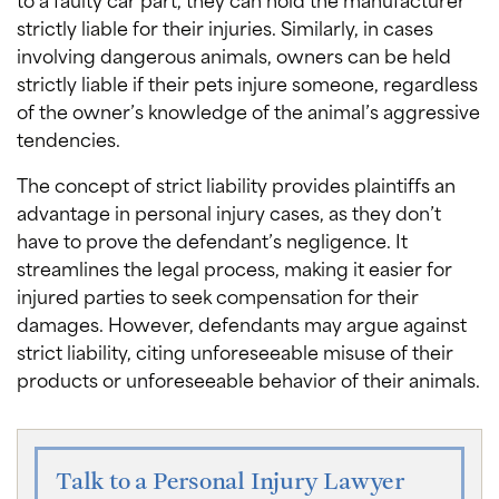
strictly liable for their injuries. Similarly, in cases
involving dangerous animals, owners can be held
strictly liable if their pets injure someone, regardless
of the owner’s knowledge of the animal’s aggressive
tendencies.
The concept of strict liability provides plaintiffs an
advantage in personal injury cases, as they don’t
have to prove the defendant’s negligence. It
streamlines the legal process, making it easier for
injured parties to seek compensation for their
damages. However, defendants may argue against
strict liability, citing unforeseeable misuse of their
products or unforeseeable behavior of their animals.
Talk to a Personal Injury Lawyer