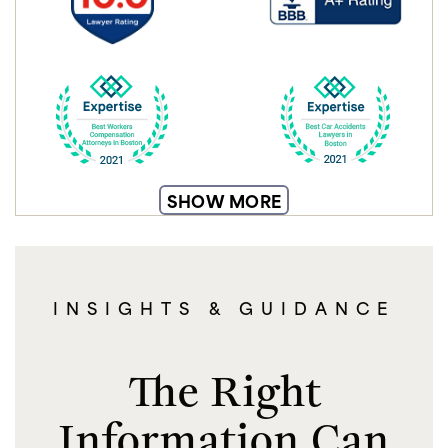
SHOW MORE
INSIGHTS & GUIDANCE
The Right
Information Can