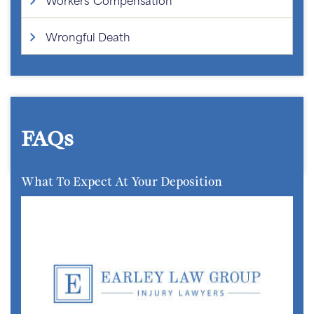
Wrongful Death
FAQs
What To Expect At Your Deposition