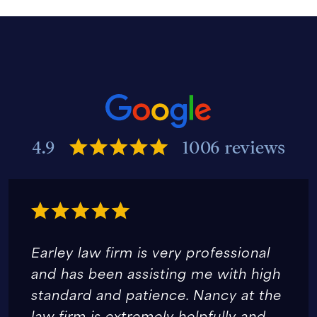
4.9
1006 reviews
Earley law firm is very professional
and has been assisting me with high
standard and patience. Nancy at the
law firm is extremely helpfully and