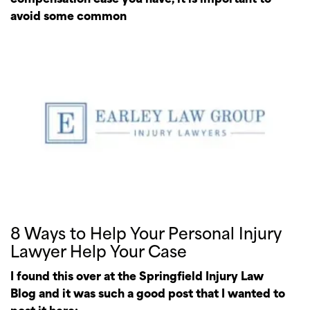
avoid some common
8 Ways to Help Your Personal Injury
Lawyer Help Your Case
I found this over at the Springfield Injury Law
Blog and it was such a good post that I wanted to
post it here: