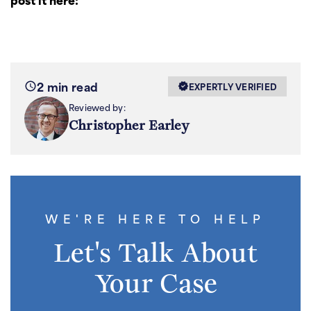
2 min read
EXPERTLY VERIFIED
Reviewed by:
Christopher Earley
WE'RE HERE TO HELP
Let's Talk About
Your Case