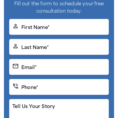
Fill out the form to schedule your free
consultation today.
First
Name*
(Required)
Last
Name*
(Required)
Email*
(Required)
Phone*
(Required)
Tell
Us
Your