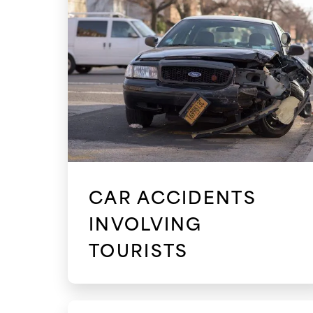
CAR ACCIDENTS
INVOLVING
TOURISTS