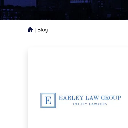
|
Blog
H
o
m
e