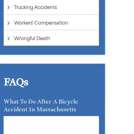
Trucking Accidents
Workers' Compensation
Wrongful Death
FAQs
What To Do After A Bicycle
Accident In Massachusetts