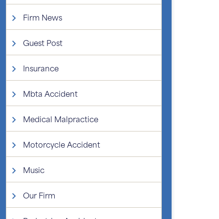
Firm News
Guest Post
Insurance
Mbta Accident
Medical Malpractice
Motorcycle Accident
Music
Our Firm