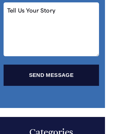
Tell
Us
Your
Story
Categories