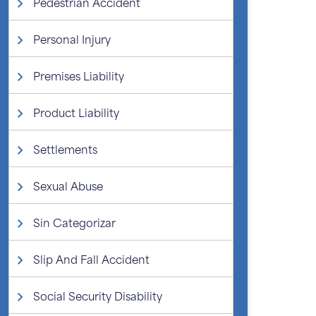
Pedestrian Accident
Personal Injury
Premises Liability
Product Liability
Settlements
Sexual Abuse
Sin Categorizar
Slip And Fall Accident
Social Security Disability