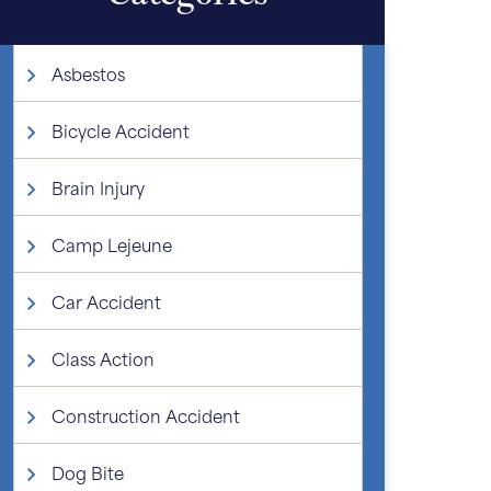
Asbestos
Bicycle Accident
Brain Injury
Camp Lejeune
Car Accident
Class Action
Construction Accident
Dog Bite