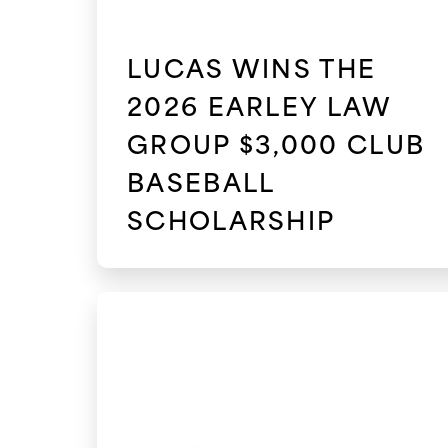
LUCAS WINS THE
2026 EARLEY LAW
GROUP $3,000 CLUB
BASEBALL
SCHOLARSHIP