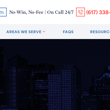
(617) 338
No-Win, No-Fee | On Call 24/7
OL
AREAS WE SERVE
FAQS
RESOURC