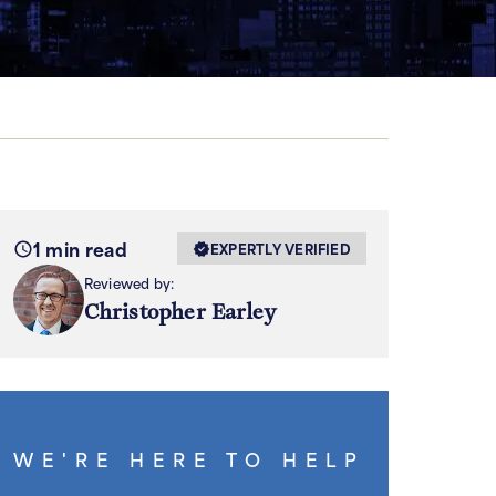
1 min read
EXPERTLY VERIFIED
Reviewed by:
Christopher Earley
WE'RE HERE TO HELP