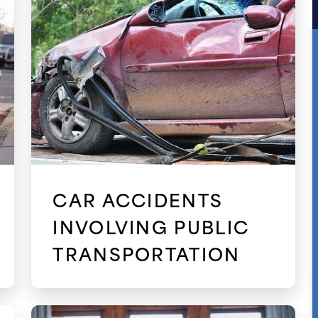
CAR ACCIDENTS
INVOLVING PUBLIC
TRANSPORTATION