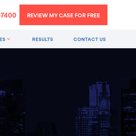
-7400
REVIEW MY CASE FOR FREE
ES
RESULTS
CONTACT US