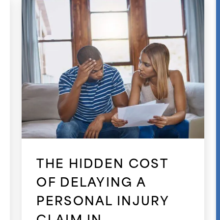
THE HIDDEN COST
OF DELAYING A
PERSONAL INJURY
CLAIM IN