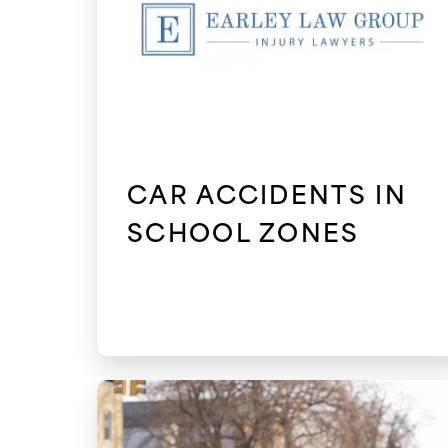
CAR ACCIDENTS IN
SCHOOL ZONES