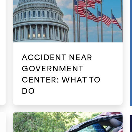
ACCIDENT NEAR
GOVERNMENT
CENTER: WHAT TO
DO