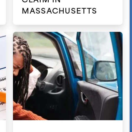
MASSACHUSETTS