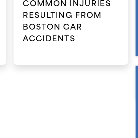
COMMON INJURIES
RESULTING FROM
BOSTON CAR
ACCIDENTS