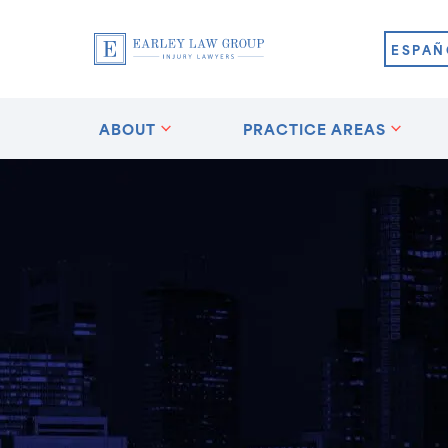
ESPAÑ
ABOUT
PRACTICE AREAS