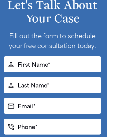
Let's Talk About
Your Case
Fill out the form to schedule
your free consultation today.
First
Name*
(Required)
Last
Name*
(Required)
Email*
(Required)
Phone*
(Required)