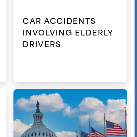
CAR ACCIDENTS
INVOLVING ELDERLY
DRIVERS