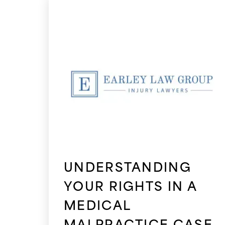
UNDERSTANDING
YOUR RIGHTS IN A
MEDICAL
MALPRACTICE CASE