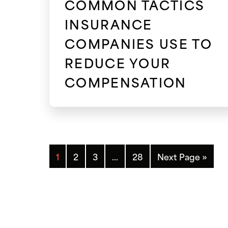
COMMON TACTICS
INSURANCE
COMPANIES USE TO
REDUCE YOUR
COMPENSATION
1
2
3
…
28
Next Page »