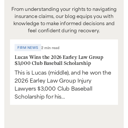
From understanding your rights to navigating
insurance claims, our blog equips you with
knowledge to make informed decisions and
feel confident during recovery.
2 min read
FIRM NEWS
Lucas Wins the 2026 Earley Law Group
$3,000 Club Baseball Scholarship
This is Lucas (middle), and he won the
2026 Earley Law Group Injury
Lawyers $3,000 Club Baseball
Scholarship for his…