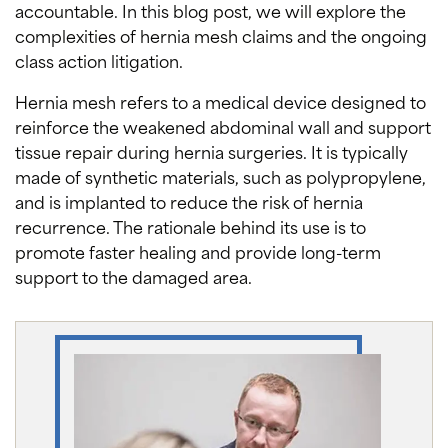
accountable. In this blog post, we will explore the
complexities of hernia mesh claims and the ongoing
class action litigation.
Hernia mesh refers to a medical device designed to
reinforce the weakened abdominal wall and support
tissue repair during hernia surgeries. It is typically
made of synthetic materials, such as polypropylene,
and is implanted to reduce the risk of hernia
recurrence. The rationale behind its use is to
promote faster healing and provide long-term
support to the damaged area.