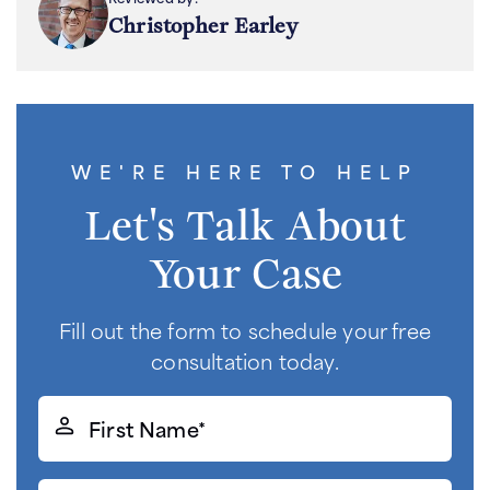
Christopher Earley
WE'RE HERE TO HELP
Let's Talk About
Your Case
Fill out the form to schedule your free
consultation today.
First
Name*
(Required)