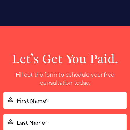
Let’s Get You Paid.
Fill out the form to schedule your free
consultation today.
First
Name*
(Required)
Last
Name*