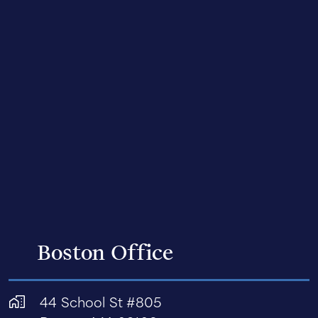
Boston Office
44 School St #805