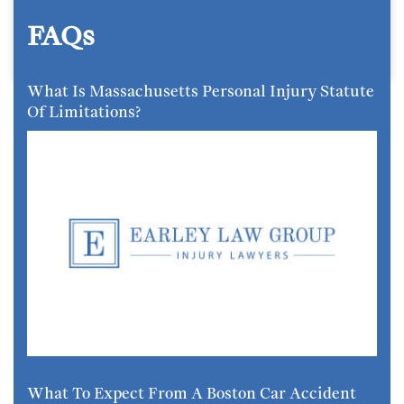
FAQs
What Is Massachusetts Personal Injury Statute
Of Limitations?
What To Expect From A Boston Car Accident