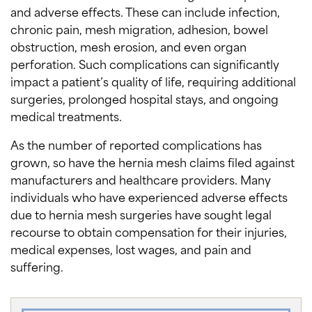
and adverse effects. These can include infection,
chronic pain, mesh migration, adhesion, bowel
obstruction, mesh erosion, and even organ
perforation. Such complications can significantly
impact a patient’s quality of life, requiring additional
surgeries, prolonged hospital stays, and ongoing
medical treatments.
As the number of reported complications has
grown, so have the hernia mesh claims filed against
manufacturers and healthcare providers. Many
individuals who have experienced adverse effects
due to hernia mesh surgeries have sought legal
recourse to obtain compensation for their injuries,
medical expenses, lost wages, and pain and
suffering.