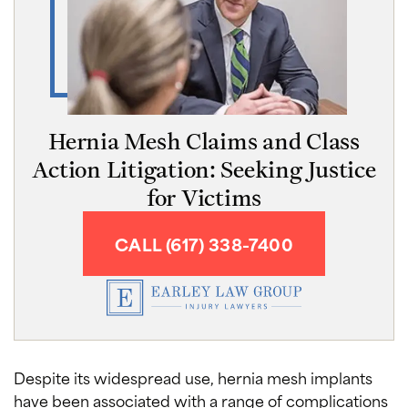
Hernia Mesh Claims and Class
Action Litigation: Seeking Justice
for Victims
CALL (617) 338-7400
Despite its widespread use, hernia mesh implants
have been associated with a range of complications