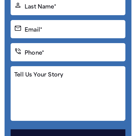
Last
Name*
(Required)
Email*
(Required)
Phone*
(Required)
Tell
Us
Your
Story