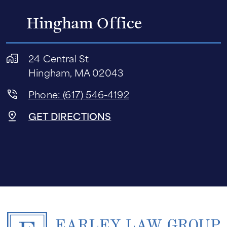
Hingham Office
24 Central St
Hingham, MA 02043
Phone: (617) 546-4192
GET DIRECTIONS