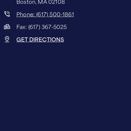
Boston, MA 02108
Phone: (617) 500-1861
Fax: (617) 367-5025
GET DIRECTIONS