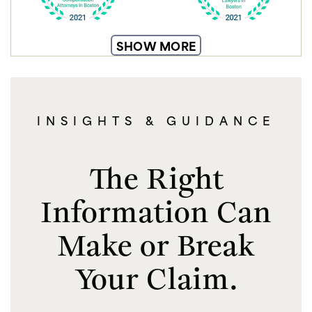
SHOW MORE
INSIGHTS & GUIDANCE
The Right
Information Can
Make or Break
Your Claim.