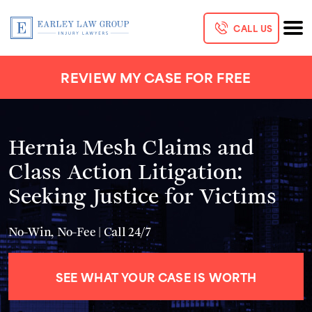
CALL US
REVIEW MY CASE FOR FREE
Hernia Mesh Claims and
Class Action Litigation:
Seeking Justice for Victims
No-Win, No-Fee | Call 24/7
SEE WHAT YOUR CASE IS WORTH