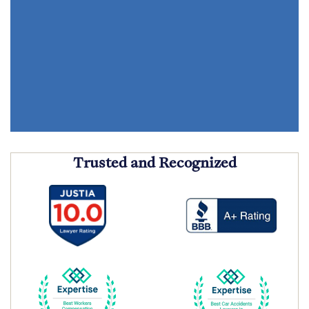
Trusted and Recognized