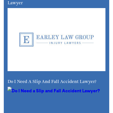
Lawyer
Do I Need A Slip And Fall Accident Lawyer?