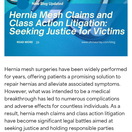
Hernia mesh surgeries have been widely performed
for years, offering patients a promising solution to
repair hernias and alleviate associated symptoms.
However, what was intended to be a medical
breakthrough has led to numerous complications
and adverse effects for countless individuals. As a
result, hernia mesh claims and class action litigation
have become significant legal battles aimed at
seeking justice and holding responsible parties