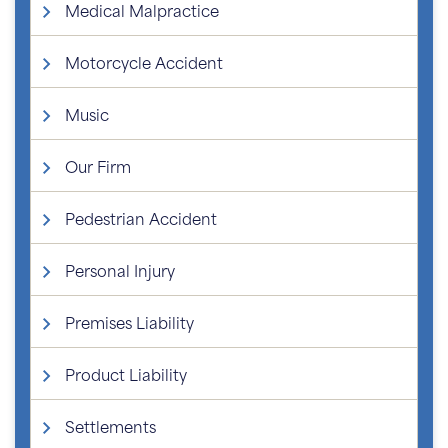
Medical Malpractice
Motorcycle Accident
Music
Our Firm
Pedestrian Accident
Personal Injury
Premises Liability
Product Liability
Settlements