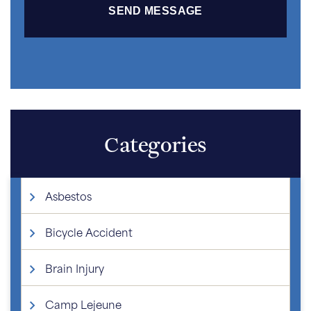
Categories
Asbestos
Bicycle Accident
Brain Injury
Camp Lejeune