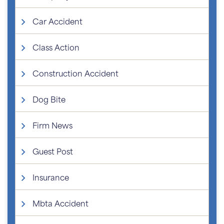
Car Accident
Class Action
Construction Accident
Dog Bite
Firm News
Guest Post
Insurance
Mbta Accident