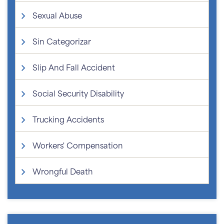
Sexual Abuse
Sin Categorizar
Slip And Fall Accident
Social Security Disability
Trucking Accidents
Workers' Compensation
Wrongful Death