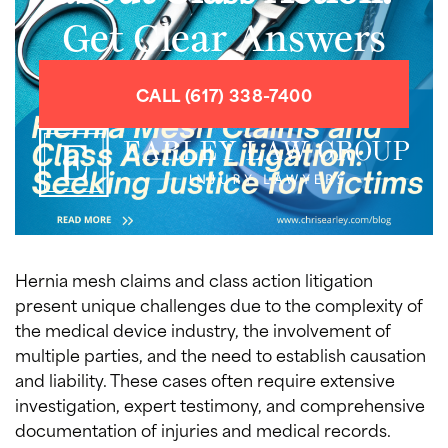
Get Clear Answers
CALL (617) 338-7400
Hernia mesh claims and class action litigation
present unique challenges due to the complexity of
the medical device industry, the involvement of
multiple parties, and the need to establish causation
and liability. These cases often require extensive
investigation, expert testimony, and comprehensive
documentation of injuries and medical records.