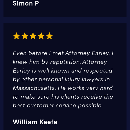
Simon P
Even before I met Attorney Earley, I
knew him by reputation. Attorney
Earley is well known and respected
by other personal injury lawyers in
Massachusetts. He works very hard
to make sure his clients receive the
best customer service possible.
William Keefe