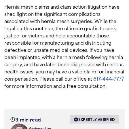
Hernia mesh claims and class action litigation have
shed light on the significant complications
associated with hernia mesh surgeries. While the
legal battles continue, the ultimate goal is to seek
justice for victims and hold accountable those
responsible for manufacturing and distributing
defective or unsafe medical devices. If you have
been implanted with a hernia mesh following hernia
surgery, and have later been diagnosed with serious
health issues, you may have a valid claim for financial
compensation. Please call our office at
617-444-7777
for more information and a free consultation.
3 min read
EXPERTLY VERIFIED
Reviewed by: