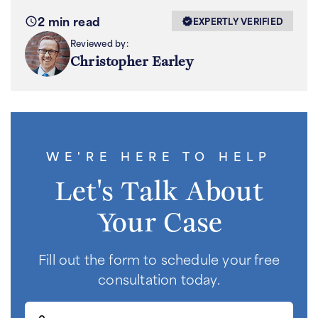
2 min read
EXPERTLY VERIFIED
Reviewed by:
Christopher Earley
WE'RE HERE TO HELP
Let's Talk About
Your Case
Fill out the form to schedule your free
consultation today.
First