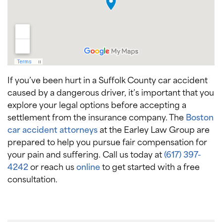
If you’ve been hurt in a Suffolk County car accident
caused by a dangerous driver, it’s important that you
explore your legal options before accepting a
settlement from the insurance company. The
Boston
car accident attorneys
at the Earley Law Group are
prepared to help you pursue fair compensation for
your pain and suffering. Call us today at
(617) 397-
4242
or reach us
online
to get started with a free
consultation.