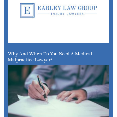
Why And When Do You Need A Medical
Malpractice Lawyer?