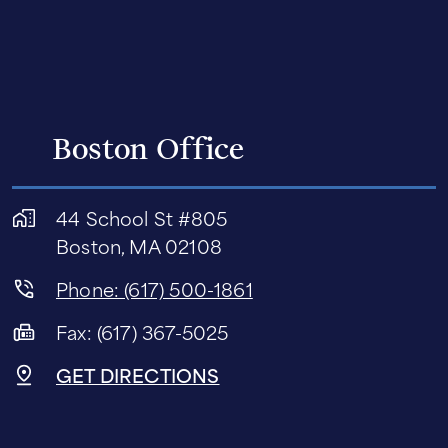
Boston Office
44 School St #805
Boston, MA 02108
Phone: (617) 500-1861
Fax: (617) 367-5025
GET DIRECTIONS