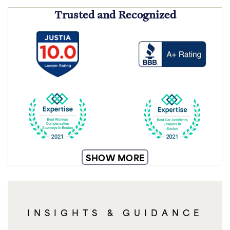
Trusted and Recognized
SHOW MORE
INSIGHTS & GUIDANCE