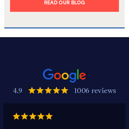
READ OUR BLOG
4.9
1006 reviews