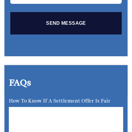
FAQs
How To Know If A Settlement Offer Is Fair