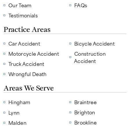
Our Team
FAQs
Testimonials
Practice Areas
Car Accident
Bicycle Accident
Motorcycle Accident
Construction
Accident
Truck Accident
Wrongful Death
Areas We Serve
Hingham
Braintree
Brighton
Lynn
Brookline
Malden