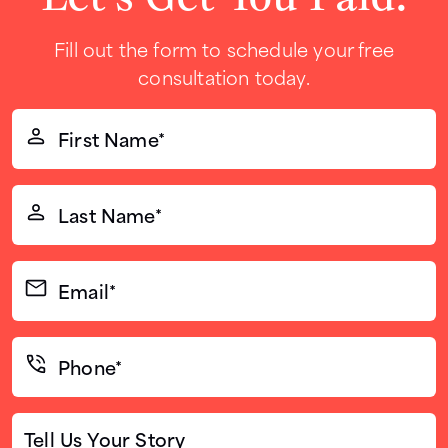
Fill out the form to schedule your free
consultation today.
First
Name*
(Required)
Last
Name*
(Required)
Email*
(Required)
Phone*
(Required)
Tell