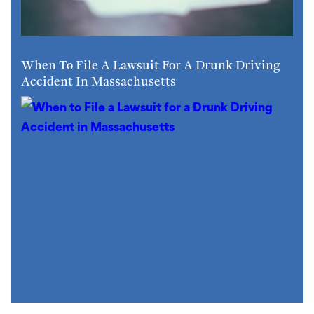
When To File A Lawsuit For A Drunk Driving
Accident In Massachusetts