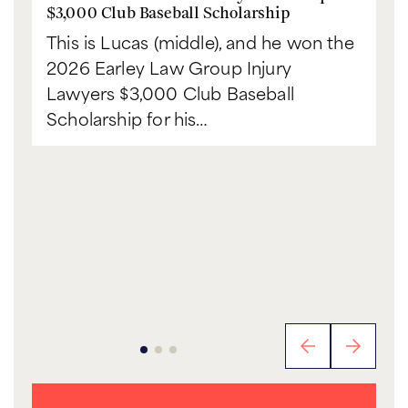
$3,000 Club Baseball Scholarship
This is Lucas (middle), and he won the
2026 Earley Law Group Injury
Lawyers $3,000 Club Baseball
Scholarship for his…