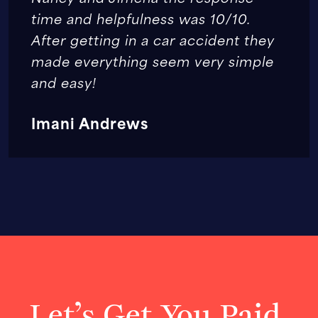
time and helpfulness was 10/10.
After getting in a car accident they
made everything seem very simple
and easy!
Imani Andrews
Let’s Get You Paid.