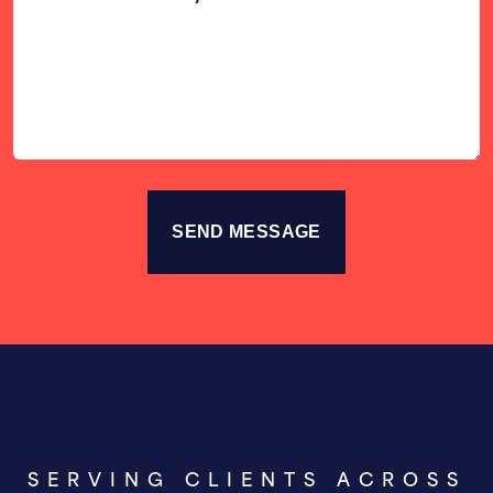
Us
Your
Story
SERVING CLIENTS ACROSS