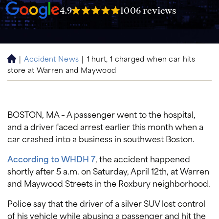
4.9
1006 reviews
|
Accident News
|
1 hurt, 1 charged when car hits
H
store at Warren and Maywood
o
m
e
BOSTON, MA – A passenger went to the hospital,
and a driver faced arrest earlier this month when a
car crashed into a business in southwest Boston.
According to WHDH 7
, the accident happened
shortly after 5 a.m. on Saturday, April 12th, at Warren
and Maywood Streets in the Roxbury neighborhood.
Police say that the driver of a silver SUV lost control
of his vehicle while abusing a passenger and hit the