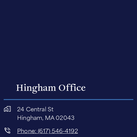
Hingham Office
24 Central St
Hingham, MA 02043
Phone: (617) 546-4192