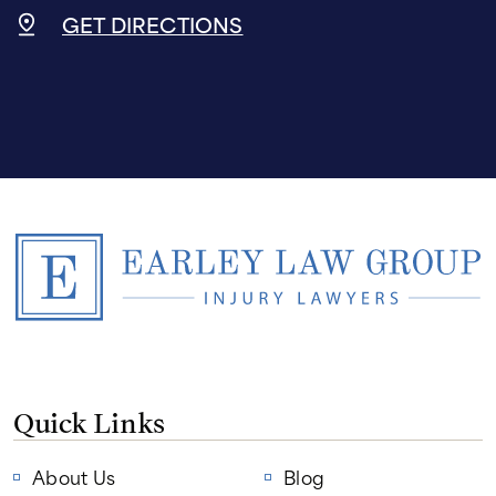
GET DIRECTIONS
Quick Links
About Us
Blog