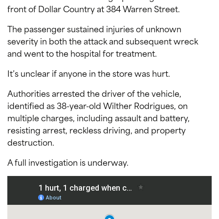
front of Dollar Country at 384 Warren Street.
The passenger sustained injuries of unknown
severity in both the attack and subsequent wreck
and went to the hospital for treatment.
It’s unclear if anyone in the store was hurt.
Authorities arrested the driver of the vehicle,
identified as 38-year-old Wilther Rodrigues, on
multiple charges, including assault and battery,
resisting arrest, reckless driving, and property
destruction.
A full investigation is underway.