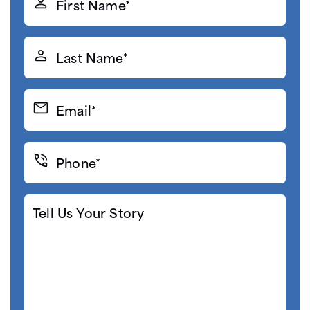
Name*
(Required)
Last
Name*
(Required)
Email*
(Required)
Phone*
(Required)
Tell
Us
Your
Story