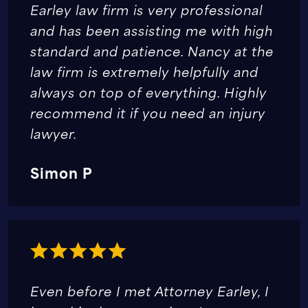
Earley law firm is very professional
and has been assisting me with high
standard and patience. Nancy at the
law firm is extremely helpfully and
always on top of everything. Highly
recommend it if you need an injury
lawyer.
Simon P
Even before I met Attorney Earley, I