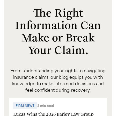
The Right
Information Can
Make or Break
Your Claim.
From understanding your rights to navigating
insurance claims, our blog equips you with
knowledge to make informed decisions and
feel confident during recovery.
2 min read
FIRM NEWS
Lucas Wins the 2026 Earley Law Group