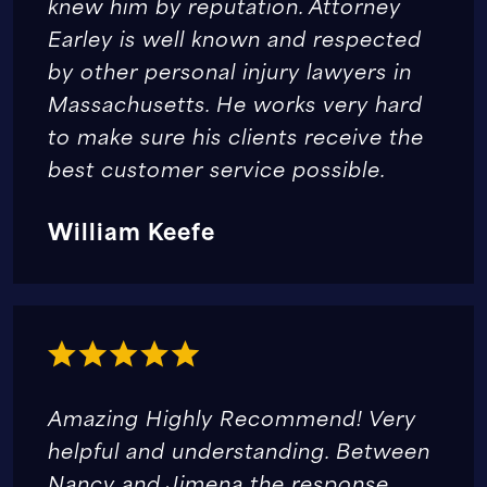
knew him by reputation. Attorney
Earley is well known and respected
by other personal injury lawyers in
Massachusetts. He works very hard
to make sure his clients receive the
best customer service possible.
William Keefe
Amazing Highly Recommend! Very
helpful and understanding. Between
Nancy and Jimena the response