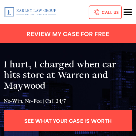
CALL US
REVIEW MY CASE FOR FREE
1 hurt, 1 charged when car
hits store at Warren and
Maywood
No-Win, No-Fee | Call 24/7
SEE WHAT YOUR CASE IS WORTH