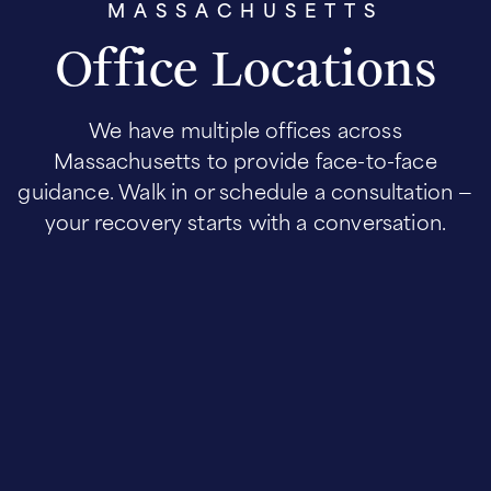
MASSACHUSETTS
Office Locations
We have multiple offices across
Massachusetts to provide face-to-face
guidance. Walk in or schedule a consultation —
your recovery starts with a conversation.