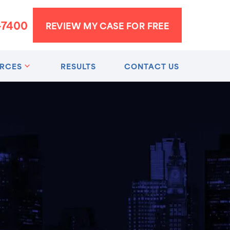
-7400
REVIEW MY CASE FOR FREE
RCES
RESULTS
CONTACT US