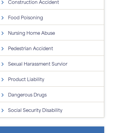
Construction Accident
Food Poisoning
Nursing Home Abuse
Pedestrian Accident
Sexual Harassment Survior
Product Liability
Dangerous Drugs
Social Security Disability