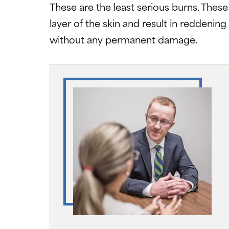
These are the least serious burns. Thes
layer of the skin and result in reddening 
without any permanent damage.