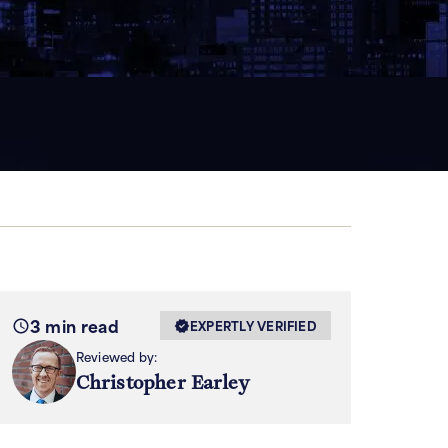
3 min read
EXPERTLY VERIFIED
Reviewed by:
Christopher Earley