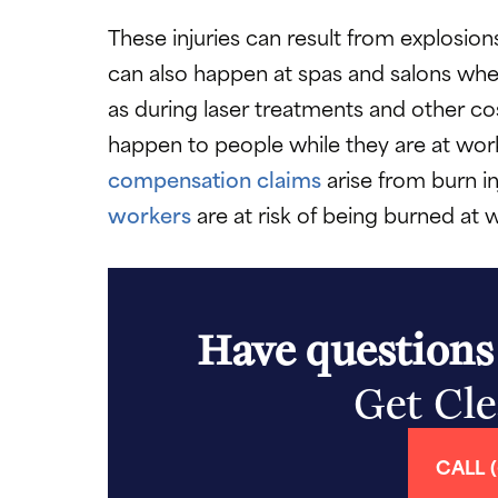
These injuries can result from explosion
can also happen at spas and salons when
as during laser treatments and other 
happen to people while they are at wo
compensation claims
arise from burn in
workers
are at risk of being burned at w
Have questions
Get Cl
CALL (