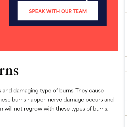
SPEAK WITH OUR TEAM
rns
s and damaging type of burns. They cause
n these burns happen nerve damage occurs and
 will not regrow with these types of burns.