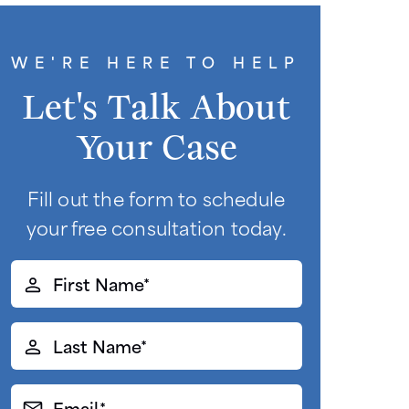
WE'RE HERE TO HELP
Let's Talk About
Your Case
Fill out the form to schedule
your free consultation today.
First
Name*
(Required)
Last
Name*
(Required)
Email*