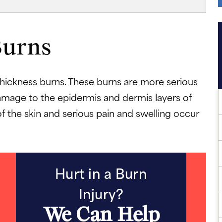
Burns
hickness burns. These burns are more serious
 damage to the epidermis and dermis layers of
of the skin and serious pain and swelling occur
Hurt in a Burn
Injury?
We Can Help