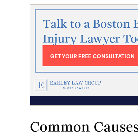
Talk to a Boston 
Injury Lawyer T
GET YOUR FREE CONSULTATION
Common Causes