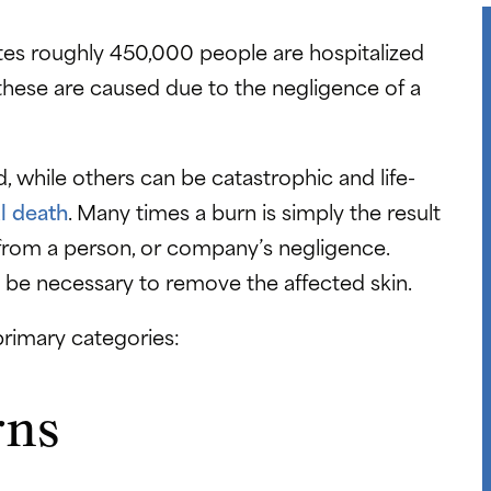
es roughly 450,000 people are hospitalized
 these are caused due to the negligence of a
 while others can be catastrophic and life-
l death
. Many times a burn is simply the result
 from a person, or company’s negligence.
 be necessary to remove the affected skin.
 primary categories:
rns