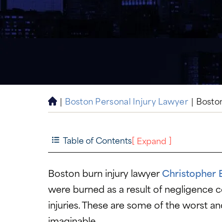
|
Boston Personal Injury Lawyer
|
Bosto
H
o
m
e
Table of Contents
[
]
Expand
Boston burn injury lawyer
Christopher 
were burned as a result of negligence co
injuries. These are some of the worst an
imaginable.