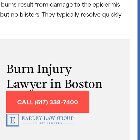
e burns result from damage to the epidermis
but no blisters. They typically resolve quickly
Burn Injury
Lawyer in Boston
CALL (617) 338-7400