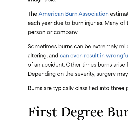
The
American Burn Association
estimat
each year due to burn injuries. Many of
person or company.
Sometimes burns can be extremely mild,
altering, and
can even result in wrongfu
of an accident. Other times burns arise
Depending on the severity, surgery may
Burns are typically classified into three
First Degree Bu