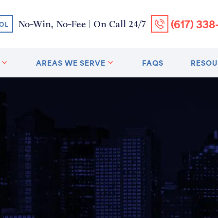
(617) 338
No-Win, No-Fee | On Call 24/7
OL
AREAS WE SERVE
FAQS
RESOU