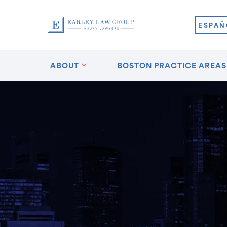
ESPAÑ
ABOUT
BOSTON PRACTICE AREAS
ston