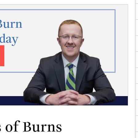
Burn
oday
 of Burns