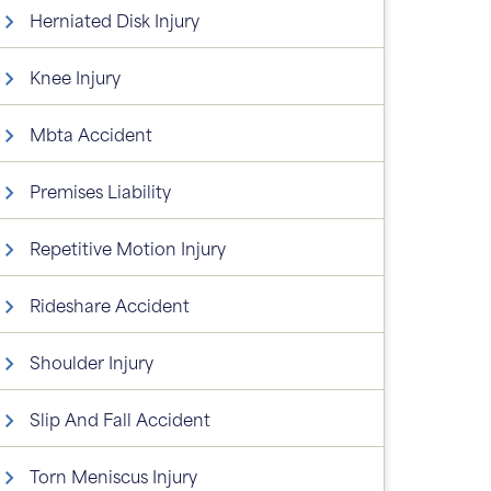
Herniated Disk Injury
Knee Injury
Mbta Accident
Premises Liability
Repetitive Motion Injury
Rideshare Accident
Shoulder Injury
Slip And Fall Accident
Torn Meniscus Injury