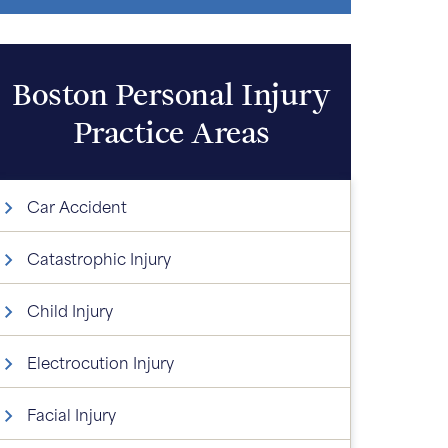
Boston Personal Injury
Practice Areas
Car Accident
Catastrophic Injury
Child Injury
Electrocution Injury
Facial Injury