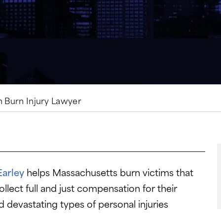
n Burn Injury Lawyer
Earley
helps Massachusetts burn victims that
llect full and just compensation for their
d devastating types of personal injuries