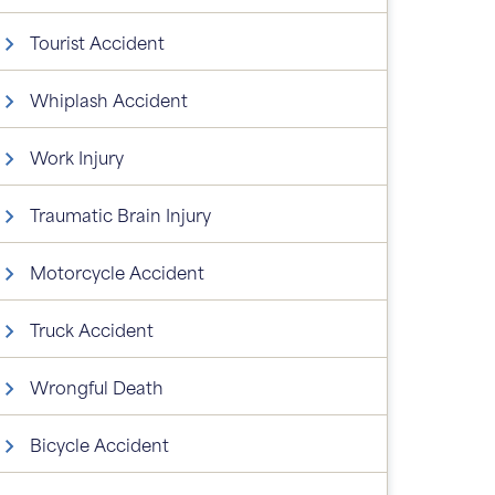
Tourist Accident
Whiplash Accident
Work Injury
Traumatic Brain Injury
Motorcycle Accident
Truck Accident
Wrongful Death
Bicycle Accident