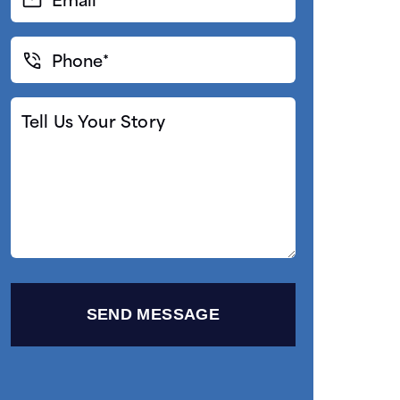
(Required)
Phone*
(Required)
Tell
Us
Your
Story