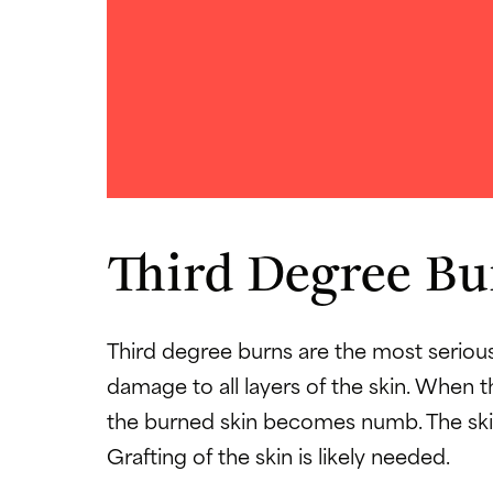
Third Degree Bu
Third degree burns are the most seriou
damage to all layers of the skin. Whe
the burned skin becomes numb. The skin
Grafting of the skin is likely needed.