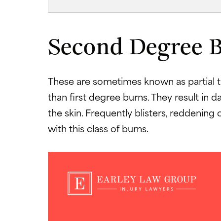
Second Degree 
These are sometimes known as partial t
than first degree burns. They result in
the skin. Frequently blisters, reddening 
with this class of burns.