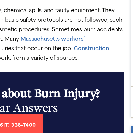
s, chemical spills, and faulty equipment. They
 basic safety protocols are not followed, such
cosmetic procedures. Sometimes burn accidents
rk. Many
Massachusetts workers’
juries that occur on the job.
Construction
ork, from a variety of sources.
 about Burn Injury?
ear Answers
617) 338-7400