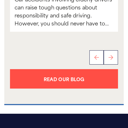
can raise tough questions about
to
responsibility and safe driving.
sc
However, you should never have to…
th
READ OUR BLOG