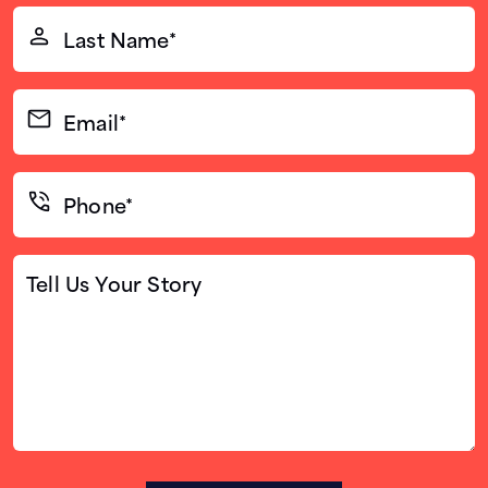
(Required)
Last
Name*
(Required)
Email*
(Required)
Phone*
(Required)
Tell
Us
Your
Story