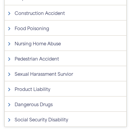
Construction Accident
Food Poisoning
Nursing Home Abuse
Pedestrian Accident
Sexual Harassment Survior
Product Liability
Dangerous Drugs
Social Security Disability