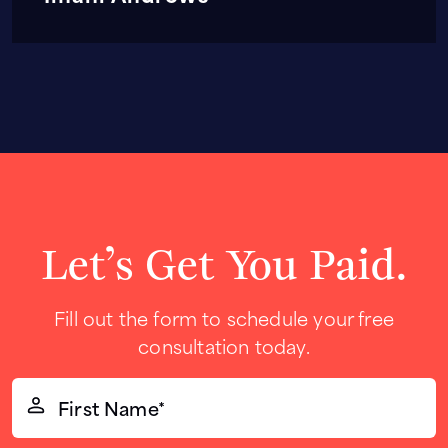
Let’s Get You Paid.
Fill out the form to schedule your free
consultation today.
First
Name*