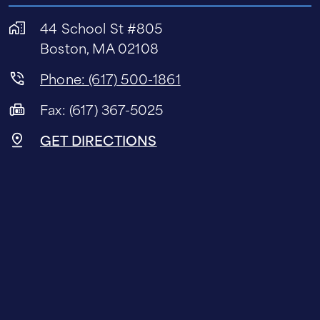
44 School St #805
Boston, MA 02108
Phone: (617) 500-1861
Fax: (617) 367-5025
GET DIRECTIONS