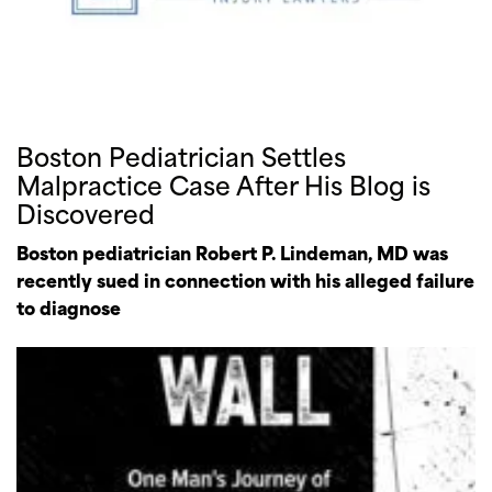
Boston Pediatrician Settles
Malpractice Case After His Blog is
Discovered
Boston pediatrician Robert P. Lindeman, MD was
recently sued in connection with his alleged failure
to diagnose