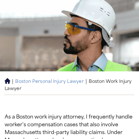
|
Boston Personal Injury Lawyer
|
Boston Work Injury
H
Lawyer
o
m
e
As a Boston work injury attorney, I frequently handle
worker’s compensation cases that also involve
Massachusetts third-party liability claims. Under