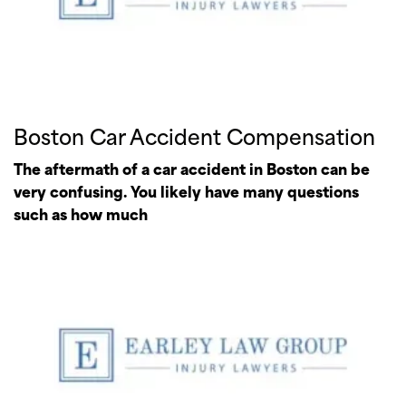
Boston Car Accident Compensation
The aftermath of a car accident in Boston can be
very confusing. You likely have many questions
such as how much