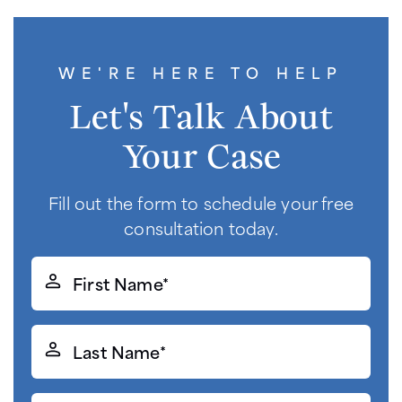
WE'RE HERE TO HELP
Let's Talk About
Your Case
Fill out the form to schedule your free
consultation today.
First
Name*
(Required)
Last
Name*
(Required)