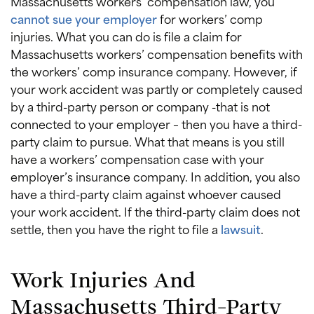
Massachusetts workers’ compensation law, you
cannot sue your employer
for workers’ comp
injuries. What you can do is file a claim for
Massachusetts workers’ compensation benefits with
the workers’ comp insurance company. However, if
your work accident was partly or completely caused
by a third-party person or company -that is not
connected to your employer – then you have a third-
party claim to pursue. What that means is you still
have a workers’ compensation case with your
employer’s insurance company. In addition, you also
have a third-party claim against whoever caused
your work accident. If the third-party claim does not
settle, then you have the right to file a
lawsuit
.
Work Injuries And
Massachusetts Third-Party