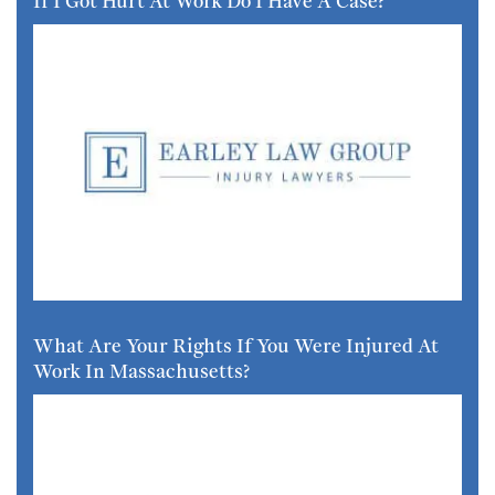
If I Got Hurt At Work Do I Have A Case?
What Are Your Rights If You Were Injured At
Work In Massachusetts?