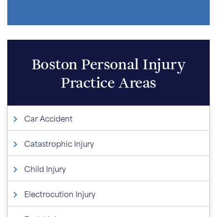
Boston Personal Injury
Practice Areas
Car Accident
Catastrophic Injury
Child Injury
Electrocution Injury