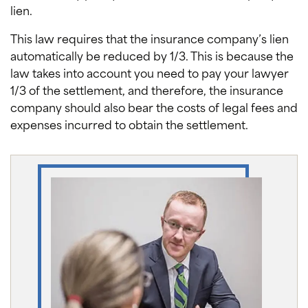
lien.
This law requires that the insurance company’s lien
automatically be reduced by 1/3. This is because the
law takes into account you need to pay your lawyer
1/3 of the settlement, and therefore, the insurance
company should also bear the costs of legal fees and
expenses incurred to obtain the settlement.