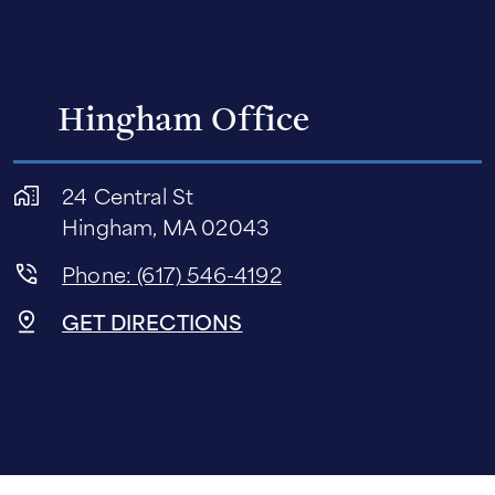
Hingham Office
24 Central St
Hingham, MA 02043
Phone: (617) 546-4192
GET DIRECTIONS