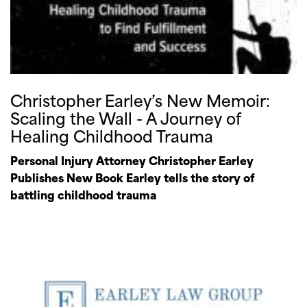
Christopher Earley’s New Memoir:
Scaling the Wall - A Journey of
Healing Childhood Trauma
Personal Injury Attorney Christopher Earley
Publishes New Book Earley tells the story of
battling childhood trauma