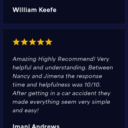
William Keefe
Amazing Highly Recommend! Very
helpful and understanding. Between
Nancy and Jimena the response
time and helpfulness was 10/10.
After getting in a car accident they
made everything seem very simple
and easy!
Imani Andrews