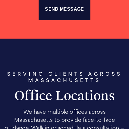
SERVING CLIENTS ACROSS
MASSACHUSETTS
Office Locations
We have multiple offices across
Massachusetts to provide face-to-face
guidance. Walk in or schedule a consultation —