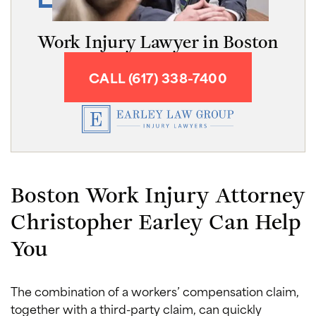
Work Injury Lawyer in Boston
CALL (617) 338-7400
Boston Work Injury Attorney
Christopher Earley Can Help
You
The combination of a workers’ compensation claim,
together with a third-party claim, can quickly