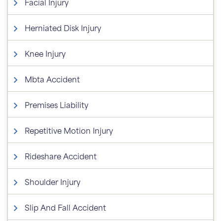
Facial Injury
Herniated Disk Injury
Knee Injury
Mbta Accident
Premises Liability
Repetitive Motion Injury
Rideshare Accident
Shoulder Injury
Slip And Fall Accident