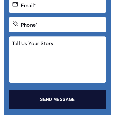
Email*
(Required)
Phone*
(Required)
Tell
Us
Your
Story