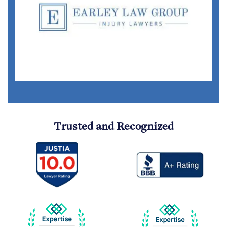
Trusted and Recognized