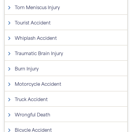
Torn Meniscus Injury
Tourist Accident
Whiplash Accident
Traumatic Brain Injury
Burn Injury
Motorcycle Accident
Truck Accident
Wrongful Death
Bicycle Accident