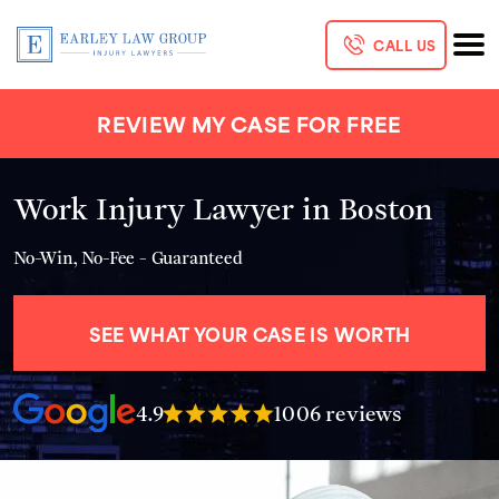
CALL US
REVIEW MY CASE FOR FREE
Work Injury Lawyer in Boston
No-Win, No-Fee - Guaranteed
SEE WHAT YOUR CASE IS WORTH
4.9
1006 reviews