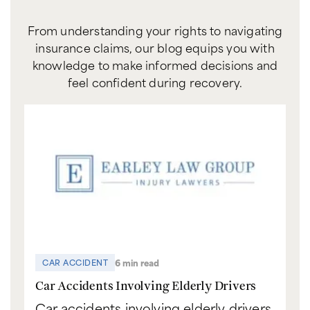
From understanding your rights to navigating
insurance claims, our blog equips you with
knowledge to make informed decisions and
feel confident during recovery.
6 min read
CAR ACCIDENT
C
Car Accidents Involving Elderly Drivers
Ca
Car accidents involving elderly drivers
Bo