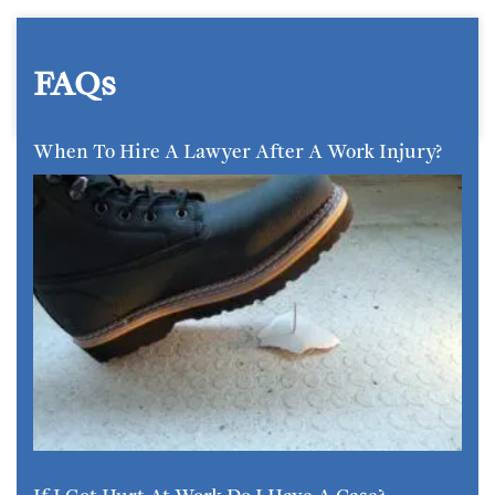
FAQs
When To Hire A Lawyer After A Work Injury?