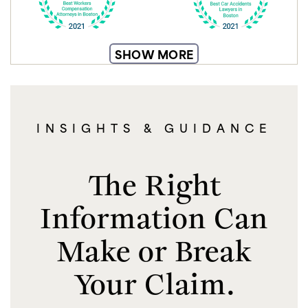
SHOW MORE
INSIGHTS & GUIDANCE
The Right
Information Can
Make or Break
Your Claim.