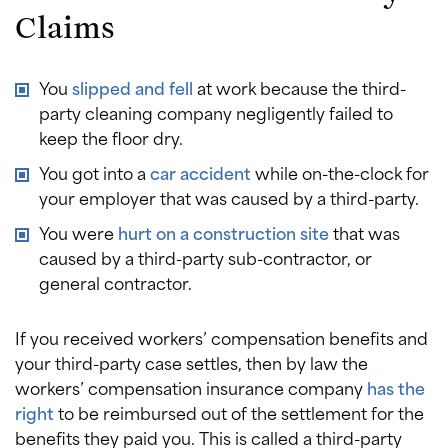
Claims
You
slipped and fell
at work because the third-
party cleaning company negligently failed to
keep the floor dry.
You got into a
car accident
while on-the-clock for
your employer that was caused by a third-party.
You were
hurt on a construction site
that was
caused by a third-party sub-contractor, or
general contractor.
If you received workers’ compensation benefits and
your third-party case settles, then by law the
workers’ compensation insurance company
has the
right
to be reimbursed out of the settlement for the
benefits they paid you. This is called a third-party