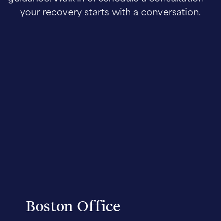
your recovery starts with a conversation.
Boston Office