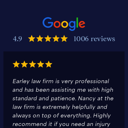
4.9
1006 reviews
Earley law firm is very professional
and has been assisting me with high
standard and patience. Nancy at the
law firm is extremely helpfully and
always on top of everything. Highly
recommend it if you need an injury