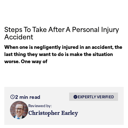
Steps To Take After A Personal Injury
Accident
When one is negligently injured in an accident, the
last thing they want to do is make the situation
worse. One way of
2 min read
EXPERTLY VERIFIED
Reviewed by:
Christopher Earley