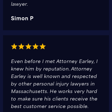
lawyer.
Simon P
Even before I met Attorney Earley, I
knew him by reputation. Attorney
Earley is well known and respected
by other personal injury lawyers in
Massachusetts. He works very hard
to make sure his clients receive the
best customer service possible.