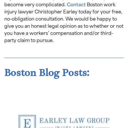
become very complicated.
Contact
Boston work
injury lawyer Christopher Earley today for your free,
no-obligation consultation. We would be happy to
give you an honest legal opinion as to whether or not
you have a workers’ compensation and/or third-
party claim to pursue.
Boston Blog Posts: