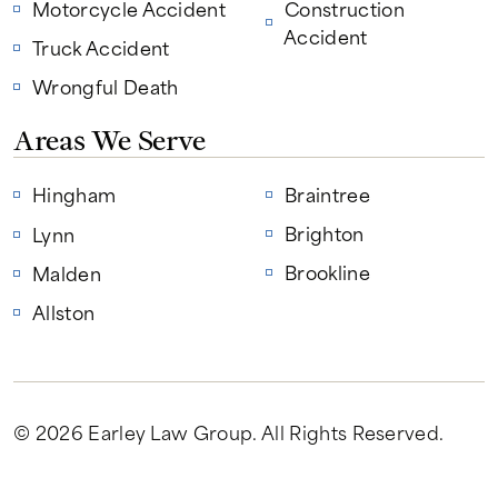
Motorcycle Accident
Construction
Accident
Truck Accident
Wrongful Death
Areas We Serve
Hingham
Braintree
Brighton
Lynn
Brookline
Malden
Allston
© 2026 Earley Law Group
. All Rights Reserved.