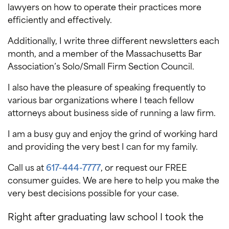
lawyers on how to operate their practices more
efficiently and effectively.
Additionally, I write three different newsletters each
month, and a member of the Massachusetts Bar
Association’s Solo/Small Firm Section Council.
I also have the pleasure of speaking frequently to
various bar organizations where I teach fellow
attorneys about business side of running a law firm.
I am a busy guy and enjoy the grind of working hard
and providing the very best I can for my family.
Call us at
617-444-7777
, or request our FREE
consumer guides. We are here to help you make the
very best decisions possible for your case.
Right after graduating law school I took the