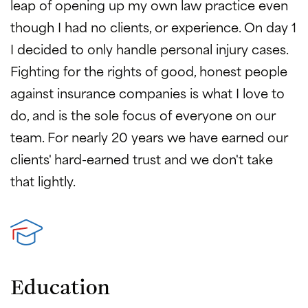
leap of opening up my own law practice even
though I had no clients, or experience. On day 1
I decided to only handle personal injury cases.
Fighting for the rights of good, honest people
against insurance companies is what I love to
do, and is the sole focus of everyone on our
team. For nearly 20 years we have earned our
clients' hard-earned trust and we don't take
that lightly.
Education