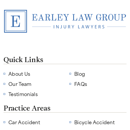
Quick Links
About Us
Blog
Our Team
FAQs
Testimonials
Practice Areas
Car Accident
Bicycle Accident