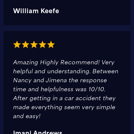
William Keefe
Amazing Highly Recommend! Very
helpful and understanding. Between
Nancy and Jimena the response
time and helpfulness was 10/10.
After getting in a car accident they
made everything seem very simple
and easy!
Imani Andrews