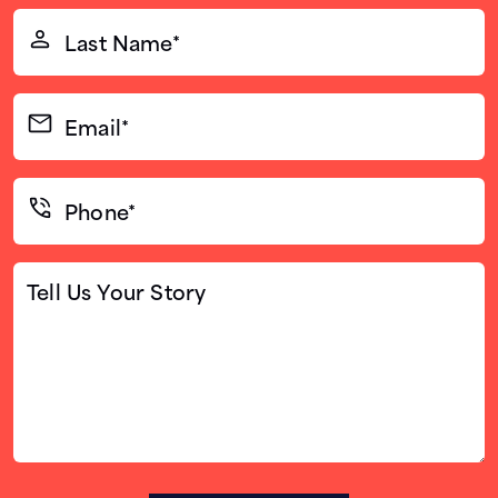
(Required)
Last
Name*
(Required)
Email*
(Required)
Phone*
(Required)
Tell
Us
Your
Story