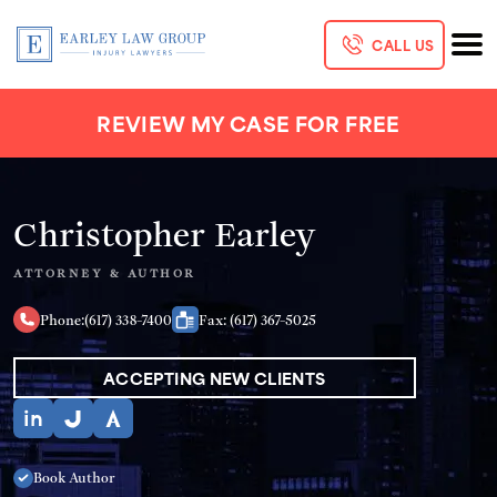
CALL US
REVIEW MY CASE FOR FREE
Christopher Earley
ATTORNEY & AUTHOR
Phone:
(617) 338-7400
Fax: (617) 367-5025
ACCEPTING NEW CLIENTS
Book Author