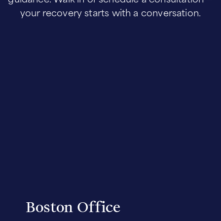
your recovery starts with a conversation.
Boston Office