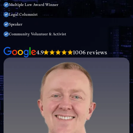
Multiple Law Award Winner
Legal Columnist
Speaker
Community Volunteer & Activist
4.9
1006 reviews