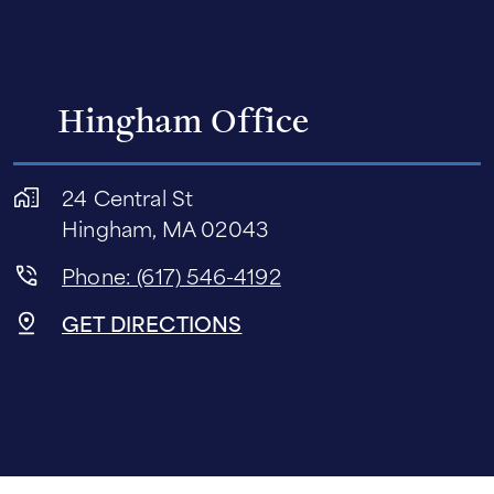
Hingham Office
24 Central St
Hingham, MA 02043
Phone: (617) 546-4192
GET DIRECTIONS