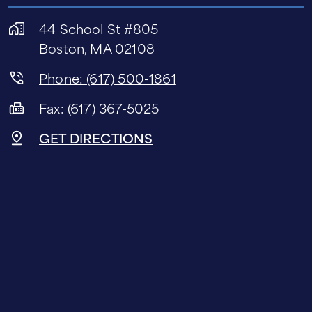
44 School St #805
Boston, MA 02108
Phone: (617) 500-1861
Fax: (617) 367-5025
GET DIRECTIONS