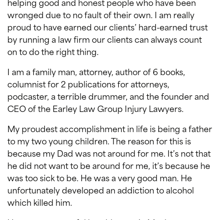
helping good and honest people who have been
wronged due to no fault of their own. I am really
proud to have earned our clients’ hard-earned trust
by running a law firm our clients can always count
on to do the right thing.
I am a family man, attorney, author of 6 books,
columnist for 2 publications for attorneys,
podcaster, a terrible drummer, and the founder and
CEO of the Earley Law Group Injury Lawyers.
My proudest accomplishment in life is being a father
to my two young children. The reason for this is
because my Dad was not around for me. It’s not that
he did not want to be around for me, it’s because he
was too sick to be. He was a very good man. He
unfortunately developed an addiction to alcohol
which killed him.