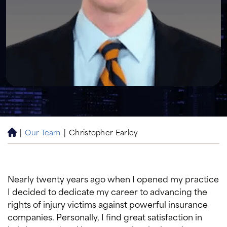
|
Our Team
|
Christopher Earley
H
o
m
e
Nearly twenty years ago when I opened my practice
I decided to dedicate my career to advancing the
rights of injury victims against powerful insurance
companies. Personally, I find great satisfaction in