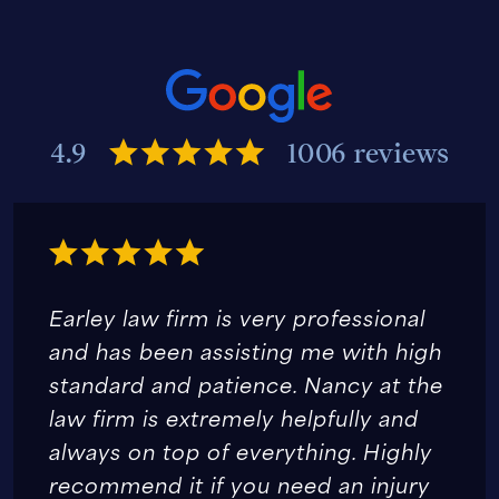
4.9
1006 reviews
Earley law firm is very professional
and has been assisting me with high
standard and patience. Nancy at the
law firm is extremely helpfully and
always on top of everything. Highly
recommend it if you need an injury