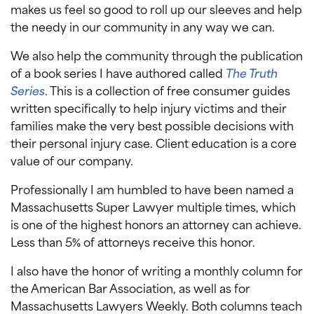
makes us feel so good to roll up our sleeves and help
the needy in our community in any way we can.
We also help the community through the publication
of a book series I have authored called
The Truth
Series
. This is a collection of free consumer guides
written specifically to help injury victims and their
families make the very best possible decisions with
their personal injury case. Client education is a core
value of our company.
Professionally I am humbled to have been named a
Massachusetts Super Lawyer multiple times, which
is one of the highest honors an attorney can achieve.
Less than 5% of attorneys receive this honor.
I also have the honor of writing a monthly column for
the American Bar Association, as well as for
Massachusetts Lawyers Weekly. Both columns teach