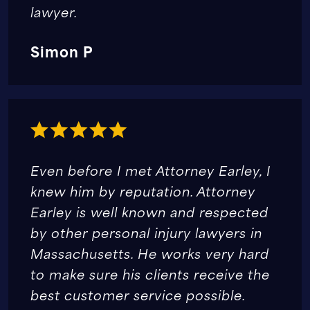
lawyer.
Simon P
Even before I met Attorney Earley, I
knew him by reputation. Attorney
Earley is well known and respected
by other personal injury lawyers in
Massachusetts. He works very hard
to make sure his clients receive the
best customer service possible.