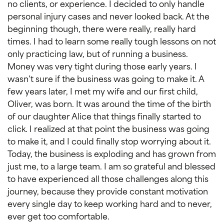
no clients, or experience. I decided to only handle
personal injury cases and never looked back. At the
beginning though, there were really, really hard
times. I had to learn some really tough lessons on not
only practicing law, but of running a business.
Money was very tight during those early years. I
wasn’t sure if the business was going to make it. A
few years later, I met my wife and our first child,
Oliver, was born. It was around the time of the birth
of our daughter Alice that things finally started to
click. I realized at that point the business was going
to make it, and I could finally stop worrying about it.
Today, the business is exploding and has grown from
just me, to a large team. I am so grateful and blessed
to have experienced all those challenges along this
journey, because they provide constant motivation
every single day to keep working hard and to never,
ever get too comfortable.