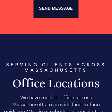
SERVING CLIENTS ACROSS
MASSACHUSETTS
Office Locations
We have multiple offices across
Massachusetts to provide face-to-face
guidance. Walk in or schedule a consultation —