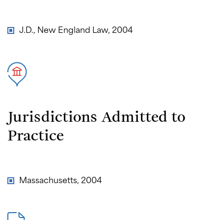
J.D., New England Law, 2004
Jurisdictions Admitted to
Practice
Massachusetts, 2004