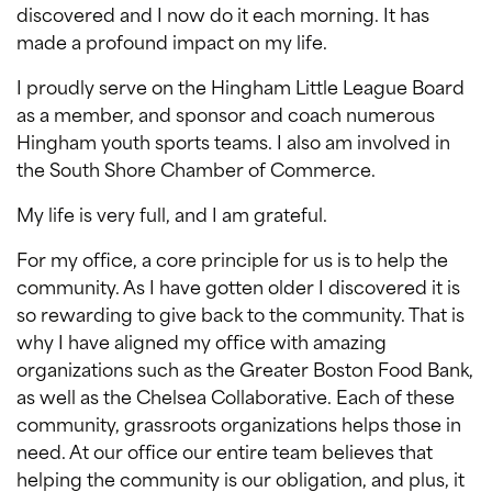
discovered and I now do it each morning. It has
made a profound impact on my life.
I proudly serve on the Hingham Little League Board
as a member, and sponsor and coach numerous
Hingham youth sports teams. I also am involved in
the South Shore Chamber of Commerce.
My life is very full, and I am grateful.
For my office, a core principle for us is to help the
community. As I have gotten older I discovered it is
so rewarding to give back to the community. That is
why I have aligned my office with amazing
organizations such as the Greater Boston Food Bank,
as well as the Chelsea Collaborative. Each of these
community, grassroots organizations helps those in
need. At our office our entire team believes that
helping the community is our obligation, and plus, it