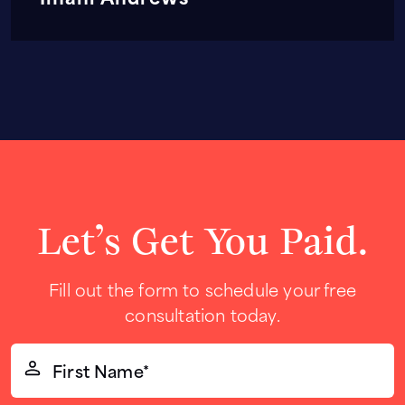
Let’s Get You Paid.
Fill out the form to schedule your free
consultation today.
First
Name*