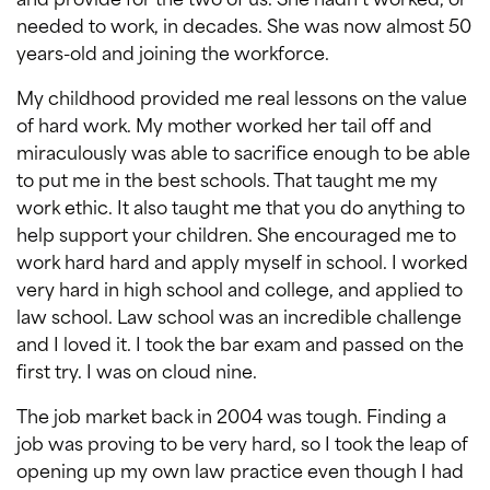
needed to work, in decades. She was now almost 50
years-old and joining the workforce.
My childhood provided me real lessons on the value
of hard work. My mother worked her tail off and
miraculously was able to sacrifice enough to be able
to put me in the best schools. That taught me my
work ethic. It also taught me that you do anything to
help support your children. She encouraged me to
work hard hard and apply myself in school. I worked
very hard in high school and college, and applied to
law school. Law school was an incredible challenge
and I loved it. I took the bar exam and passed on the
first try. I was on cloud nine.
The job market back in 2004 was tough. Finding a
job was proving to be very hard, so I took the leap of
opening up my own law practice even though I had