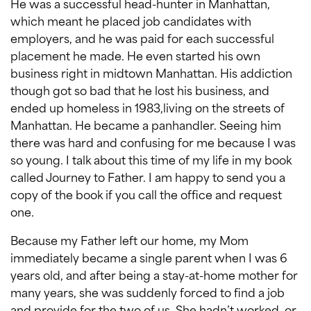
He was a successful head-hunter in Manhattan,
which meant he placed job candidates with
employers, and he was paid for each successful
placement he made. He even started his own
business right in midtown Manhattan. His addiction
though got so bad that he lost his business, and
ended up homeless in 1983,living on the streets of
Manhattan. He became a panhandler. Seeing him
there was hard and confusing for me because I was
so young. I talk about this time of my life in my book
called Journey to Father. I am happy to send you a
copy of the book if you call the office and request
one.
Because my Father left our home, my Mom
immediately became a single parent when I was 6
years old, and after being a stay-at-home mother for
many years, she was suddenly forced to find a job
and provide for the two of us. She hadn’t worked, or