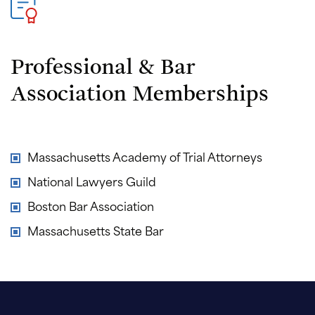
Professional & Bar
Association Memberships
Massachusetts Academy of Trial Attorneys
National Lawyers Guild
Boston Bar Association
Massachusetts State Bar