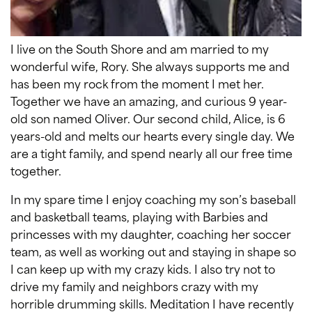
I live on the South Shore and am married to my
wonderful wife, Rory. She always supports me and
has been my rock from the moment I met her.
Together we have an amazing, and curious 9 year-
old son named Oliver. Our second child, Alice, is 6
years-old and melts our hearts every single day. We
are a tight family, and spend nearly all our free time
together.
In my spare time I enjoy coaching my son’s baseball
and basketball teams, playing with Barbies and
princesses with my daughter, coaching her soccer
team, as well as working out and staying in shape so
I can keep up with my crazy kids. I also try not to
drive my family and neighbors crazy with my
horrible drumming skills. Meditation I have recently