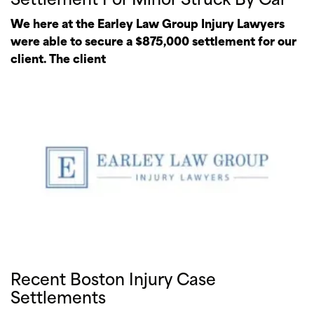
We here at the Earley Law Group Injury Lawyers
were able to secure a $875,000 settlement for our
client. The client
Recent Boston Injury Case
Settlements