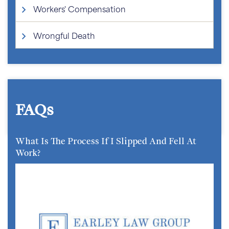
Workers' Compensation
Wrongful Death
FAQs
What Is The Process If I Slipped And Fell At
Work?