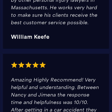
Massachusetts. He works very hard
to make sure his clients receive the
best customer service possible.
William Keefe
Amazing Highly Recommend! Very
helpful and understanding. Between
Nancy and Jimena the response
time and helpfulness was 10/10.
After getting in a car accident they