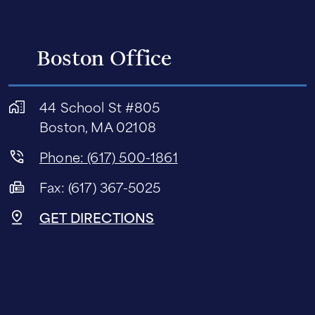
Boston Office
44 School St #805
Boston, MA 02108
Phone: (617) 500-1861
Fax: (617) 367-5025
GET DIRECTIONS