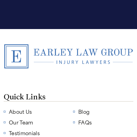
Quick Links
About Us
Blog
Our Team
FAQs
Testimonials