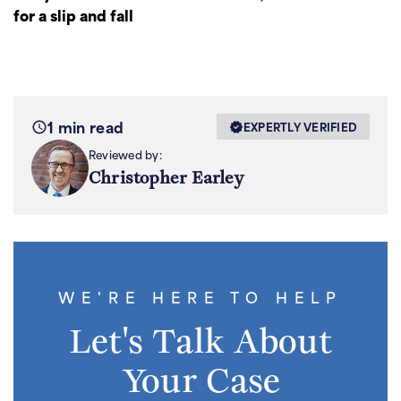
for a slip and fall
1 min read
EXPERTLY VERIFIED
Reviewed by:
Christopher Earley
WE'RE HERE TO HELP
Let's Talk About
Your Case