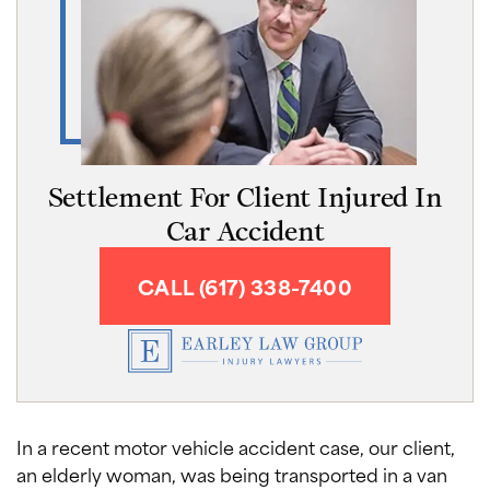
Settlement For Client Injured In
Car Accident
CALL (617) 338-7400
In a recent motor vehicle accident case, our client,
an elderly woman, was being transported in a van