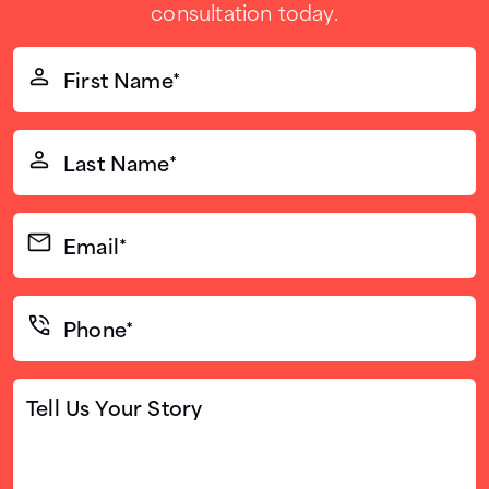
consultation today.
First
Name*
(Required)
Last
Name*
(Required)
Email*
(Required)
Phone*
(Required)
Tell
Us
Your
Story