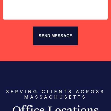
SERVING CLIENTS ACROSS
MASSACHUSETTS
Office Locations