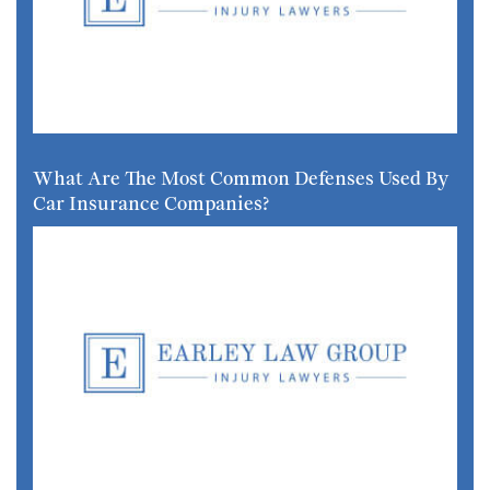
What Are The Most Common Defenses Used By
Car Insurance Companies?