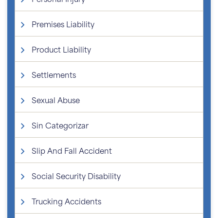
Premises Liability
Product Liability
Settlements
Sexual Abuse
Sin Categorizar
Slip And Fall Accident
Social Security Disability
Trucking Accidents