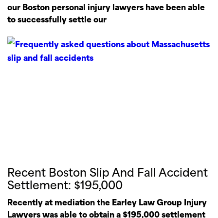
our Boston personal injury lawyers have been able
to successfully settle our
Recent Boston Slip And Fall Accident
Settlement: $195,000
Recently at mediation the Earley Law Group Injury
Lawyers was able to obtain a $195,000 settlement