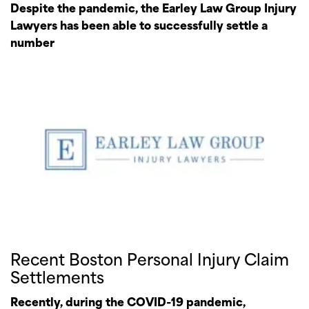
Despite the pandemic, the Earley Law Group Injury
Lawyers has been able to successfully settle a
number
Recent Boston Personal Injury Claim
Settlements
Recently, during the COVID-19 pandemic,