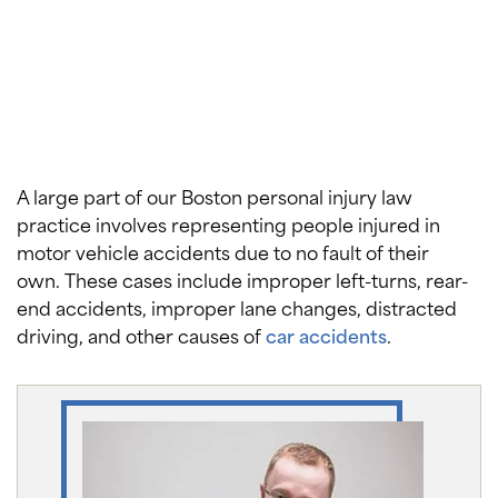
A large part of our Boston personal injury law
practice involves representing people injured in
motor vehicle accidents due to no fault of their
own. These cases include improper left-turns, rear-
end accidents, improper lane changes, distracted
driving, and other causes of
car accidents
.