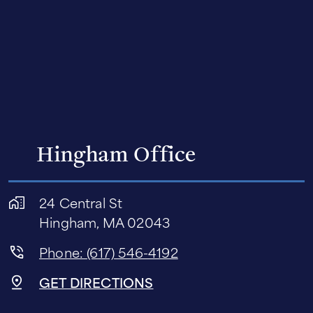
Hingham Office
24 Central St
Hingham, MA 02043
Phone: (617) 546-4192
GET DIRECTIONS