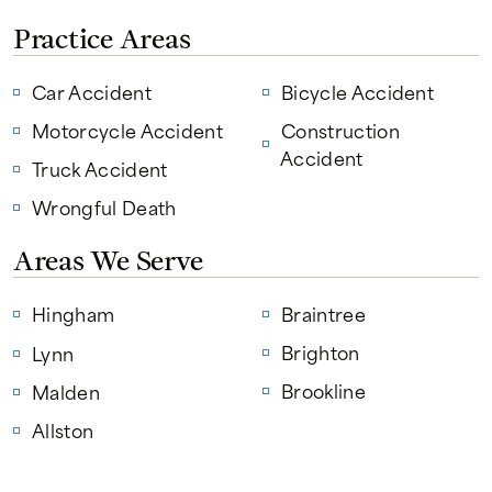
Practice Areas
Car Accident
Bicycle Accident
Motorcycle Accident
Construction
Accident
Truck Accident
Wrongful Death
Areas We Serve
Hingham
Braintree
Brighton
Lynn
Brookline
Malden
Allston