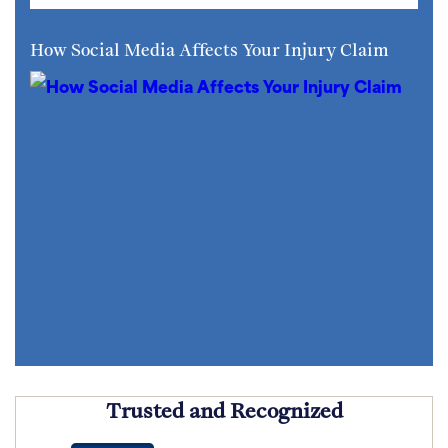
How Social Media Affects Your Injury Claim
Trusted and Recognized