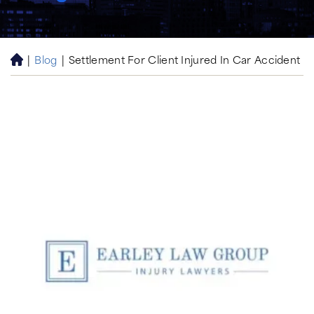
|
Blog
|
Settlement For Client Injured In Car Accident
H
o
m
e