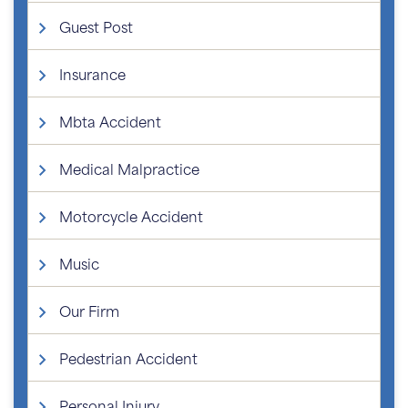
Guest Post
Insurance
Mbta Accident
Medical Malpractice
Motorcycle Accident
Music
Our Firm
Pedestrian Accident
Personal Injury