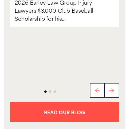
2026 Earley Law Group Injury
Lawyers $3,000 Club Baseball
Scholarship for his…
READ OUR BLOG