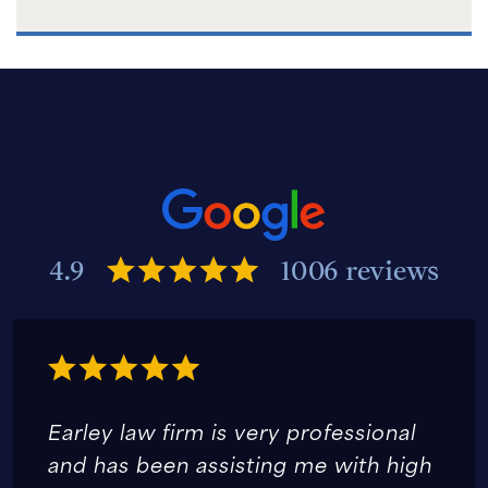
4.9
1006 reviews
Earley law firm is very professional
and has been assisting me with high