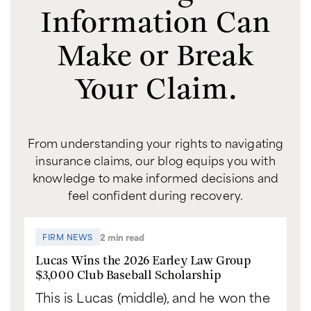
Information Can
Make or Break
Your Claim.
From understanding your rights to navigating
insurance claims, our blog equips you with
knowledge to make informed decisions and
feel confident during recovery.
2 min read
FIRM NEWS
Lucas Wins the 2026 Earley Law Group
$3,000 Club Baseball Scholarship
This is Lucas (middle), and he won the