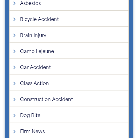
Asbestos
Bicycle Accident
Brain Injury
Camp Lejeune
Car Accident
Class Action
Construction Accident
Dog Bite
Firm News