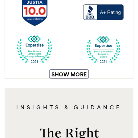
SHOW MORE
INSIGHTS & GUIDANCE
The Right