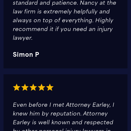
standard and patience. Nancy at the
law firm is extremely helpfully and
always on top of everything. Highly
recommend it if you need an injury
lawyer.
Simon P
Even before I met Attorney Earley, I
knew him by reputation. Attorney
Earley is well known and respected
by other personal injury lawyers in