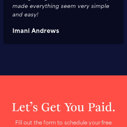
made everything seem very simple
and easy!
Imani Andrews
Let’s Get You Paid.
Fill out the form to schedule your free