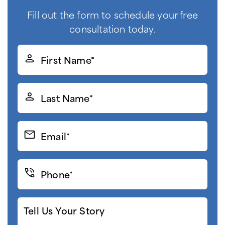
Fill out the form to schedule your free
consultation today.
First
Name*
(Required)
Last
Name*
(Required)
Email*
(Required)
Phone*
(Required)
Tell
Us