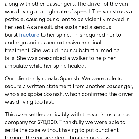
along with other passengers. The driver of the van
was driving at a high-rate of speed. The van struck a
pothole, causing our client to be violently moved in
her seat. As a result, she sustained a serious
burst
fracture
to her spine. This required her to
undergo serious and extensive medical
treatment. She would incur substantial medical
bills. She was prescribed a walker to help her
ambulate while her spine healed.
Our client only speaks Spanish. We were able to
secure a written statement from another passenger,
who also spoke Spanish, which confirmed the driver
was driving too fast.
This case settled amicably with the van’s insurance
company for $70,000. Thankfully we were able to
settle the case without having to put our client
through the car accident litigation process.