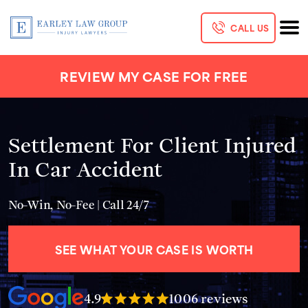
CALL US
REVIEW MY CASE FOR FREE
Settlement For Client Injured
In Car Accident
No-Win, No-Fee | Call 24/7
SEE WHAT YOUR CASE IS WORTH
4.9
1006 reviews