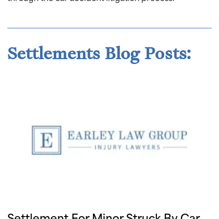
Settlements Blog Posts:
Settlement For Minor Struck By Car