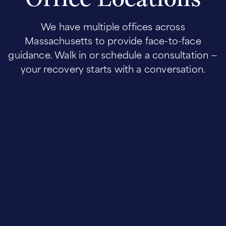
We have multiple offices across
Massachusetts to provide face-to-face
guidance. Walk in or schedule a consultation —
your recovery starts with a conversation.