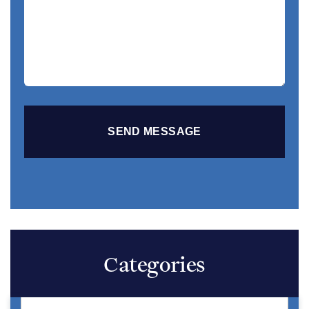
Your
Story
Categories