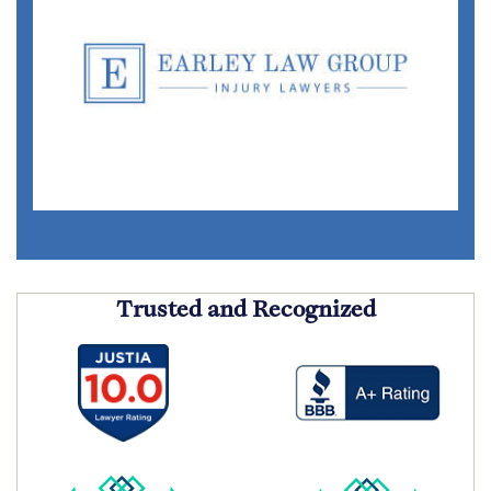
Trusted and Recognized