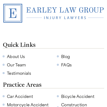
Quick Links
About Us
Blog
Our Team
FAQs
Testimonials
Practice Areas
Car Accident
Bicycle Accident
Motorcycle Accident
Construction