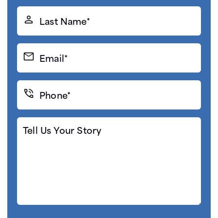
(Required)
Last
Name*
(Required)
Email*
(Required)
Phone*
(Required)
Tell
Us
Your
Story