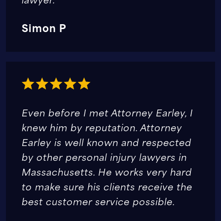
Simon P
Even before I met Attorney Earley, I
knew him by reputation. Attorney
Earley is well known and respected
by other personal injury lawyers in
Massachusetts. He works very hard
to make sure his clients receive the
best customer service possible.