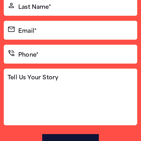
Last
Name*
(Required)
Email*
(Required)
Phone*
(Required)
Tell
Us
Your
Story