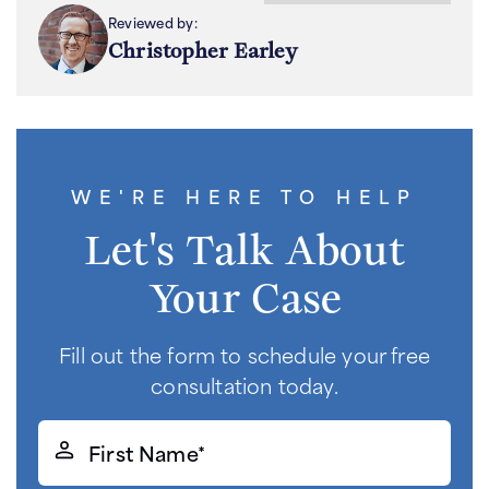
Reviewed by:
Christopher Earley
WE'RE HERE TO HELP
Let's Talk About
Your Case
Fill out the form to schedule your free
consultation today.
First
Name*