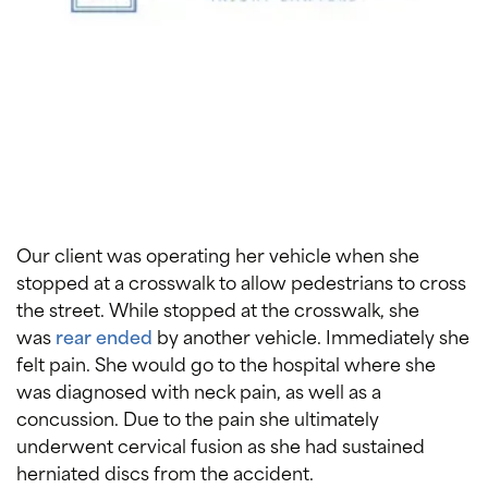
Our client was operating her vehicle when she
stopped at a crosswalk to allow pedestrians to cross
the street. While stopped at the crosswalk, she
was
rear ended
by another vehicle. Immediately she
felt pain. She would go to the hospital where she
was diagnosed with neck pain, as well as a
concussion. Due to the pain she ultimately
underwent cervical fusion as she had sustained
herniated discs from the accident.