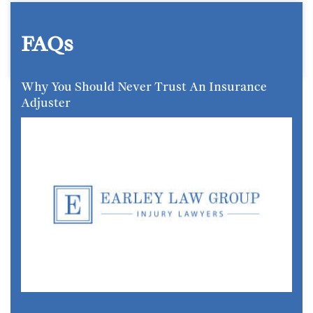
FAQs
Why You Should Never Trust An Insurance
Adjuster