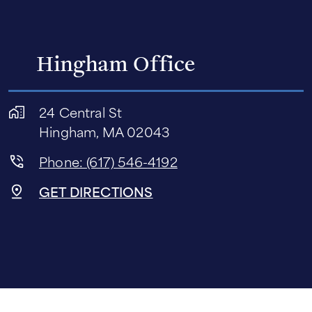
Hingham Office
24 Central St
Hingham, MA 02043
Phone: (617) 546-4192
GET DIRECTIONS