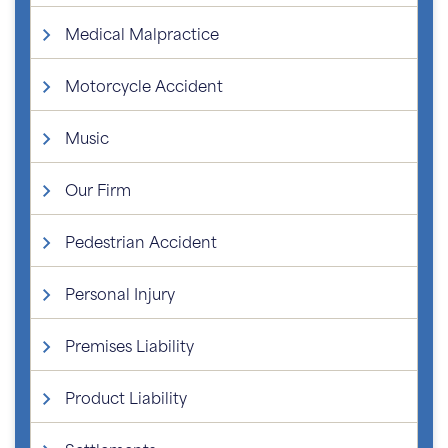
Medical Malpractice
Motorcycle Accident
Music
Our Firm
Pedestrian Accident
Personal Injury
Premises Liability
Product Liability