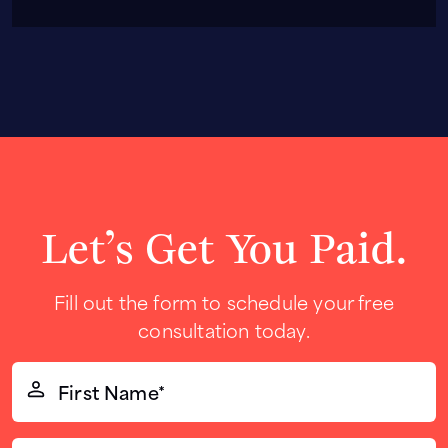
Let’s Get You Paid.
Fill out the form to schedule your free
consultation today.
First
Name*
(Required)