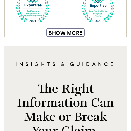
SHOW MORE
INSIGHTS & GUIDANCE
The Right
Information Can
Make or Break
Your Claim.