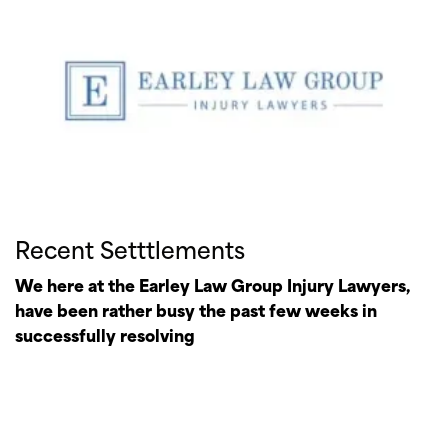
Recent Setttlements
We here at the Earley Law Group Injury Lawyers,
have been rather busy the past few weeks in
successfully resolving