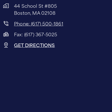
44 School St #805
Boston, MA 02108
Phone: (617) 500-1861
Fax: (617) 367-5025
GET DIRECTIONS