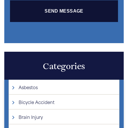
Categories
Asbestos
Bicycle Accident
Brain Injury