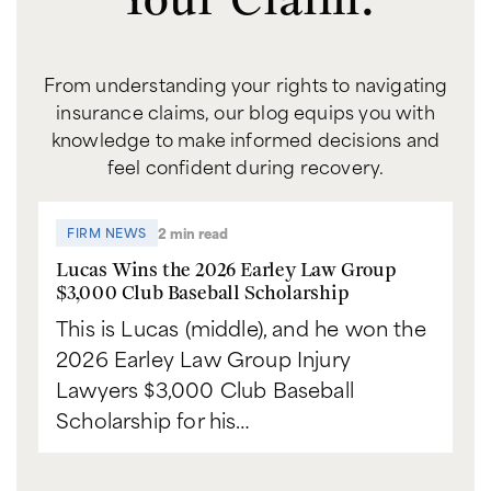
From understanding your rights to navigating
insurance claims, our blog equips you with
knowledge to make informed decisions and
feel confident during recovery.
2 min read
FIRM NEWS
Lucas Wins the 2026 Earley Law Group
$3,000 Club Baseball Scholarship
This is Lucas (middle), and he won the
2026 Earley Law Group Injury
Lawyers $3,000 Club Baseball
Scholarship for his…