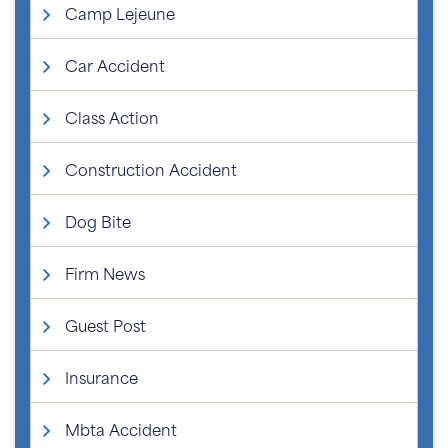
Camp Lejeune
Car Accident
Class Action
Construction Accident
Dog Bite
Firm News
Guest Post
Insurance
Mbta Accident