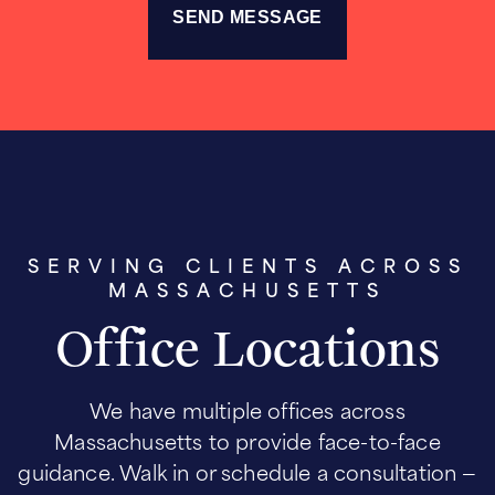
SERVING CLIENTS ACROSS
MASSACHUSETTS
Office Locations
We have multiple offices across
Massachusetts to provide face-to-face
guidance. Walk in or schedule a consultation —