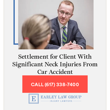
Settlement for Client With
Significant Neck Injuries From
Car Accident
CALL (617) 338-7400