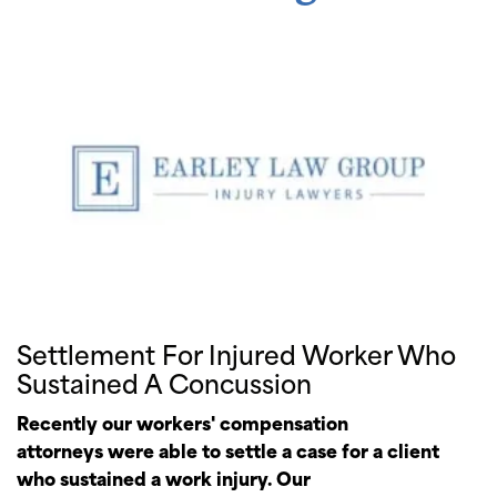
Settlement For Injured Worker Who
Sustained A Concussion
Recently our workers' compensation
attorneys were able to settle a case for a client
who sustained a work injury. Our