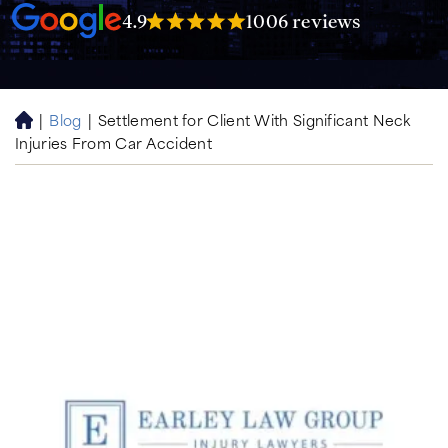
4.9
1006 reviews
|
Blog
|
Settlement for Client With Significant Neck
H
Injuries From Car Accident
o
m
e