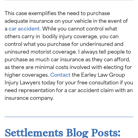
This case exemplifies the need to purchase
adequate insurance on your vehicle in the event of
a
car accident
. While you cannot control what
others carry in bodily injury coverage, you can
control what you purchase for underinsured and
uninsured motorist coverage. I always tell people to
purchase as much car insurance as they can afford,
as there are minimal costs involved with electing for
higher coverages.
Contact
the Earley Law Group
Injury Lawyers today for your free consultation if you
need representation for a car accident claim with an
insurance company.
Settlements Blog Posts: