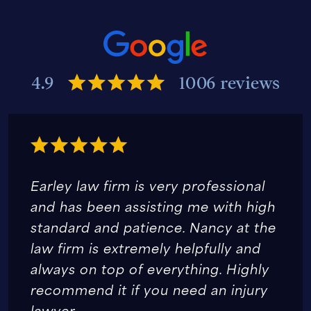
4.9
1006 reviews
Earley law firm is very professional
and has been assisting me with high
standard and patience. Nancy at the
law firm is extremely helpfully and
always on top of everything. Highly
recommend it if you need an injury
lawyer.