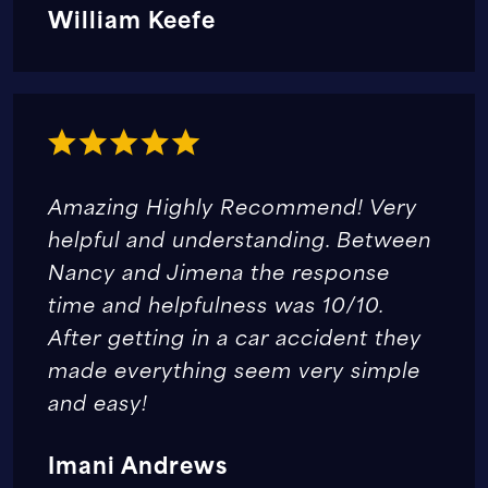
William Keefe
Amazing Highly Recommend! Very
helpful and understanding. Between
Nancy and Jimena the response
time and helpfulness was 10/10.
After getting in a car accident they
made everything seem very simple
and easy!
Imani Andrews