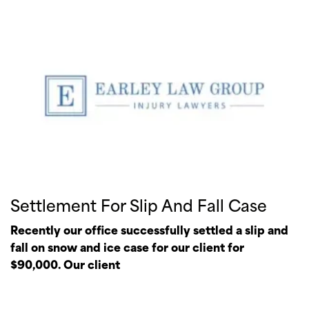
Settlement For Slip And Fall Case
Recently our office successfully settled a slip and
fall on snow and ice case for our client for
$90,000. Our client