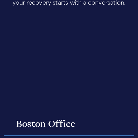
your recovery starts with a conversation.
Boston Office