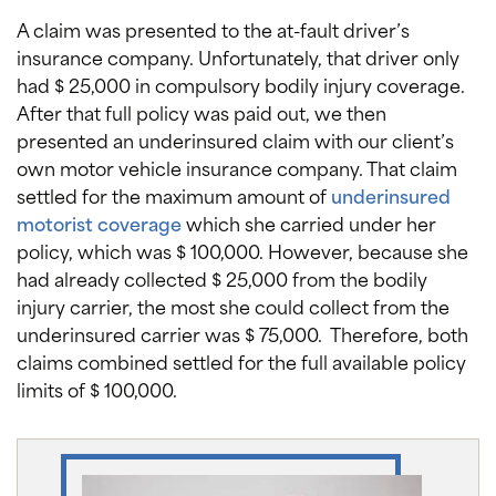
A claim was presented to the at-fault driver’s
insurance company. Unfortunately, that driver only
had $ 25,000 in compulsory bodily injury coverage.
After that full policy was paid out, we then
presented an underinsured claim with our client’s
own motor vehicle insurance company. That claim
settled for the maximum amount of
underinsured
motorist coverage
which she carried under her
policy, which was $ 100,000. However, because she
had already collected $ 25,000 from the bodily
injury carrier, the most she could collect from the
underinsured carrier was $ 75,000. Therefore, both
claims combined settled for the full available policy
limits of $ 100,000.