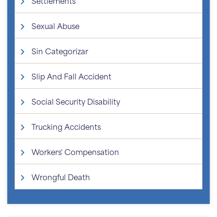
Settlements
Sexual Abuse
Sin Categorizar
Slip And Fall Accident
Social Security Disability
Trucking Accidents
Workers' Compensation
Wrongful Death