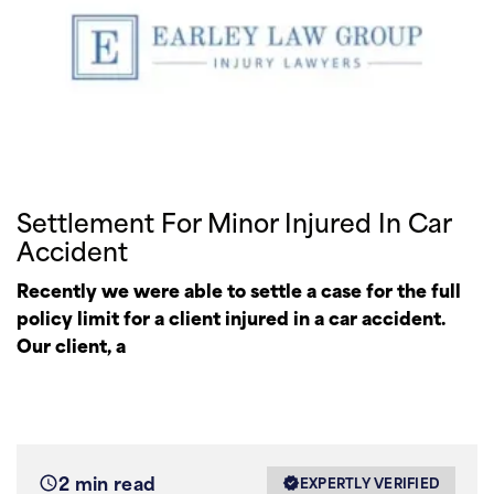
Settlement For Minor Injured In Car
Accident
Recently we were able to settle a case for the full
policy limit for a client injured in a car accident.
Our client, a
2 min read
EXPERTLY VERIFIED