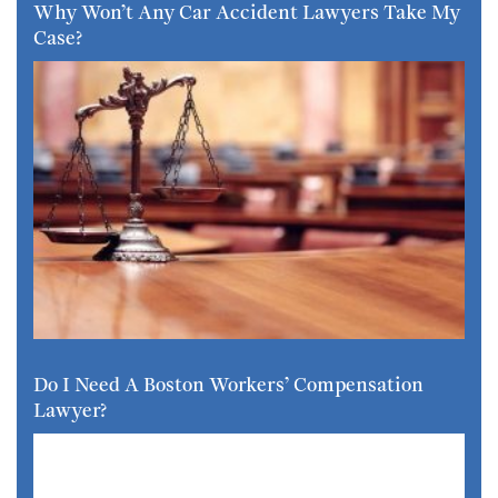
Why Won’t Any Car Accident Lawyers Take My
Case?
Do I Need A Boston Workers’ Compensation
Lawyer?