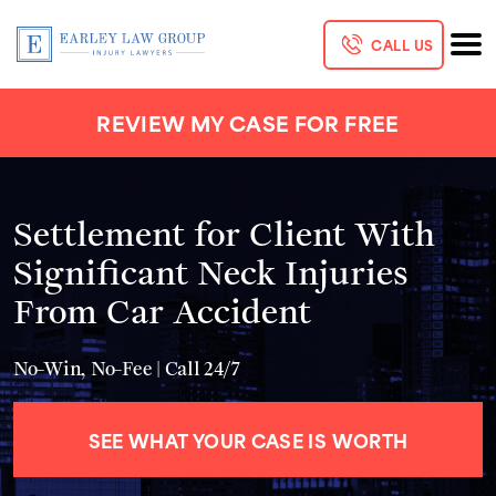
CALL US
REVIEW MY CASE FOR FREE
Settlement for Client With
Significant Neck Injuries
From Car Accident
No-Win, No-Fee | Call 24/7
SEE WHAT YOUR CASE IS WORTH