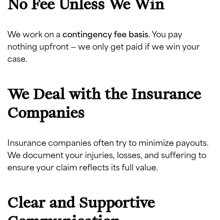
No Fee Unless We Win
We work on a
contingency fee basis
. You pay
nothing upfront — we only get paid if we win your
case.
We Deal with the Insurance
Companies
Insurance companies often try to minimize payouts.
We document your injuries, losses, and suffering to
ensure your claim reflects its full value.
Clear and Supportive