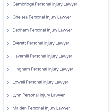
Cambridge Personal Injury Lawyer
Chelsea Personal Injury Lawyer
Dedham Personal Injury Lawyer
Everett Personal Injury Lawyer
Haverhill Personal Injury Lawyer
Hingham Personal Injury Lawyer
Lowell Personal Injury Lawyer
Lynn Personal Injury Lawyer
Malden Personal Injury Lawyer