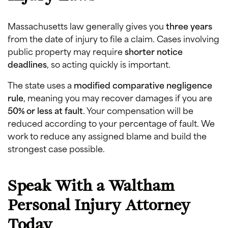
Massachusetts law generally gives you
three years
from the date of injury to file a claim. Cases involving
public property may require
shorter notice
deadlines
, so acting quickly is important.
The state uses a
modified comparative negligence
rule
, meaning you may recover damages if you are
50% or less at fault
. Your compensation will be
reduced according to your percentage of fault. We
work to reduce any assigned blame and build the
strongest case possible.
Speak With a Waltham
Personal Injury Attorney
Today