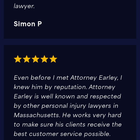
lawyer.
Simon P
Even before I met Attorney Earley, I
knew him by reputation. Attorney
Earley is well known and respected
by other personal injury lawyers in
Massachusetts. He works very hard
to make sure his clients receive the
best customer service possible.