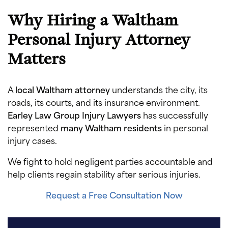
Why Hiring a Waltham
Personal Injury Attorney
Matters
A
local Waltham attorney
understands the city, its
roads, its courts, and its insurance environment.
Earley Law Group Injury Lawyers
has successfully
represented
many Waltham residents
in personal
injury cases.
We fight to hold negligent parties accountable and
help clients regain stability after serious injuries.
Request a Free Consultation Now