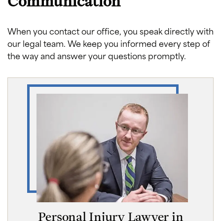
Communication
When you contact our office, you speak directly with
our legal team. We keep you informed every step of
the way and answer your questions promptly.
Personal Injury Lawyer in