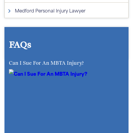
Medford Personal Injury Lawyer
FAQs
Can I Sue For An MBTA Injury?