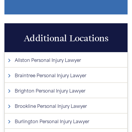
Additional Locations
Allston Personal Injury Lawyer
Braintree Personal Injury Lawyer
Brighton Personal Injury Lawyer
Brookline Personal Injury Lawyer
Burlington Personal Injury Lawyer