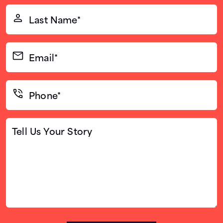
(Required)
Last
Name*
(Required)
Email*
(Required)
Phone*
(Required)
Tell
Us
Your
Story