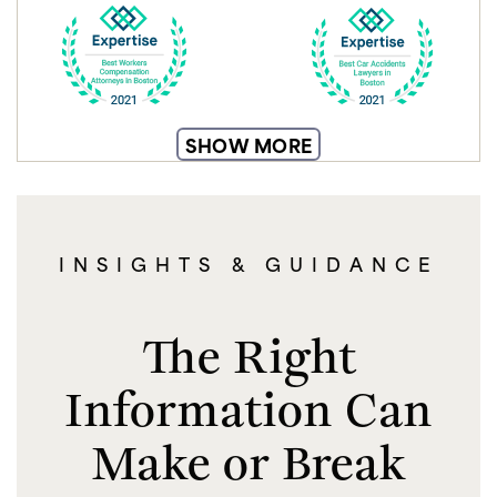
SHOW MORE
INSIGHTS & GUIDANCE
The Right
Information Can
Make or Break