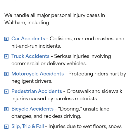
We handle all major personal injury cases in
Waltham, including:
Car Accidents
–
Collisions, rear-end crashes, and
hit-and-run incidents.
Truck Accidents
–
Serious injuries involving
commercial or delivery vehicles.
Motorcycle Accidents
–
Protecting riders hurt by
negligent drivers.
Pedestrian Accidents
–
Crosswalk and sidewalk
injuries caused by careless motorists.
Bicycle Accidents
–
“Dooring,” unsafe lane
changes, and reckless driving.
Slip, Trip & Fall
–
Injuries due to wet floors, snow,