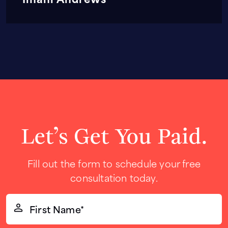
Let’s Get You Paid.
Fill out the form to schedule your free
consultation today.
First
Name*