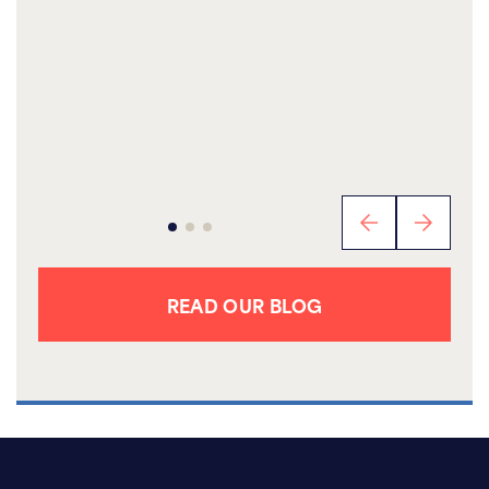
READ OUR BLOG