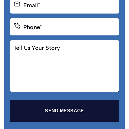
Email*
(Required)
Phone*
(Required)
Tell
Us
Your
Story