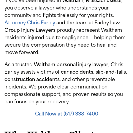
you deserve a lawyer who understands your
community and fights tirelessly for your rights.
Attorney Chris Earley
and the team at
Earley Law
Group Injury Lawyers
proudly represent Waltham
residents injured due to negligence — helping them
secure the compensation they need to heal and
move forward.
As a trusted
Waltham personal injury lawyer
, Chris
Earley assists victims of
car accidents
,
slip-and-falls
,
construction accidents
, and other preventable
incidents. We provide clear communication,
compassionate support, and proven results so you
can focus on your recovery.
Call Now at (617) 338-7400