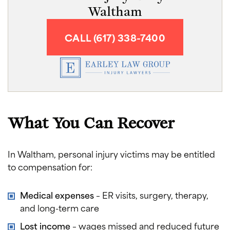
Waltham
CALL (617) 338-7400
What You Can Recover
In Waltham, personal injury victims may be entitled
to compensation for:
Medical expenses
– ER visits, surgery, therapy,
and long-term care
Lost income
– wages missed and reduced future