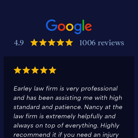
4.9
1006 reviews
Earley law firm is very professional
and has been assisting me with high
standard and patience. Nancy at the
law firm is extremely helpfully and
always on top of everything. Highly
recommend it if you need an injury