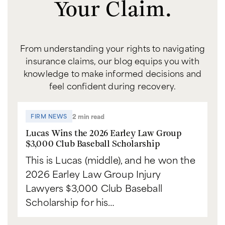
Your Claim.
From understanding your rights to navigating
insurance claims, our blog equips you with
knowledge to make informed decisions and
feel confident during recovery.
2 min read
FIRM NEWS
Lucas Wins the 2026 Earley Law Group
$3,000 Club Baseball Scholarship
This is Lucas (middle), and he won the
2026 Earley Law Group Injury
Lawyers $3,000 Club Baseball
Scholarship for his…