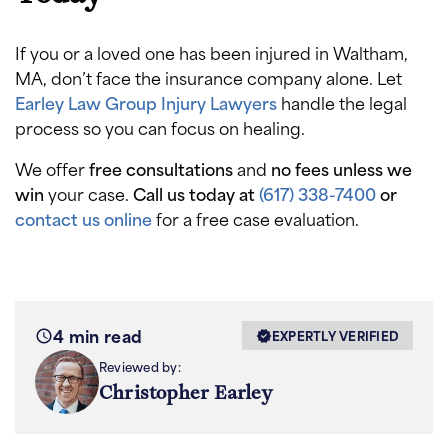
If you or a loved one has been injured in Waltham,
MA, don’t face the insurance company alone. Let
Earley Law Group Injury Lawyers
handle the legal
process so you can focus on healing.
We offer
free consultations
and
no fees unless we
win
your case.
Call us today at
(617) 338-7400
or
contact us online
for a free case evaluation.
4 min read
EXPERTLY VERIFIED
Reviewed by:
Christopher Earley