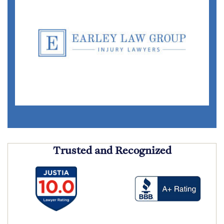
Trusted and Recognized