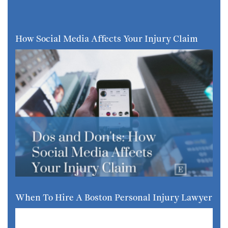
How Social Media Affects Your Injury Claim
When To Hire A Boston Personal Injury Lawyer