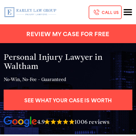
CALL US
REVIEW MY CASE FOR FREE
Personal Injury Lawyer in
Waltham
No-Win, No-Fee - Guaranteed
SEE WHAT YOUR CASE IS WORTH
4.9
1006 reviews