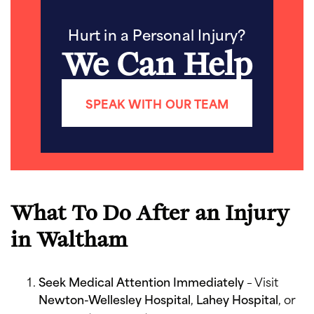
Hurt in a Personal Injury?
We Can Help
SPEAK WITH OUR TEAM
What To Do After an Injury
in Waltham
Seek Medical Attention Immediately
– Visit
Newton-Wellesley Hospital
,
Lahey Hospital
, or