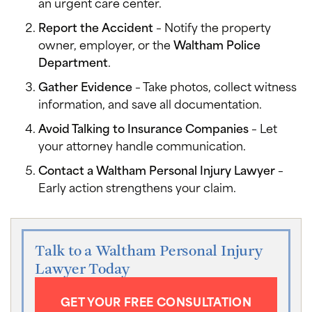
an urgent care center.
Report the Accident
– Notify the property
owner, employer, or the
Waltham Police
Department
.
Gather Evidence
– Take photos, collect witness
information, and save all documentation.
Avoid Talking to Insurance Companies
– Let
your attorney handle communication.
Contact a Waltham Personal Injury Lawyer
–
Early action strengthens your claim.
Talk to a Waltham Personal Injury
Lawyer Today
GET YOUR FREE CONSULTATION