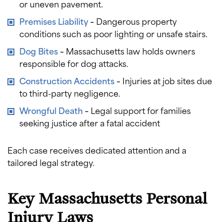
or uneven pavement.
Premises Liability
–
Dangerous property
conditions such as poor lighting or unsafe stairs.
Dog Bites
–
Massachusetts law holds owners
responsible for dog attacks.
Construction Accidents
–
Injuries at job sites due
to third-party negligence.
Wrongful Death
–
Legal support for families
seeking justice after a fatal accident
Each case receives dedicated attention and a
tailored legal strategy.
Key Massachusetts Personal
Injury Laws