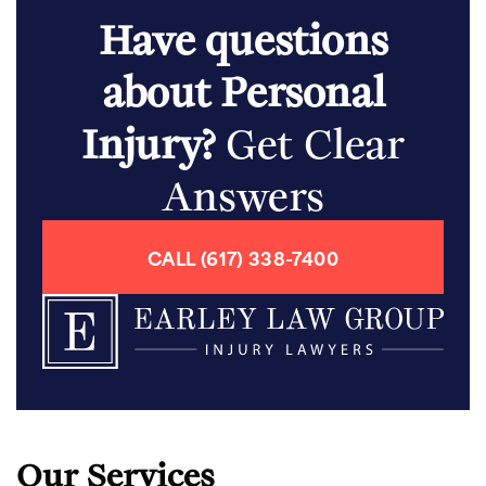
Have questions
about Personal
Injury?
Get Clear
Answers
CALL (617) 338-7400
Our Services