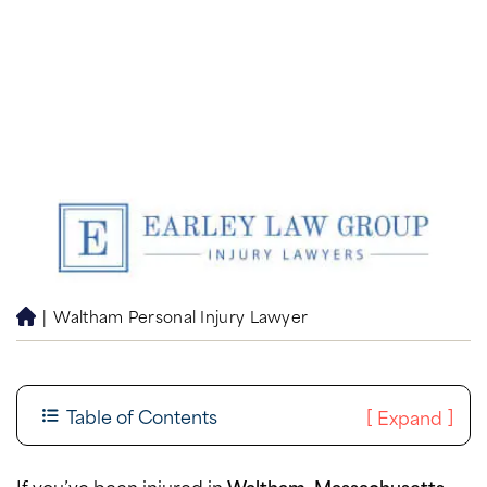
|
Waltham Personal Injury Lawyer
H
o
m
e
Table of Contents
[
]
Expand
If you’ve been injured in
Waltham, Massachusetts
,