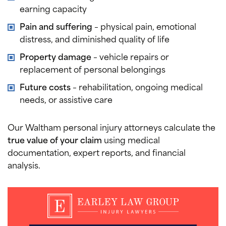
earning capacity
Pain and suffering
– physical pain, emotional
distress, and diminished quality of life
Property damage
– vehicle repairs or
replacement of personal belongings
Future costs
– rehabilitation, ongoing medical
needs, or assistive care
Our Waltham personal injury attorneys calculate the
true value of your claim
using medical
documentation, expert reports, and financial
analysis.