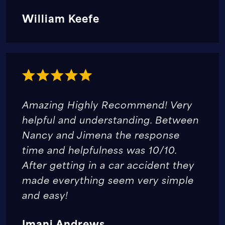
William Keefe
Amazing Highly Recommend! Very
helpful and understanding. Between
Nancy and Jimena the response
time and helpfulness was 10/10.
After getting in a car accident they
made everything seem very simple
and easy!
Imani Andrews