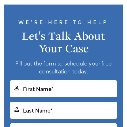
WE'RE HERE TO HELP
Let's Talk About
Your Case
Fill out the form to schedule your free
consultation today.
First
Name*
(Required)
Last
Name*
(Required)