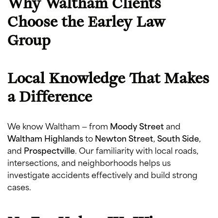
Why Waltham Clients
Choose the Earley Law
Group
Local Knowledge That Makes
a Difference
We know Waltham — from
Moody Street
and
Waltham Highlands
to
Newton Street
,
South Side
,
and
Prospectville
. Our familiarity with local roads,
intersections, and neighborhoods helps us
investigate accidents effectively and build strong
cases.