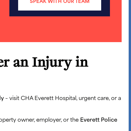
SPEAK WITH OUR TEAM
r an Injury in
ly
– visit CHA Everett Hospital, urgent care, or a
roperty owner, employer, or the
Everett Police