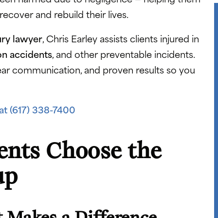
cover and rebuild their lives.
ury lawyer
, Chris Earley assists clients injured in
on accidents
, and other preventable incidents.
ar communication, and proven results so you
at (617) 338-7400
ents Choose the
up
 Makes a Difference