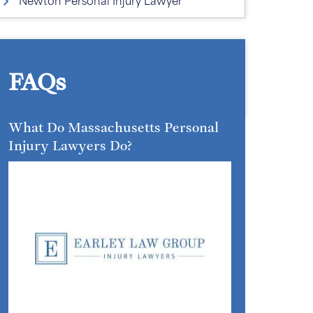
FAQs
What Do Massachusetts Personal
Injury Lawyers Do?