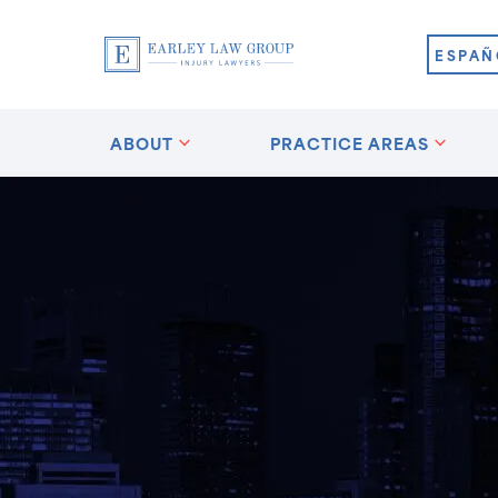
ESPAÑ
ABOUT
PRACTICE AREAS