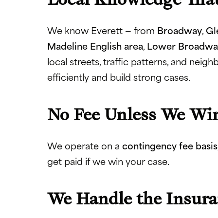
We know Everett — from
Broadway
,
Gl
Madeline English area
,
Lower Broadwa
local streets, traffic patterns, and nei
efficiently and build strong cases.
No Fee Unless We Wi
We operate on a
contingency fee basis
get paid if we win your case.
We Handle the Insur