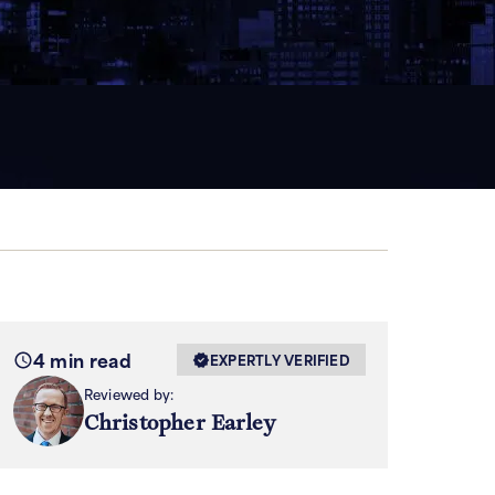
4 min read
EXPERTLY VERIFIED
Reviewed by:
Christopher Earley