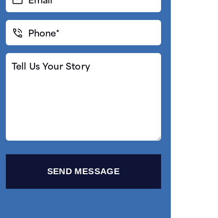
(Required)
Phone*
(Required)
Tell
Us
Your
Story