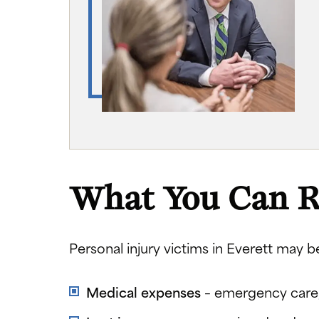
What You Can R
Personal injury victims in Everett may b
Medical expenses
– emergency care, 