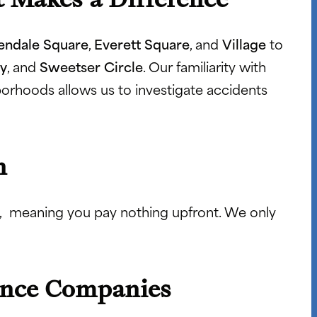
endale Square
,
Everett Square
, and
Village
to
y
, and
Sweetser Circle
. Our familiarity with
ghborhoods allows us to investigate accidents
n
, meaning you pay nothing upfront. We only
ance Companies