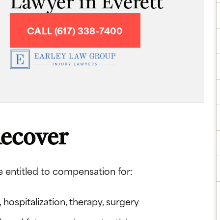
Lawyer in Everett
CALL (617) 338-7400
ecover
e entitled to compensation for:
hospitalization, therapy, surgery