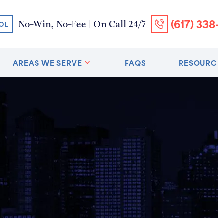
(617) 338
No-Win, No-Fee | On Call 24/7
OL
AREAS WE SERVE
FAQS
RESOURC