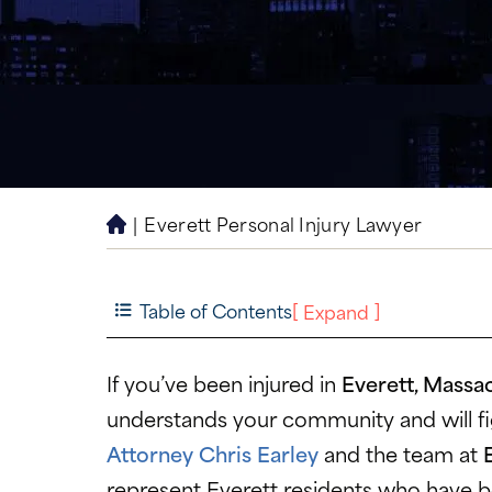
|
Everett Personal Injury Lawyer
H
o
m
e
Table of Contents
[
]
Expand
If you’ve been injured in
Everett, Massa
understands your community and will fig
Attorney Chris Earley
and the team at
represent Everett residents who have 