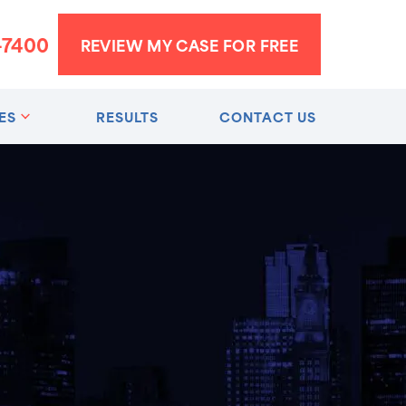
-7400
REVIEW MY CASE FOR FREE
ES
RESULTS
CONTACT US