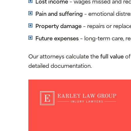
Lost income
– wages missed and redu
Pain and suffering
– emotional distres
Property damage
– repairs or replac
Future expenses
– long-term care, re
Our attorneys calculate the
full value
of
detailed documentation.