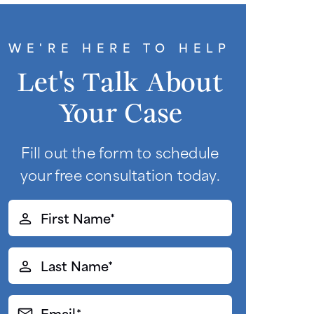
WE'RE HERE TO HELP
Let's Talk About
Your Case
Fill out the form to schedule
your free consultation today.
First
Name*
(Required)
Last
Name*
(Required)
Email*