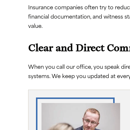
Insurance companies often try to reduc
financial documentation, and witness st
value.
Clear and Direct Co
When you call our office, you speak dir
systems. We keep you updated at every