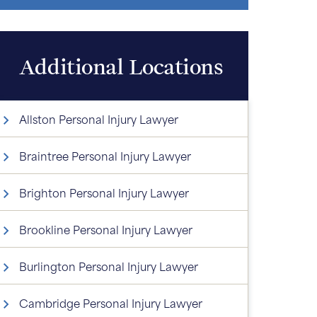
Additional Locations
Allston Personal Injury Lawyer
Braintree Personal Injury Lawyer
Brighton Personal Injury Lawyer
Brookline Personal Injury Lawyer
Burlington Personal Injury Lawyer
Cambridge Personal Injury Lawyer