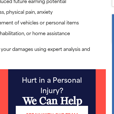
ced future earning potential
s, physical pain, anxiety
ement of vehicles or personal items
habilitation, or home assistance
 your damages using expert analysis and
Hurt in a Personal
Injury?
We Can Help