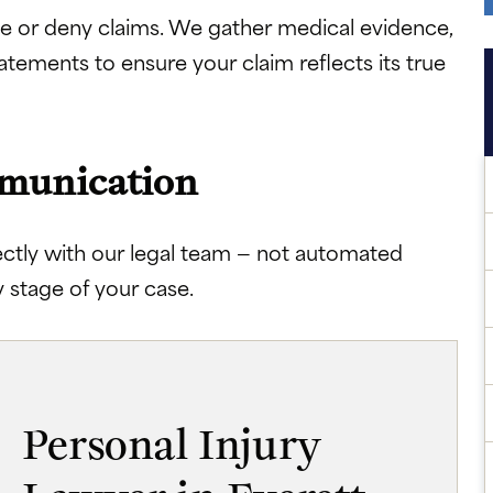
e or deny claims. We gather medical evidence,
atements to ensure your claim reflects its true
mmunication
ectly with our legal team — not automated
 stage of your case.
Personal Injury