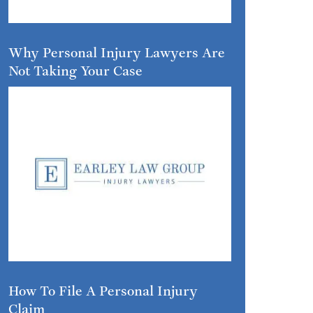
Why Personal Injury Lawyers Are
Not Taking Your Case
How To File A Personal Injury
Claim