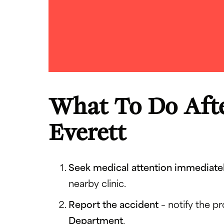
What To Do Afte
Everett
Seek medical attention immediate
nearby clinic.
Report the accident
– notify the p
Department
.