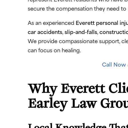
secure the compensation they need to re
As an experienced
Everett personal inj
car accidents
,
slip-and-falls
,
constructi
We provide compassionate support, cle
can focus on healing.
Call Now 
Why Everett Cli
Earley Law Gro
Local Knowledge That