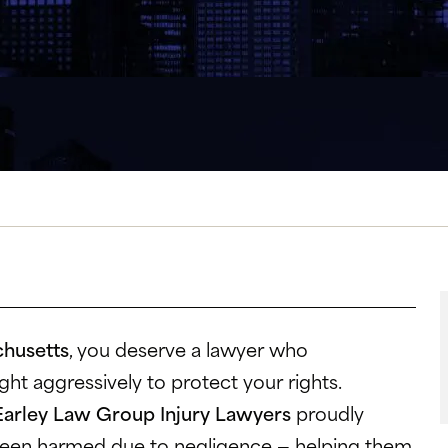
chusetts
, you deserve a lawyer who
ht aggressively to protect your rights.
Earley Law Group Injury Lawyers
proudly
been harmed due to negligence — helping them