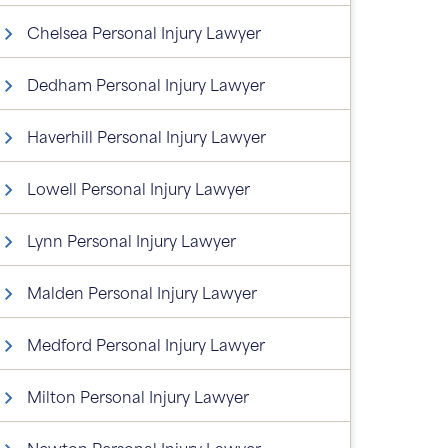
Chelsea Personal Injury Lawyer
Dedham Personal Injury Lawyer
Haverhill Personal Injury Lawyer
Lowell Personal Injury Lawyer
Lynn Personal Injury Lawyer
Malden Personal Injury Lawyer
Medford Personal Injury Lawyer
Milton Personal Injury Lawyer
Newton Personal Injury Lawyer