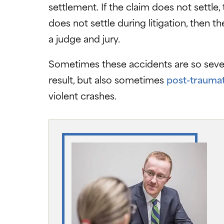
settlement. If the claim does not settle,
does not settle during litigation, then th
a judge and jury.
Sometimes these accidents are so severe
result, but also sometimes
post-traumat
violent crashes.