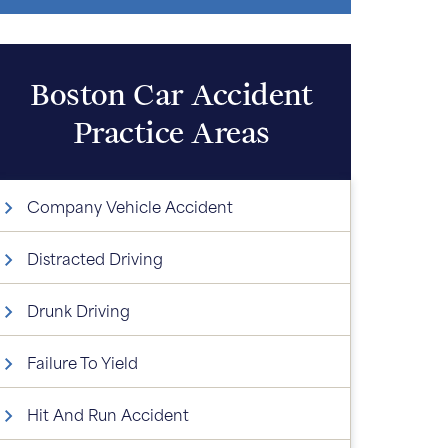
Boston Car Accident
Practice Areas
Company Vehicle Accident
Distracted Driving
Drunk Driving
Failure To Yield
Hit And Run Accident