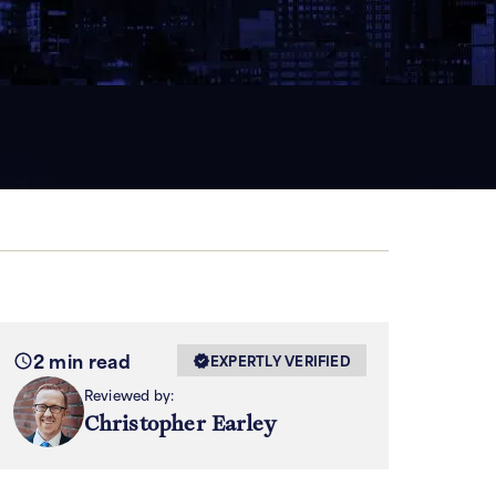
2 min read
EXPERTLY VERIFIED
Reviewed by:
Christopher Earley