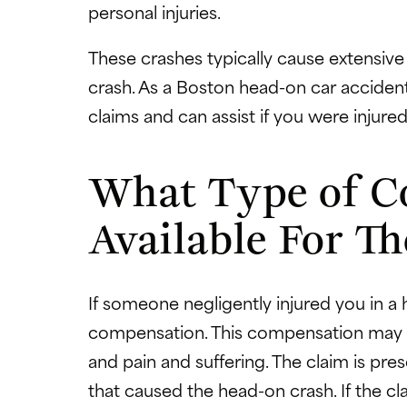
personal injuries.
These crashes typically cause extensive
crash. As a Boston head-on car accident
claims and can assist if you were injured
What Type of C
Available For Th
If someone negligently injured you in a
compensation. This compensation may in
and pain and suffering. The claim is pr
that caused the head-on crash. If the cl