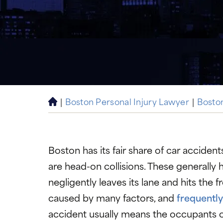
|
Boston Personal Injury Lawyer
|
Bosto
H
o
m
e
Boston has its fair share of car accident
are head-on collisions. These generally
negligently leaves its lane and hits the 
caused by many factors, and
frequently
accident usually means the occupants of