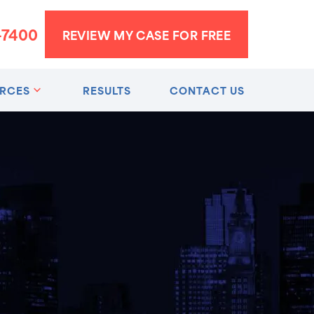
-7400
REVIEW MY CASE FOR FREE
RCES
RESULTS
CONTACT US