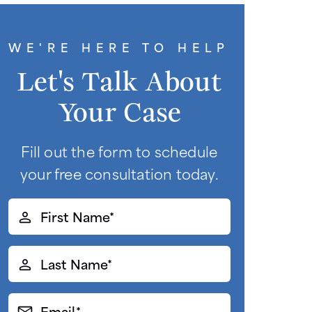
WE'RE HERE TO HELP
Let's Talk About
Your Case
Fill out the form to schedule
your free consultation today.
First
Name*
(Required)
Last
Name*
(Required)
Email*