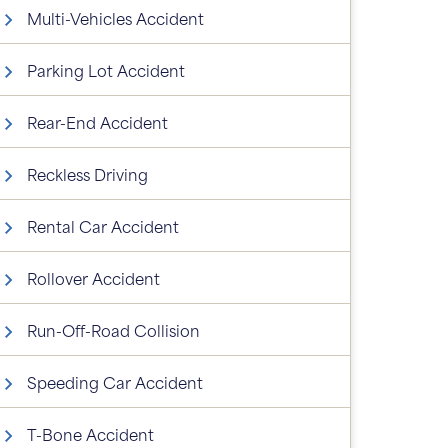
Multi-Vehicles Accident
Parking Lot Accident
Rear-End Accident
Reckless Driving
Rental Car Accident
Rollover Accident
Run-Off-Road Collision
Speeding Car Accident
T-Bone Accident