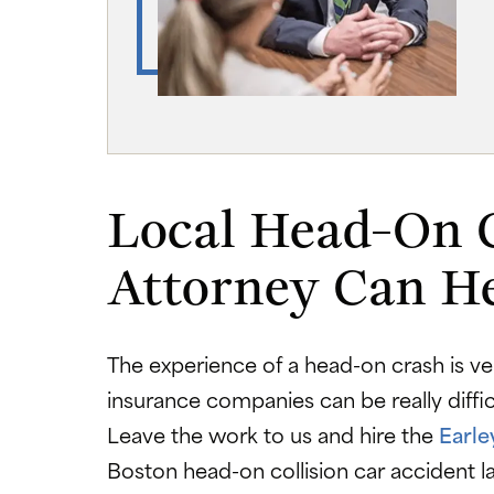
Local Head-On 
Attorney Can H
The experience of a head-on crash is ver
insurance companies can be really diffi
Leave the work to us and hire the
Earle
Boston head-on collision car accident 