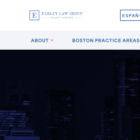
ESPAÑ
ABOUT
BOSTON PRACTICE AREAS
 in