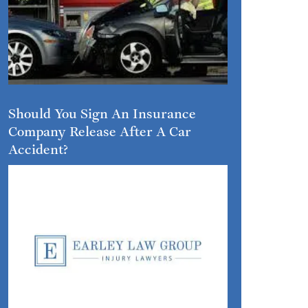
Should You Sign An Insurance
Company Release After A Car
Accident?