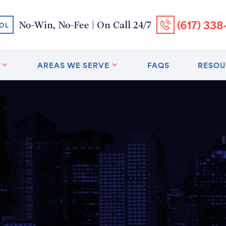
(617) 338
No-Win, No-Fee | On Call 24/7
OL
AREAS WE SERVE
FAQS
RESOU