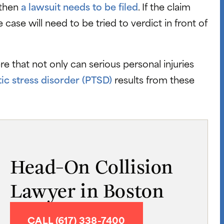
 then
a lawsuit needs to be filed
. If the claim
e case will need to be tried to verdict in front of
 that not only can serious personal injuries
ic stress disorder (PTSD)
results from these
Head-On Collision
Lawyer in Boston
CALL (617) 338-7400