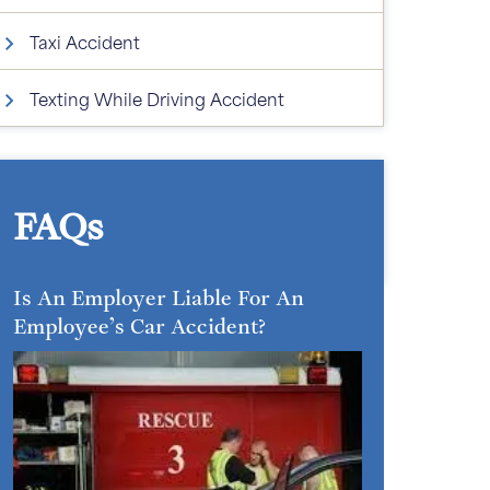
Taxi Accident
Texting While Driving Accident
FAQs
Is An Employer Liable For An
Employee’s Car Accident?