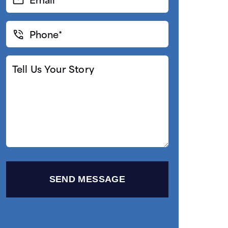
(Required)
Phone*
(Required)
Tell
Us
Your
Story