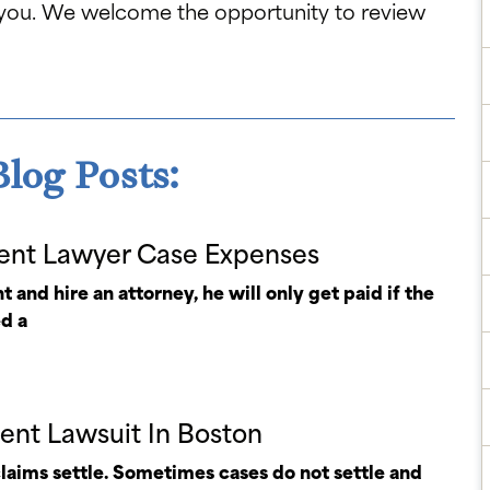
 you. We welcome the opportunity to review
log Posts:
ent Lawyer Case Expenses
t and hire an attorney, he will only get paid if the
ed a
dent Lawsuit In Boston
claims settle. Sometimes cases do not settle and