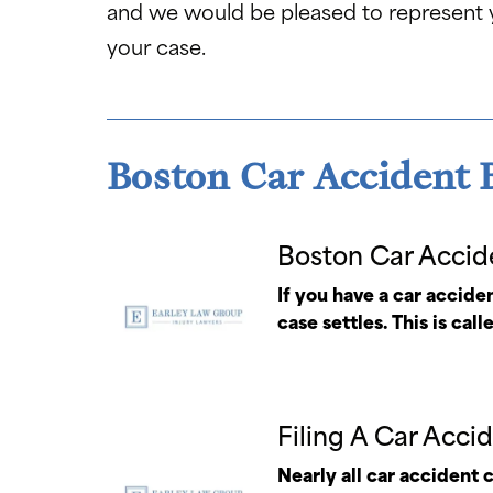
and we would be pleased to represent
your case.
Boston Car Accident B
Boston Car Accid
If you have a car acciden
case settles. This is call
Filing A Car Acci
Nearly all car accident 