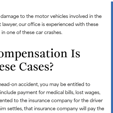
 damage to the motor vehicles involved in the
 lawyer, our office is experienced with these
 in one of these car crashes.
ompensation Is
ese Cases?
 head-on accident, you may be entitled to
clude payment for medical bills, lost wages,
esented to the insurance company for the driver
aim settles, that insurance company will pay the