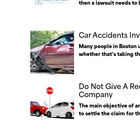
then a lawsuit needs to b
Car Accidents Inv
Many people in Boston us
whether that’s taking the
Do Not Give A Re
Company
The main objective of an
to settle the claim for t