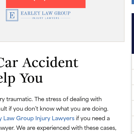
Car Accident
elp You
y traumatic. The stress of dealing with
cult if you don’t know what you are doing.
y Law Group Injury Lawyers
if you need a
lawyer. We are experienced with these cases,