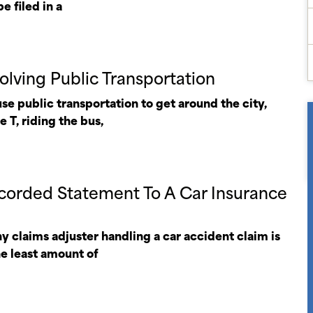
e filed in a
olving Public Transportation
e public transportation to get around the city,
 T, riding the bus,
corded Statement To A Car Insurance
y claims adjuster handling a car accident claim is
he least amount of