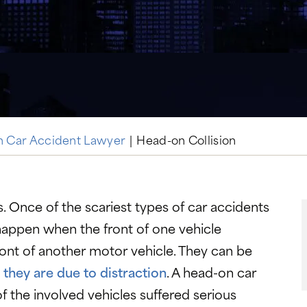
n Car Accident Lawyer
|
Head-on Collision
s. Once of the scariest types of car accidents
 happen when the front of one vehicle
front of another motor vehicle. They can be
 they are due to distraction
. A head-on car
 the involved vehicles suffered serious