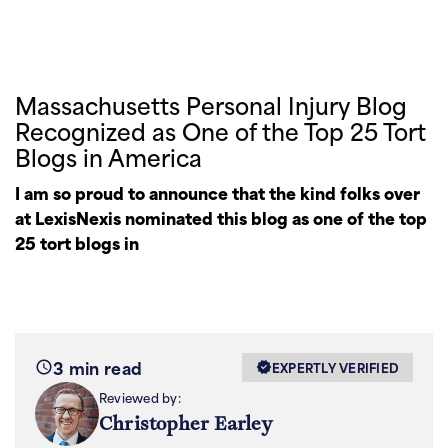
Massachusetts Personal Injury Blog
Recognized as One of the Top 25 Tort
Blogs in America
I am so proud to announce that the kind folks over
at LexisNexis nominated this blog as one of the top
25 tort blogs in
3 min read
EXPERTLY VERIFIED
Reviewed by:
Christopher Earley