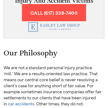
Injury And Accident Victims
CALL (617) 338-7400
Our Philosophy
We are not a standard personal injury practice
‘mill.’ We are a results-oriented law practice. That
means our central core belief is never resolving a
client’s case for anything short of fair value. For
example sometimes insurance companies offer fair
settlements to our clients that have been injured
in
car accidents
. Other times, they do not.