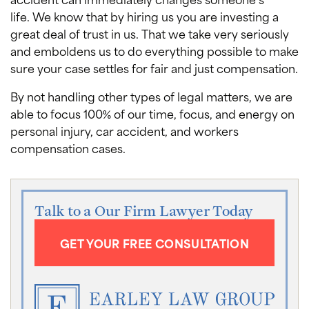
life. We know that by hiring us you are investing a
great deal of trust in us. That we take very seriously
and emboldens us to do everything possible to make
sure your case settles for fair and just compensation.
By not handling other types of legal matters, we are
able to focus 100% of our time, focus, and energy on
personal injury, car accident, and workers
compensation cases.
Talk to a Our Firm Lawyer Today
GET YOUR FREE CONSULTATION