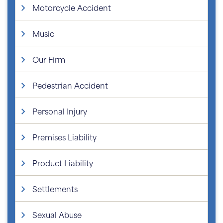
Motorcycle Accident
Music
Our Firm
Pedestrian Accident
Personal Injury
Premises Liability
Product Liability
Settlements
Sexual Abuse