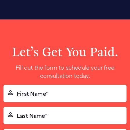
Let’s Get You Paid.
Fill out the form to schedule your free
consultation today.
First
Name*
(Required)
Last
Name*
(Required)