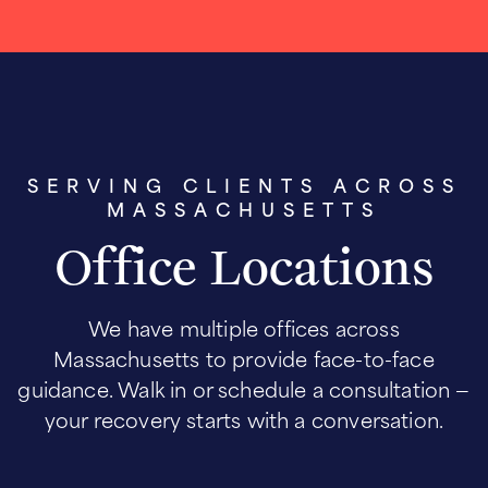
SERVING CLIENTS ACROSS
MASSACHUSETTS
Office Locations
We have multiple offices across
Massachusetts to provide face-to-face
guidance. Walk in or schedule a consultation —
your recovery starts with a conversation.