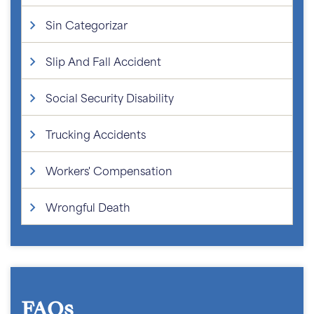
Sin Categorizar
Slip And Fall Accident
Social Security Disability
Trucking Accidents
Workers' Compensation
Wrongful Death
FAQs