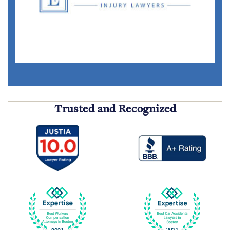
Trusted and Recognized