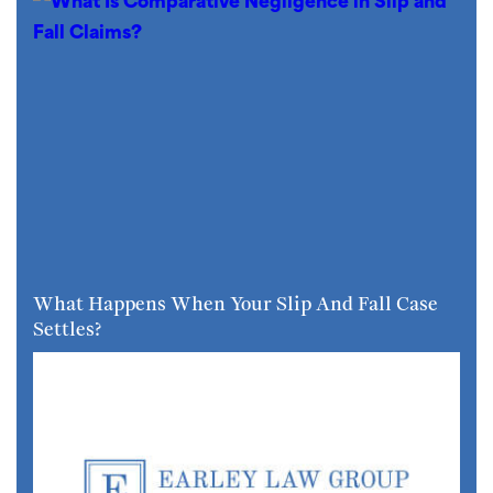
What Happens When Your Slip And Fall Case
Settles?