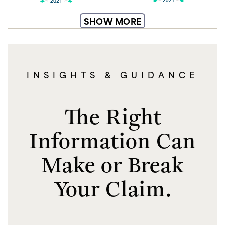
SHOW MORE
INSIGHTS & GUIDANCE
The Right
Information Can
Make or Break
Your Claim.