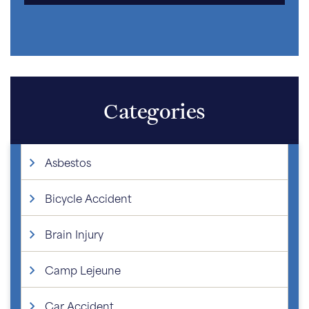
Categories
Asbestos
Bicycle Accident
Brain Injury
Camp Lejeune
Car Accident