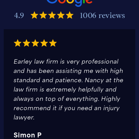
4.9
1006 reviews
Earley law firm is very professional
and has been assisting me with high
standard and patience. Nancy at the
law firm is extremely helpfully and
always on top of everything. Highly
recommend it if you need an injury
lawyer.
Simon P