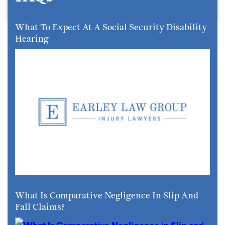
What To Expect At A Social Security Disability
Hearing
What Is Comparative Negligence In Slip And
Fall Claims?