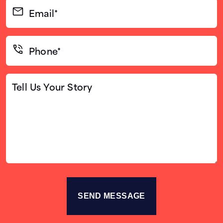
Email*
(Required)
Phone*
(Required)
Tell
Us
Your
Story