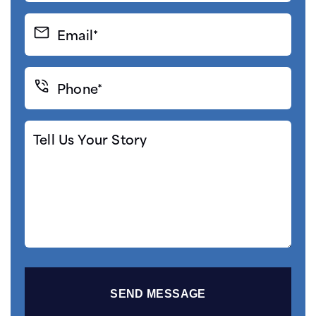
(Required)
Email*
(Required)
Phone*
(Required)
Tell
Us
Your
Story