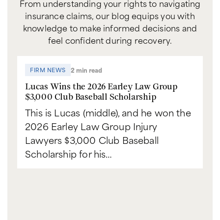
From understanding your rights to navigating
insurance claims, our blog equips you with
knowledge to make informed decisions and
feel confident during recovery.
2 min read
FIRM NEWS
Lucas Wins the 2026 Earley Law Group
$3,000 Club Baseball Scholarship
This is Lucas (middle), and he won the
2026 Earley Law Group Injury
Lawyers $3,000 Club Baseball
Scholarship for his…