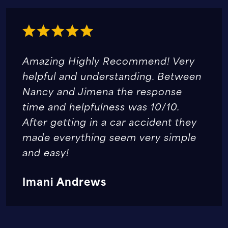
Amazing Highly Recommend! Very
helpful and understanding. Between
Nancy and Jimena the response
time and helpfulness was 10/10.
After getting in a car accident they
made everything seem very simple
and easy!
Imani Andrews