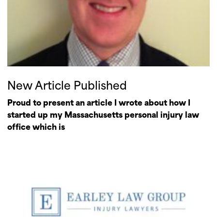
New Article Published
Proud to present an article I wrote about how I
started up my Massachusetts personal injury law
office which is