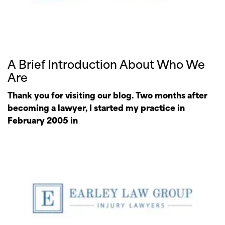
A Brief Introduction About Who We
Are
Thank you for visiting our blog. Two months after
becoming a lawyer, I started my practice in
February 2005 in