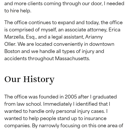
and more clients coming through our door, I needed
to hire help.
The office continues to expand and today, the office
is comprised of myself, an associate attorney, Erica
Marzella, Esq., and a legal assistant, Arianny
Oller. We are located conveniently in downtown
Boston and we handle all types of injury and
accidents throughout Massachusetts.
Our History
The office was founded in 2005 after I graduated
from law school. Immediately I identified that I
wanted to handle only personal injury cases. I
wanted to help people stand up to insurance
companies. By narrowly focusing on this one area of