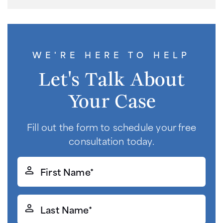
WE'RE HERE TO HELP
Let's Talk About
Your Case
Fill out the form to schedule your free
consultation today.
First
Name*
(Required)
Last
Name*