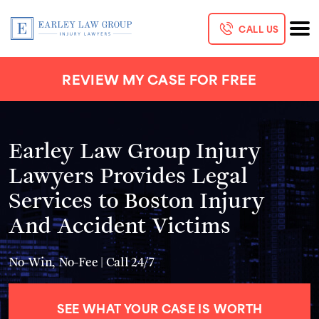
CALL US
REVIEW MY CASE FOR FREE
Earley Law Group Injury
Lawyers Provides Legal
Services to Boston Injury
And Accident Victims
No-Win, No-Fee | Call 24/7
SEE WHAT YOUR CASE IS WORTH