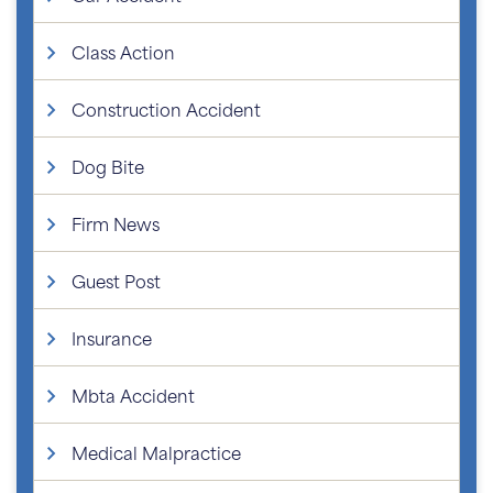
Class Action
Construction Accident
Dog Bite
Firm News
Guest Post
Insurance
Mbta Accident
Medical Malpractice