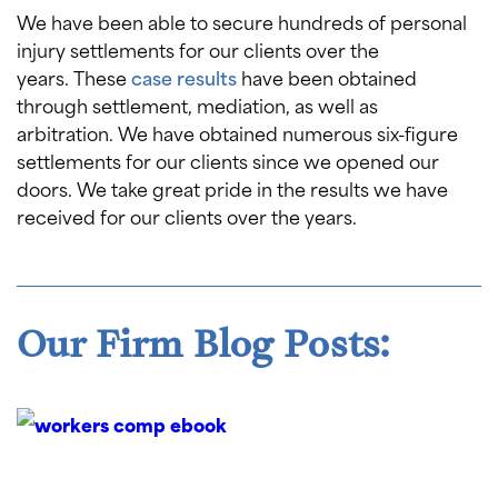
We have been able to secure hundreds of personal
injury settlements for our clients over the
years. These
case results
have been obtained
through settlement, mediation, as well as
arbitration. We have obtained numerous six-figure
settlements for our clients since we opened our
doors. We take great pride in the results we have
received for our clients over the years.
Our Firm Blog Posts: