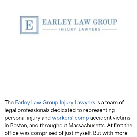
The
Earley Law Group Injury Lawyers
is a team of
legal professionals dedicated to representing
personal injury and
workers’ comp
accident victims
in Boston, and throughout Massachusetts. At first the
office was comprised of just myself. But with more