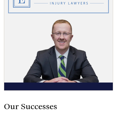
Our Successes