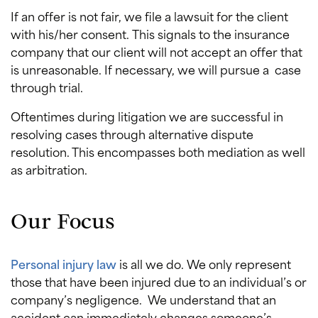
If an offer is not fair, we file a lawsuit for the client
with his/her consent. This signals to the insurance
company that our client will not accept an offer that
is unreasonable. If necessary, we will pursue a case
through trial.
Oftentimes during litigation we are successful in
resolving cases through alternative dispute
resolution. This encompasses both mediation as well
as arbitration.
Our Focus
Personal injury law
is all we do. We only represent
those that have been injured due to an individual’s or
company’s negligence. We understand that an
accident can immediately changes someone’s