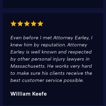
Even before I met Attorney Earley, I
knew him by reputation. Attorney
Earley is well known and respected
by other personal injury lawyers in
Massachusetts. He works very hard
to make sure his clients receive the
best customer service possible.
William Keefe