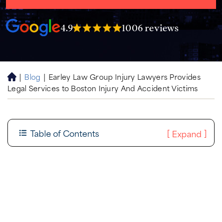
4.9
1006 reviews
|
Blog
|
Earley Law Group Injury Lawyers Provides
H
Legal Services to Boston Injury And Accident Victims
o
m
e
Table of Contents
[
]
Expand