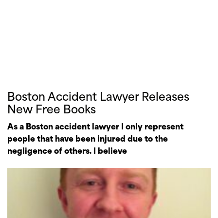
Boston Accident Lawyer Releases
New Free Books
As a Boston accident lawyer I only represent
people that have been injured due to the
negligence of others. I believe