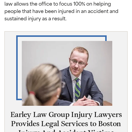
law allows the office to focus 100% on helping
people that have been injured in an accident and
sustained injury as a result.
Earley Law Group Injury Lawyers
Provides Legal Services to Boston