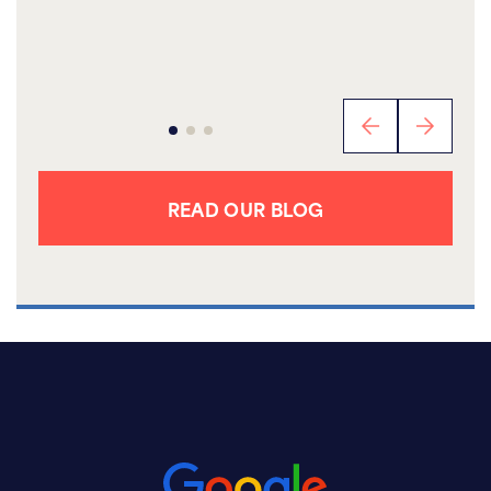
READ OUR BLOG