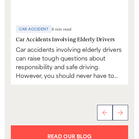
6 min read
CAR ACCIDENT
C
Car Accidents Involving Elderly Drivers
Ca
Car accidents involving elderly drivers
Bo
can raise tough questions about
to
responsibility and safe driving.
sc
However, you should never have to…
th
READ OUR BLOG