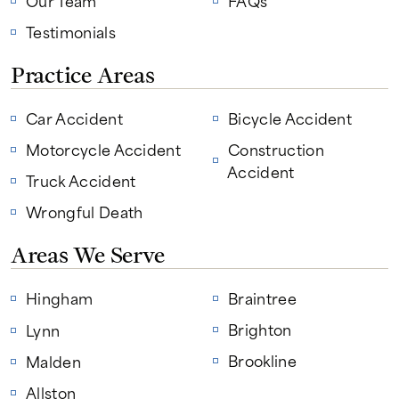
Our Team
FAQs
Testimonials
Practice Areas
Car Accident
Bicycle Accident
Motorcycle Accident
Construction
Accident
Truck Accident
Wrongful Death
Areas We Serve
Hingham
Braintree
Brighton
Lynn
Brookline
Malden
Allston