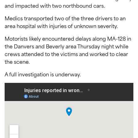
and impacted with two northbound cars.
Medics transported two of the three drivers to an
area hospital with injuries of unknown severity.
Motorists likely encountered delays along MA-128 in
the Danvers and Beverly area Thursday night while
crews attended to the victims and worked to clear
the scene.
A full investigation is underway.