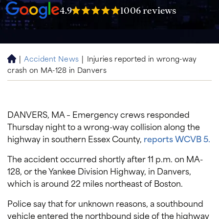
4.9
1006 reviews
|
Accident News
|
Injuries reported in wrong-way
H
crash on MA-128 in Danvers
o
m
e
DANVERS, MA – Emergency crews responded
Thursday night to a wrong-way collision along the
highway in southern Essex County,
reports WCVB 5.
The accident occurred shortly after 11 p.m. on MA-
128, or the Yankee Division Highway, in Danvers,
which is around 22 miles northeast of Boston.
Police say that for unknown reasons, a southbound
vehicle entered the northbound side of the highway