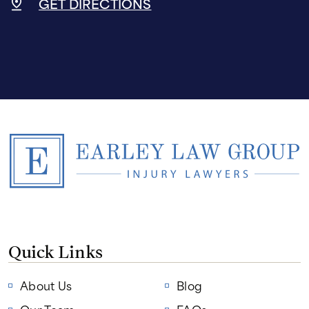
GET DIRECTIONS
Quick Links
About Us
Blog