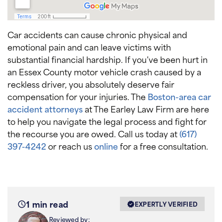
Car accidents can cause chronic physical and
emotional pain and can leave victims with
substantial financial hardship. If you’ve been hurt in
an Essex County motor vehicle crash caused by a
reckless driver, you absolutely deserve fair
compensation for your injuries. The
Boston-area car
accident attorneys
at The Earley Law Firm are here
to help you navigate the legal process and fight for
the recourse you are owed. Call us today at
(617)
397-4242
or reach us
online
for a free consultation.
1 min read
EXPERTLY VERIFIED
Reviewed by: