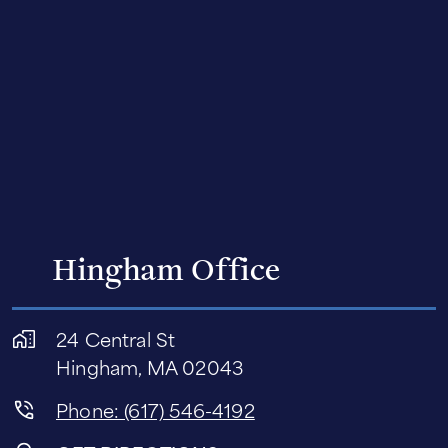
Hingham Office
24 Central St
Hingham, MA 02043
Phone: (617) 546-4192