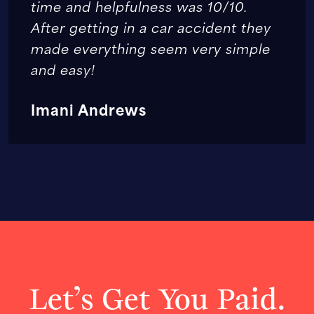
time and helpfulness was 10/10.
After getting in a car accident they
made everything seem very simple
and easy!
Imani Andrews
Let’s Get You Paid.