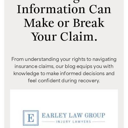
Information Can
Make or Break
Your Claim.
From understanding your rights to navigating
insurance claims, our blog equips you with
knowledge to make informed decisions and
feel confident during recovery.