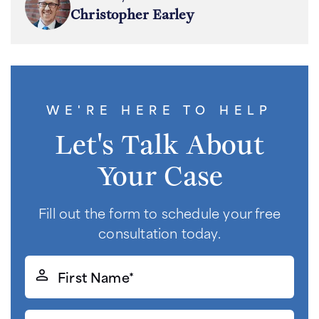
Christopher Earley
WE'RE HERE TO HELP
Let's Talk About
Your Case
Fill out the form to schedule your free
consultation today.
First
Name*
(Required)