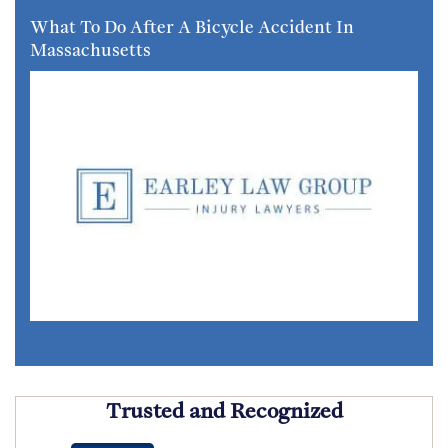
What To Do After A Bicycle Accident In
Massachusetts
Trusted and Recognized