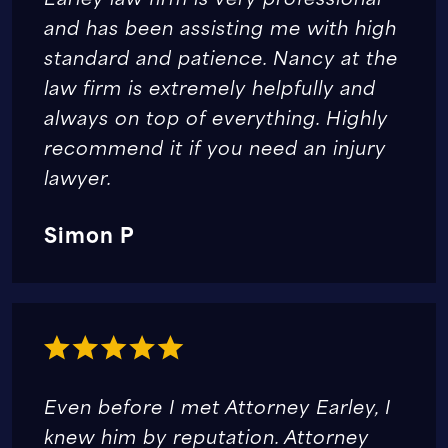
and has been assisting me with high
standard and patience. Nancy at the
law firm is extremely helpfully and
always on top of everything. Highly
recommend it if you need an injury
lawyer.
Simon P
Even before I met Attorney Earley, I
knew him by reputation. Attorney