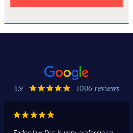
4.9
1006 reviews
Earley law firm is very professional