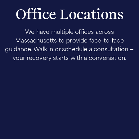
Office Locations
We have multiple offices across
Massachusetts to provide face-to-face
guidance. Walk in or schedule a consultation —
your recovery starts with a conversation.