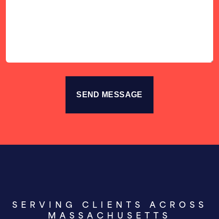
Your
Story
SERVING CLIENTS ACROSS
MASSACHUSETTS