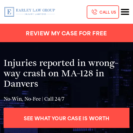
CALL US
REVIEW MY CASE FOR FREE
Injuries reported in wrong-
way crash on MA-128 in
Danvers
No-Win, No-Fee | Call 24/7
SEE WHAT YOUR CASE IS WORTH