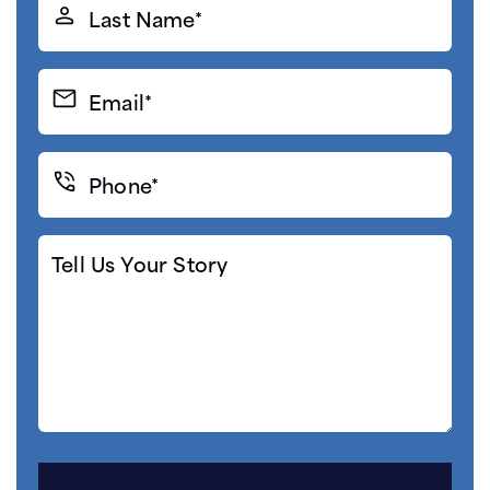
Last
Name*
(Required)
Email*
(Required)
Phone*
(Required)
Tell
Us
Your
Story