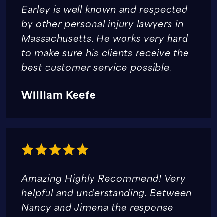
Earley is well known and respected
by other personal injury lawyers in
Massachusetts. He works very hard
to make sure his clients receive the
best customer service possible.
William Keefe
Amazing Highly Recommend! Very
helpful and understanding. Between
Nancy and Jimena the response