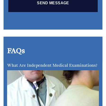
FAQs
What Are Independent Medical Examinations?