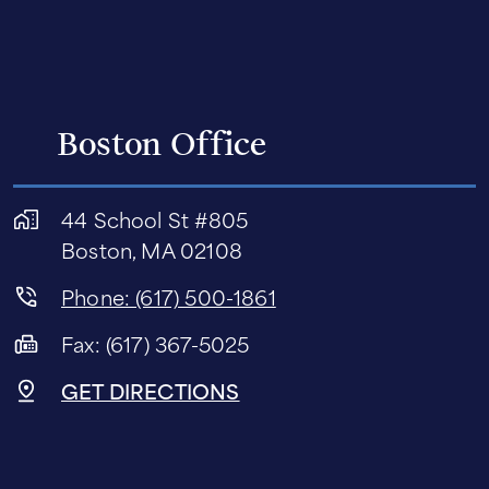
Boston Office
44 School St #805
Boston, MA 02108
Phone: (617) 500-1861
Fax: (617) 367-5025
GET DIRECTIONS