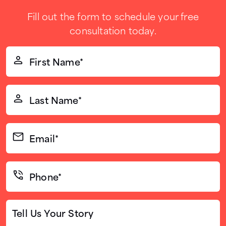
Fill out the form to schedule your free
consultation today.
First
Name*
(Required)
Last
Name*
(Required)
Email*
(Required)
Phone*
(Required)
Tell
Us