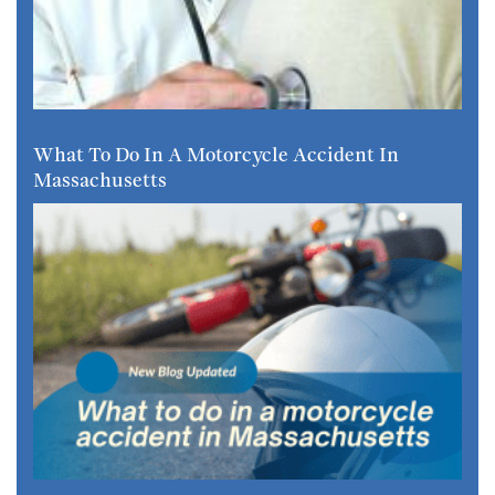
What To Do In A Motorcycle Accident In
Massachusetts