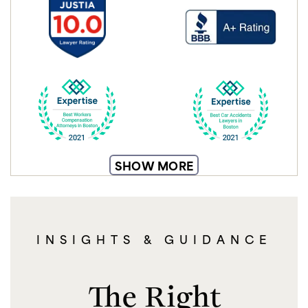
SHOW MORE
INSIGHTS & GUIDANCE
The Right