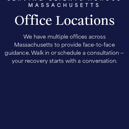
MASSACHUSETTS
Office Locations
We have multiple offices across
Massachusetts to provide face-to-face
guidance. Walk in or schedule a consultation —
your recovery starts with a conversation.