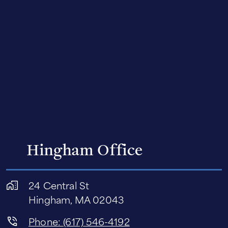
Hingham Office
24 Central St
Hingham, MA 02043
Phone: (617) 546-4192