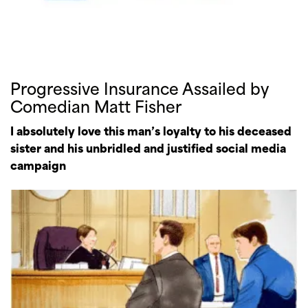
Progressive Insurance Assailed by
Comedian Matt Fisher
I absolutely love this man’s loyalty to his deceased
sister and his unbridled and justified social media
campaign