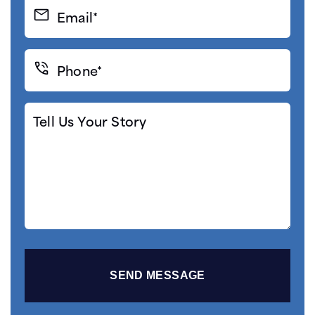
Email*
(Required)
Phone*
(Required)
Tell
Us
Your
Story