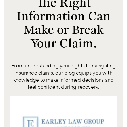
The Right
Information Can
Make or Break
Your Claim.
From understanding your rights to navigating
insurance claims, our blog equips you with
knowledge to make informed decisions and
feel confident during recovery.