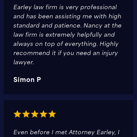
Earley law firm is very professional
and has been assisting me with high
standard and patience. Nancy at the
law firm is extremely helpfully and
always on top of everything. Highly
recommend it if you need an injury
lawyer.
Simon P
Even before I met Attorney Earley, I