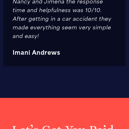
Nancy and Jimena the response
time and helpfulness was 10/10.
After getting in a car accident they
made everything seem very simple
and easy!
Imani Andrews