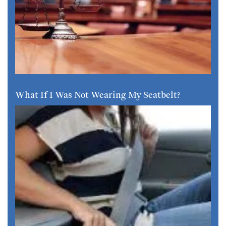
What If I Was Not Wearing My Seatbelt?