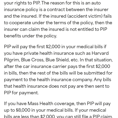
your rights to PIP. The reason for this is an auto
insurance policy is a contract between the insurer
and the insured. If the insured (accident victim) fails
to cooperate under the terms of the policy, then the
insurer can claim the insured is not entitled to PIP
benefits under the policy.
PIP will pay the first $2,000 in your medical bills if
you have private health insurance such as Harvard
Pilgrim, Blue Cross, Blue Shield, etc. In that situation,
after the car insurance carrier pays the first $2,000
in bills, then the rest of the bills will be submitted for
payment to the health insurance company. Any bills
that health insurance does not pay are then sent to
PIP for payment.
If you have Mass Health coverage, then PIP will pay
up to $8,000 in your medical bills. If your medical
bills are less than $2,000, you can still file a PIP claim.