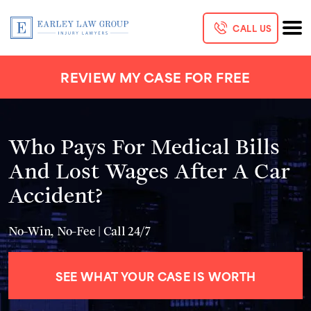
CALL US
REVIEW MY CASE FOR FREE
Who Pays For Medical Bills
And Lost Wages After A Car
Accident?
No-Win, No-Fee | Call 24/7
SEE WHAT YOUR CASE IS WORTH