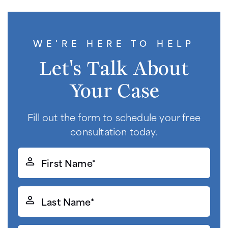
WE'RE HERE TO HELP
Let's Talk About
Your Case
Fill out the form to schedule your free
consultation today.
First
Name*
(Required)
Last
Name*
(Required)