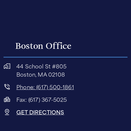
Boston Office
44 School St #805
Boston, MA 02108
Phone: (617) 500-1861
Fax: (617) 367-5025
GET DIRECTIONS