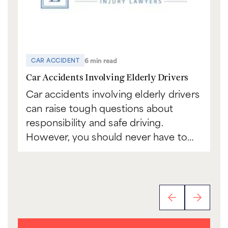
6 min read
CAR ACCIDENT
C
Car Accidents Involving Elderly Drivers
Ca
Car accidents involving elderly drivers
Bo
can raise tough questions about
to
responsibility and safe driving.
sc
However, you should never have to…
th