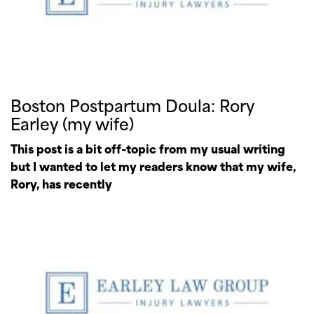
Boston Postpartum Doula: Rory
Earley (my wife)
This post is a bit off-topic from my usual writing
but I wanted to let my readers know that my wife,
Rory, has recently