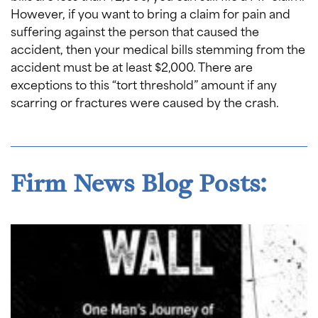
However, if you want to bring a claim for pain and
suffering against the person that caused the
accident, then your medical bills stemming from the
accident must be at least $2,000. There are
exceptions to this “tort threshold” amount if any
scarring or fractures were caused by the crash.
Firm News Blog Posts: