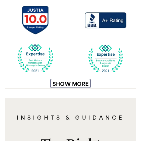
SHOW MORE
INSIGHTS & GUIDANCE