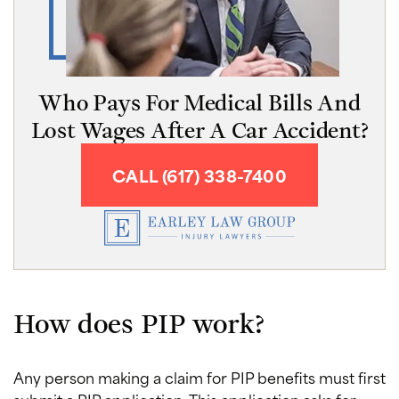
Who Pays For Medical Bills And
Lost Wages After A Car Accident?
CALL (617) 338-7400
How does PIP work?
Any person making a claim for PIP benefits must first