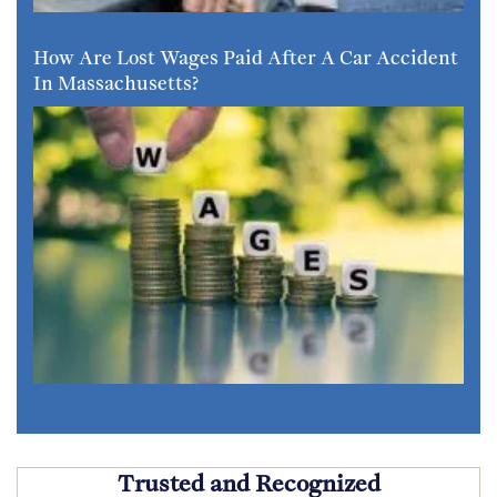
How Are Lost Wages Paid After A Car Accident
In Massachusetts?
Trusted and Recognized