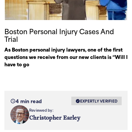
Boston Personal Injury Cases And
Trial
As Boston personal injury lawyers, one of the first
questions we receive from our new clients is “Will I
have to go
4 min read
EXPERTLY VERIFIED
Reviewed by:
Christopher Earley