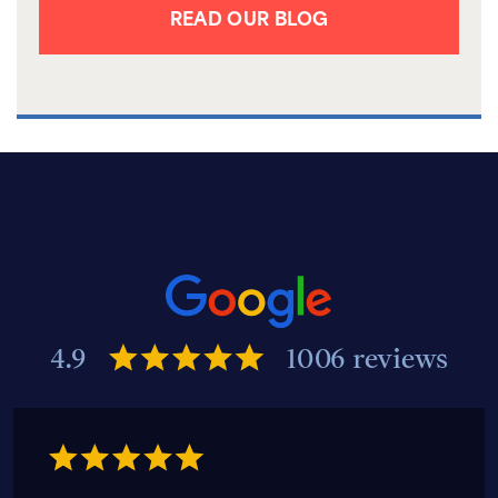
READ OUR BLOG
4.9
1006 reviews