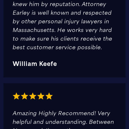
knew him by reputation. Attorney
Earley is well known and respected
by other personal injury lawyers in
Massachusetts. He works very hard
to make sure his clients receive the
best customer service possible.
William Keefe
Amazing Highly Recommend! Very
helpful and understanding. Between