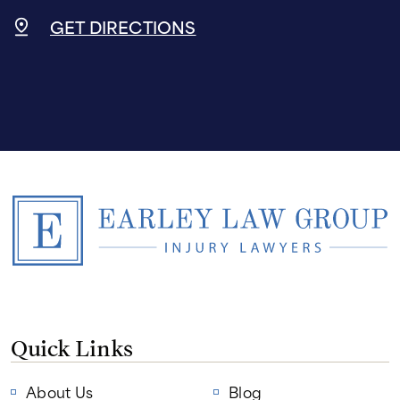
GET DIRECTIONS
Quick Links
About Us
Blog