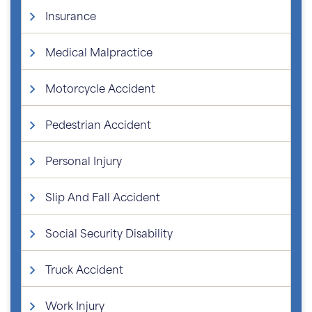
Insurance
Medical Malpractice
Motorcycle Accident
Pedestrian Accident
Personal Injury
Slip And Fall Accident
Social Security Disability
Truck Accident
Work Injury