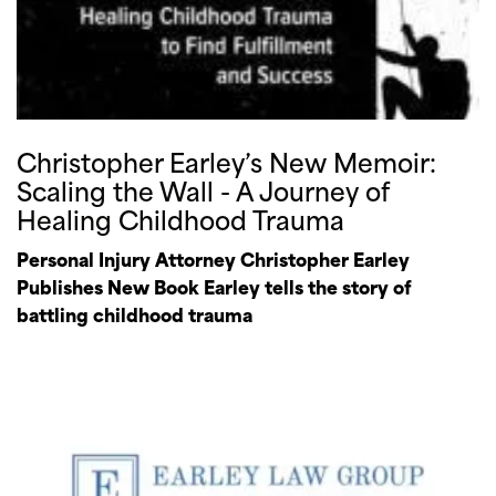
Christopher Earley’s New Memoir:
Scaling the Wall - A Journey of
Healing Childhood Trauma
Personal Injury Attorney Christopher Earley
Publishes New Book Earley tells the story of
battling childhood trauma