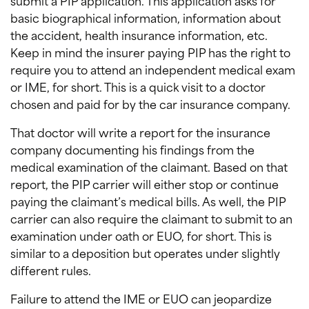
submit a PIP application. This application asks for
basic biographical information, information about
the accident, health insurance information, etc.
Keep in mind the insurer paying PIP has the right to
require you to attend an independent medical exam
or IME, for short. This is a quick visit to a doctor
chosen and paid for by the car insurance company.
That doctor will write a report for the insurance
company documenting his findings from the
medical examination of the claimant. Based on that
report, the PIP carrier will either stop or continue
paying the claimant’s medical bills. As well, the PIP
carrier can also require the claimant to submit to an
examination under oath or EUO, for short. This is
similar to a deposition but operates under slightly
different rules.
Failure to attend the IME or EUO can jeopardize