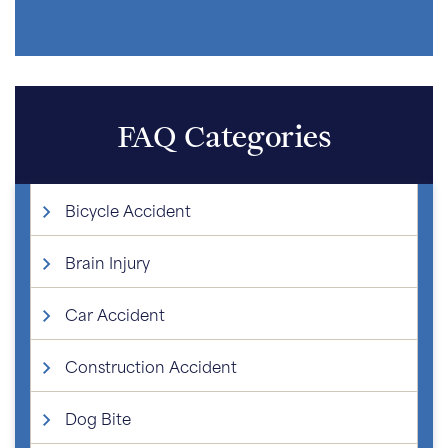
FAQ Categories
Bicycle Accident
Brain Injury
Car Accident
Construction Accident
Dog Bite