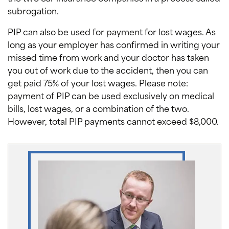
subrogation.
PIP can also be used for payment for lost wages. As
long as your employer has confirmed in writing your
missed time from work and your doctor has taken
you out of work due to the accident, then you can
get paid 75% of your lost wages. Please note:
payment of PIP can be used exclusively on medical
bills, lost wages, or a combination of the two.
However, total PIP payments cannot exceed $8,000.