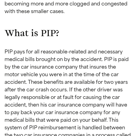
becoming more and more clogged and congested
with these smaller cases.
What is PIP?
PIP pays for all reasonable-related and necessary
medical bills brought on by the accident. PIP is paid
by the car insurance company that insures the
motor vehicle you were in at the time of the car
accident. These benefits are available for two years
after the car crash occurs. If the other driver was
legally responsible or at fault for causing the car
accident, then his car insurance company will have
to pay back your car insurance company for any
medical bills that were paid on your behalf. This
system of PIP reimbursement is handled between
the two car insurance companies in a process called