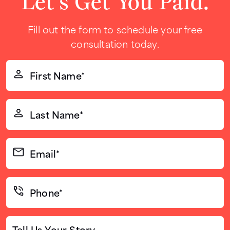
Let’s Get You Paid.
Fill out the form to schedule your free
consultation today.
First
Name*
(Required)
Last
Name*
(Required)
Email*
(Required)
Phone*
(Required)
Tell