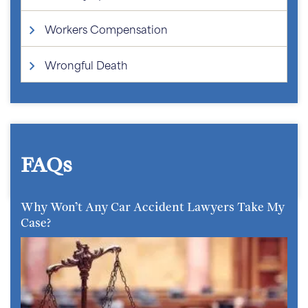
Workers Compensation
Wrongful Death
FAQs
Why Won’t Any Car Accident Lawyers Take My
Case?