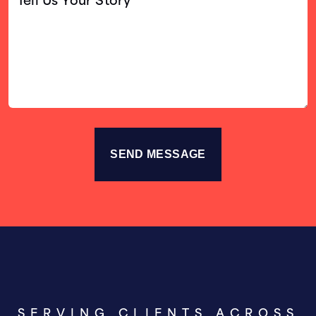
Us
Your
Story
SERVING CLIENTS ACROSS