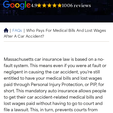
4.9
1006 reviews
|
FAQs
|
Who Pays For Medical Bills And Lost Wages
H
After A Car Accident?
o
m
e
Massachusetts car insurance law is based on a no-
fault system. This means even if you were at fault or
negligent in causing the car accident, you’re still
entitled to have your medical bills and lost wages
paid through Personal Injury Protection, or PIP, for
short. This mandatory auto insurance allows people
to get their car accident-related medical bills and
lost wages paid without having to go to court and
file a lawsuit. This, in turn, prevents courts from