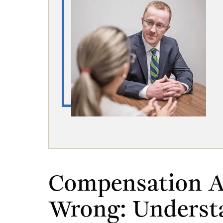
Compensation A
Wrong: Underst