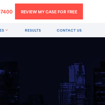
-7400
REVIEW MY CASE FOR FREE
ES
RESULTS
CONTACT US