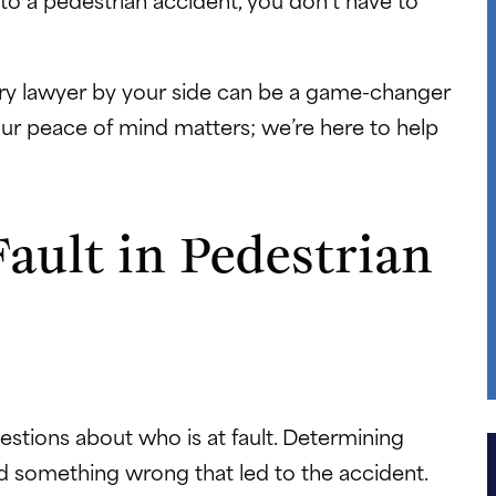
jury lawyer by your side can be a game-changer
Your peace of mind matters; we’re here to help
ault in Pedestrian
estions about who is at fault. Determining
did something wrong that led to the accident.