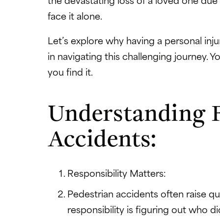
face it alone.
Let’s explore why having a personal in
in navigating this challenging journey. 
you find it.
Understanding F
Accidents:
Responsibility Matters:
Pedestrian accidents often raise qu
responsibility is figuring out who 