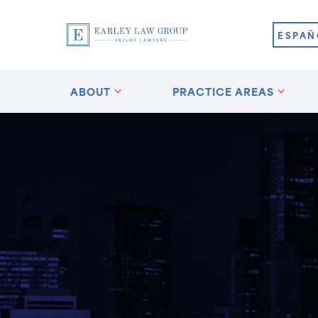
ESPAÑ
ABOUT
PRACTICE AREAS
?