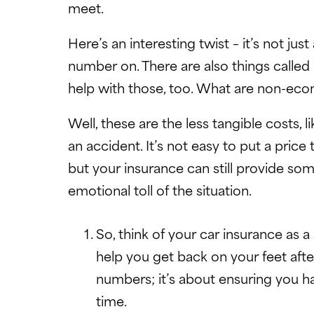
meet.
Here’s an interesting twist – it’s not jus
number on. There are also things call
help with those, too. What are non-ec
Well, these are the less tangible costs, 
an accident. It’s not easy to put a pri
but your insurance can still provide s
emotional toll of the situation.
So, think of your car insurance as 
help you get back on your feet after
numbers; it’s about ensuring you h
time.