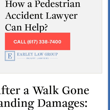
How a Pedestrian
Accident Lawyer
Can Help?
CALL (617) 338-7400
fter a Walk Gone
anding Damages: