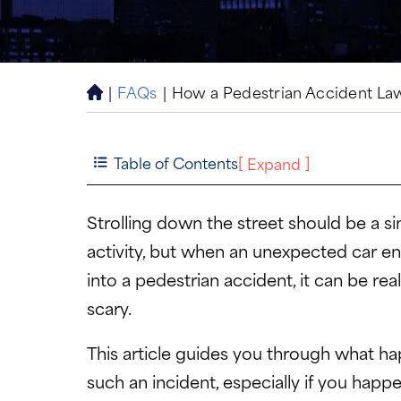
|
FAQs
|
How a Pedestrian Accident La
H
o
m
e
Table of Contents
[
]
Expand
Strolling down the street should be a s
activity, but when an unexpected car e
into a pedestrian accident, it can be rea
scary.
This article guides you through what ha
such an incident, especially if you happ