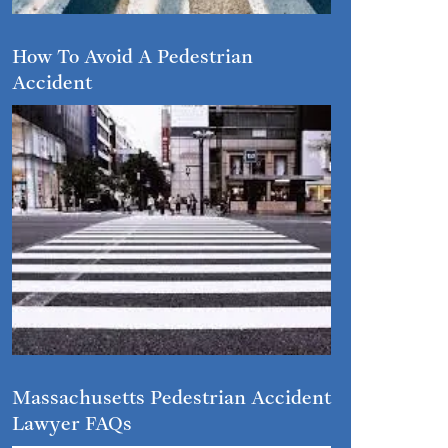
How To Avoid A Pedestrian
Accident
Massachusetts Pedestrian Accident
Lawyer FAQs