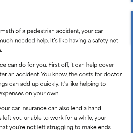
math of a pedestrian accident, your car
uch-needed help. It’s like having a safety net
.
e can do for you. First off, it can help cover
after an accident. You know, the costs for doctor
gs can add up quickly. It’s like helping to
e expenses on your own.
; your car insurance can also lend a hand
 left you unable to work for a while, your
that you’re not left struggling to make ends