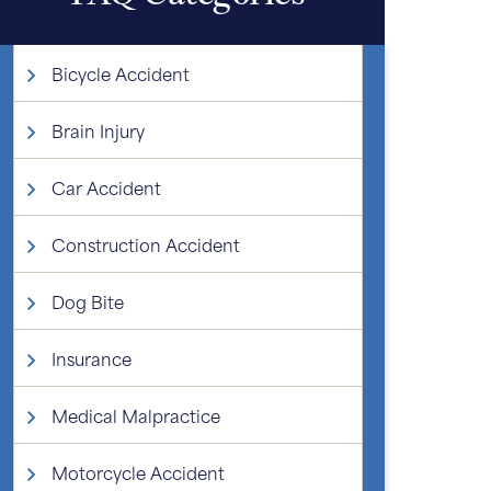
Bicycle Accident
Brain Injury
Car Accident
Construction Accident
Dog Bite
Insurance
Medical Malpractice
Motorcycle Accident