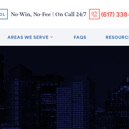
(617) 338
No-Win, No-Fee | On Call 24/7
OL
AREAS WE SERVE
FAQS
RESOURC