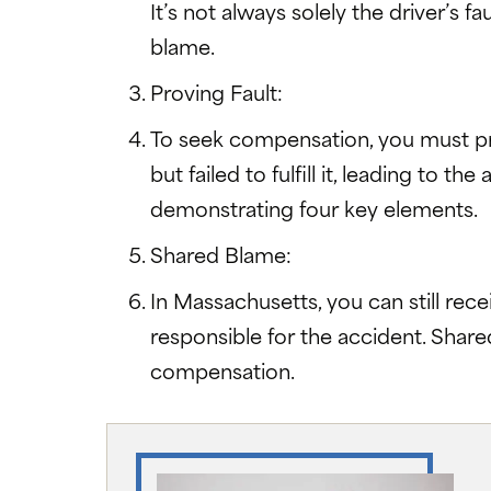
It’s not always solely the driver’s
blame.
Proving Fault:
To seek compensation, you must pro
but failed to fulfill it, leading to t
demonstrating four key elements.
Shared Blame:
In Massachusetts, you can still rece
responsible for the accident. Share
compensation.