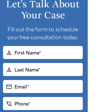
Let's Talk About
Your Case
Fill out the form to schedule
your free consultation today.
First
Name*
(Required)
Last
Name*
(Required)
Email*
(Required)
Phone*
(Required)