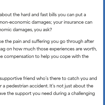
t about the hard and fast bills you can put a
ed non-economic damages; your insurance can
onomic damages, you ask?
like the pain and suffering you go through after
ce tag on how much those experiences are worth,
ome compensation to help you cope with the
a supportive friend who’s there to catch you and
 a pedestrian accident. It’s not just about the
ave the support you need during a challenging