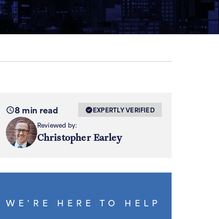
8 min read
EXPERTLY VERIFIED
Reviewed by:
Christopher Earley
WE'RE HERE TO HELP