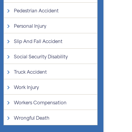
Pedestrian Accident
Personal Injury
Slip And Fall Accident
Social Security Disability
Truck Accident
Work Injury
Workers Compensation
Wrongful Death