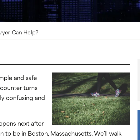
wyer Can Help?
imple and safe
ncounter turns
lly confusing and
ppens next after
en to be in Boston, Massachusetts. We’ll walk