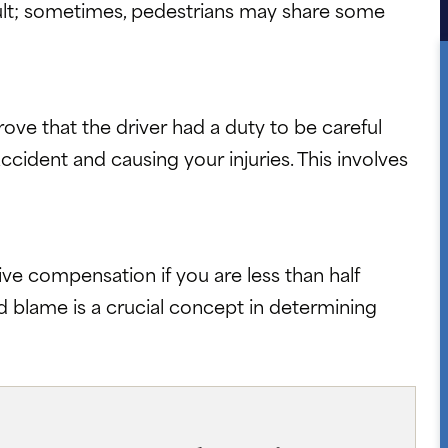
 fault; sometimes, pedestrians may share some
ve that the driver had a duty to be careful
he accident and causing your injuries. This involves
ive compensation if you are less than half
d blame is a crucial concept in determining