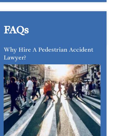
FAQs
Why Hire A Pedestrian Accident
Lawyer?