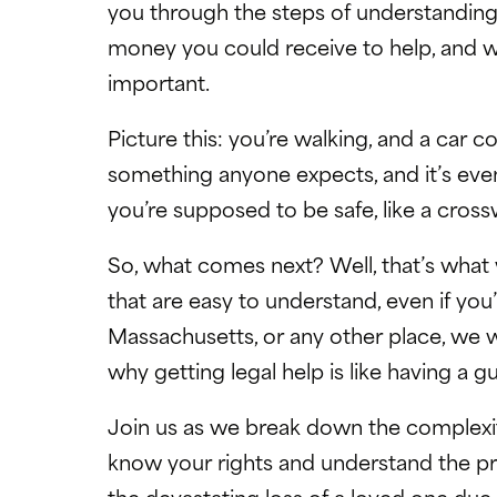
you through the steps of understanding
money you could receive to help, and wh
important.
Picture this: you’re walking, and a car 
something anyone expects, and it’s eve
you’re supposed to be safe, like a cross
So, what comes next? Well, that’s what w
that are easy to understand, even if you
Massachusetts, or any other place, we
why getting legal help is like having a g
Join us as we break down the complexit
know your rights and understand the proce
the devastating loss of a loved one due