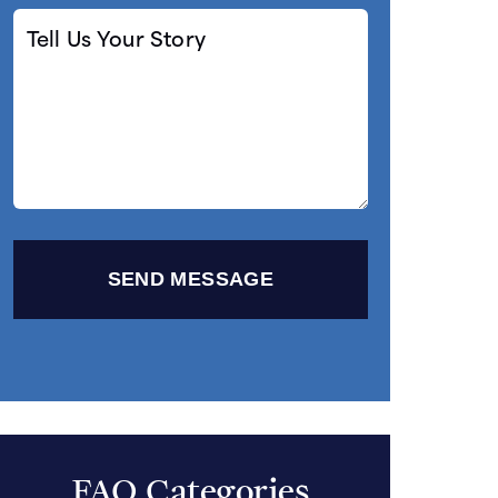
Tell
Us
Your
Story
FAQ Categories