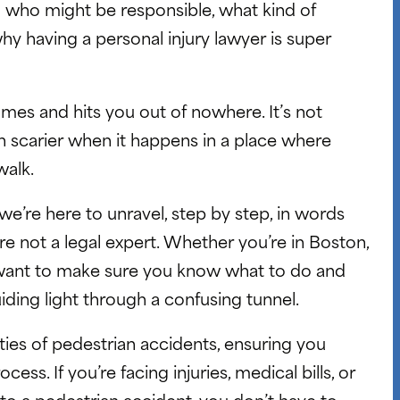
 who might be responsible, what kind of
y having a personal injury lawyer is super
comes and hits you out of nowhere. It’s not
n scarier when it happens in a place where
walk.
e’re here to unravel, step by step, in words
’re not a legal expert. Whether you’re in Boston,
 want to make sure you know what to do and
uiding light through a confusing tunnel.
ies of pedestrian accidents, ensuring you
ss. If you’re facing injuries, medical bills, or
 to a pedestrian accident, you don’t have to