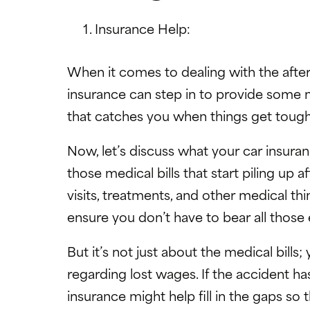
Insurance Help:
When it comes to dealing with the after
insurance can step in to provide some m
that catches you when things get tough
Now, let’s discuss what your car insuranc
those medical bills that start piling up 
visits, treatments, and other medical thin
ensure you don’t have to bear all thos
But it’s not just about the medical bills
regarding lost wages. If the accident has
insurance might help fill in the gaps so 