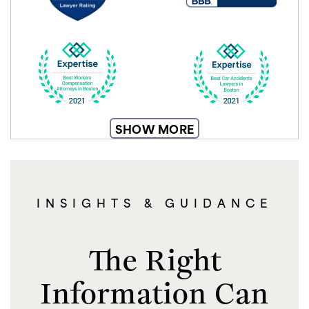
SHOW MORE
INSIGHTS & GUIDANCE
The Right
Information Can