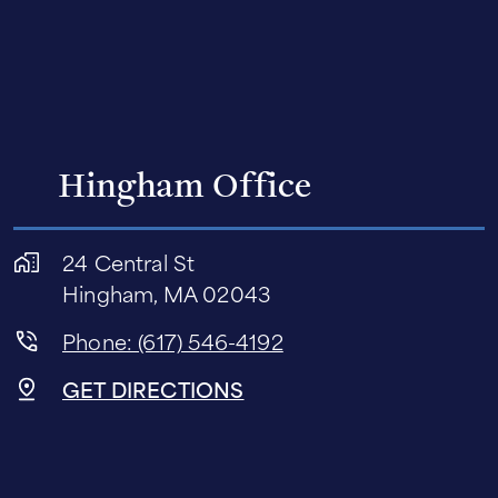
Hingham Office
24 Central St
Hingham, MA 02043
Phone: (617) 546-4192
GET DIRECTIONS