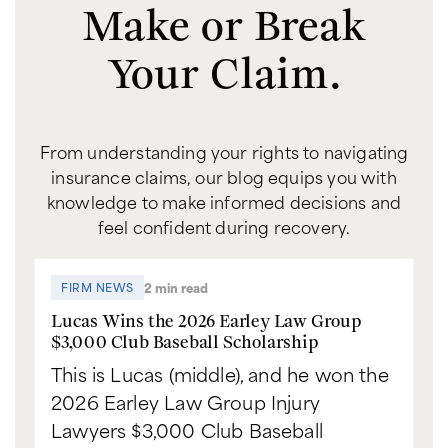
Make or Break
Your Claim.
From understanding your rights to navigating
insurance claims, our blog equips you with
knowledge to make informed decisions and
feel confident during recovery.
2 min read
FIRM NEWS
Lucas Wins the 2026 Earley Law Group
$3,000 Club Baseball Scholarship
This is Lucas (middle), and he won the
2026 Earley Law Group Injury
Lawyers $3,000 Club Baseball