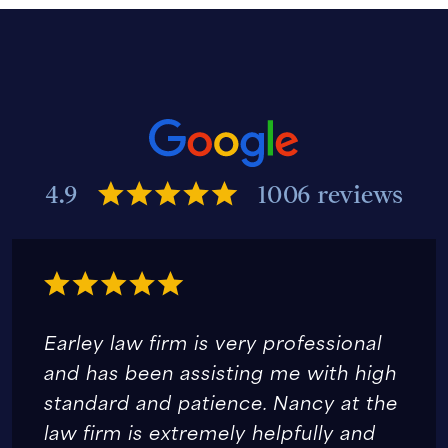
4.9
1006 reviews
Earley law firm is very professional
and has been assisting me with high
standard and patience. Nancy at the
law firm is extremely helpfully and