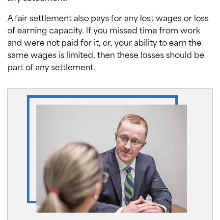
A fair settlement also pays for any lost wages or loss
of earning capacity. If you missed time from work
and were not paid for it, or, your ability to earn the
same wages is limited, then these losses should be
part of any settlement.