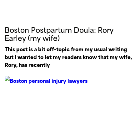
Boston Postpartum Doula: Rory
Earley (my wife)
This post is a bit off-topic from my usual writing
but I wanted to let my readers know that my wife,
Rory, has recently