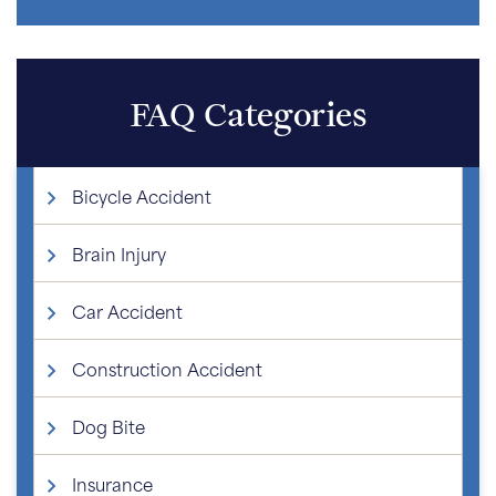
FAQ Categories
Bicycle Accident
Brain Injury
Car Accident
Construction Accident
Dog Bite
Insurance