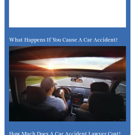
What Happens If You Cause A Car Accident?
How Much Does A Car Accident Lawyer Cost?