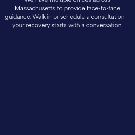
Massachusetts to provide face-to-face
guidance. Walk in or schedule a consultation —
your recovery starts with a conversation.