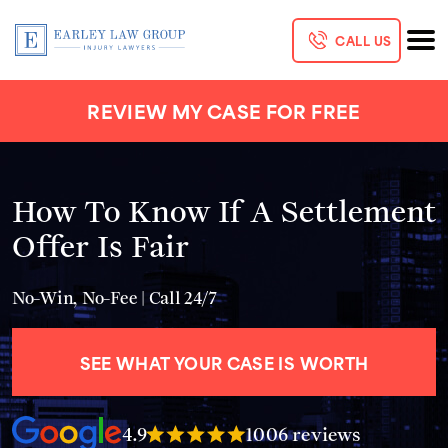
CALL US
REVIEW MY CASE FOR FREE
How To Know If A Settlement
Offer Is Fair
No-Win, No-Fee | Call 24/7
SEE WHAT YOUR CASE IS WORTH
4.9
1006 reviews