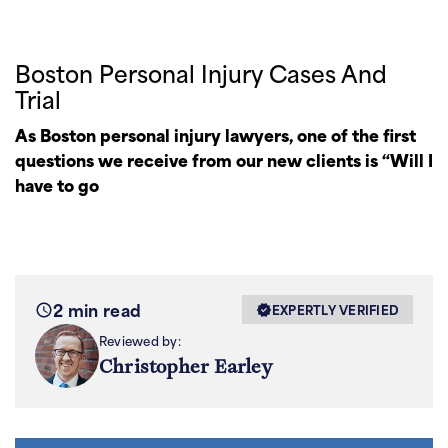
Boston Personal Injury Cases And
Trial
As Boston personal injury lawyers, one of the first
questions we receive from our new clients is “Will I
have to go
2 min read
EXPERTLY VERIFIED
Reviewed by:
Christopher Earley