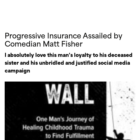
Progressive Insurance Assailed by
Comedian Matt Fisher
I absolutely love this man’s loyalty to his deceased
sister and his unbridled and justified social media
campaign