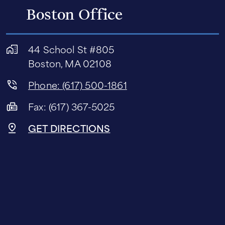
Boston Office
44 School St #805
Boston, MA 02108
Phone: (617) 500-1861
Fax: (617) 367-5025
GET DIRECTIONS