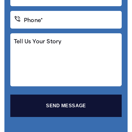
(Required)
Phone*
(Required)
Tell
Us
Your
Story