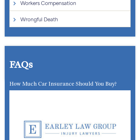
Workers Compensation
Wrongful Death
FAQs
How Much Car Insurance Should You Buy?