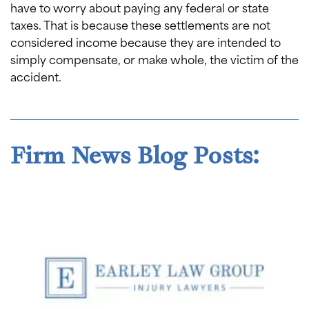
have to worry about paying any federal or state
taxes. That is because these settlements are not
considered income because they are intended to
simply compensate, or make whole, the victim of the
accident.
Firm News Blog Posts: