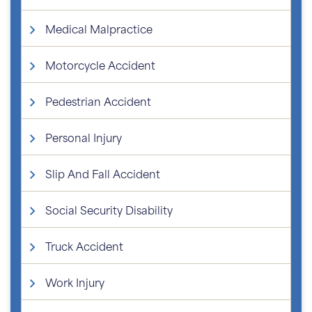
Medical Malpractice
Motorcycle Accident
Pedestrian Accident
Personal Injury
Slip And Fall Accident
Social Security Disability
Truck Accident
Work Injury