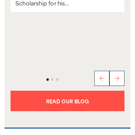
Scholarship for his…
READ OUR BLOG