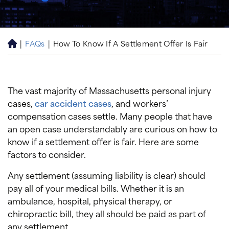
|
FAQs
|
How To Know If A Settlement Offer Is Fair
H
o
m
e
The vast majority of Massachusetts personal injury
cases,
car accident cases
, and workers’
compensation cases settle. Many people that have
an open case understandably are curious on how to
know if a settlement offer is fair. Here are some
factors to consider.
Any settlement (assuming liability is clear) should
pay all of your medical bills. Whether it is an
ambulance, hospital, physical therapy, or
chiropractic bill, they all should be paid as part of
any settlement.