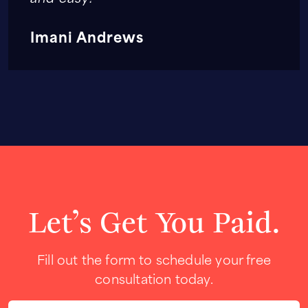
Imani Andrews
Let’s Get You Paid.
Fill out the form to schedule your free
consultation today.