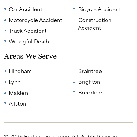
Car Accident
Bicycle Accident
Motorcycle Accident
Construction
Accident
Truck Accident
Wrongful Death
Areas We Serve
Hingham
Braintree
Brighton
Lynn
Brookline
Malden
Allston
© 2026 Earley Law Group
. All Rights Reserved.