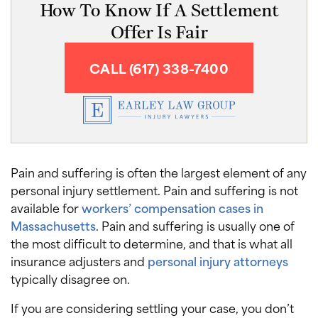
How To Know If A Settlement
Offer Is Fair
CALL (617) 338-7400
Pain and suffering is often the largest element of any
personal injury settlement. Pain and suffering is not
available for
workers’ compensation cases in
Massachusetts
. Pain and suffering is usually one of
the most difficult to determine, and that is what all
insurance adjusters and
personal injury attorneys
typically disagree on.
If you are considering settling your case, you don’t