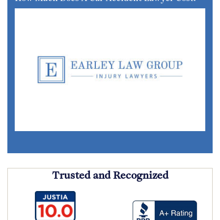
Trusted and Recognized