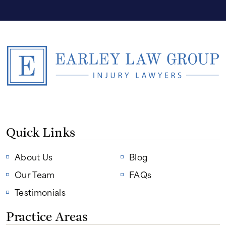
Quick Links
About Us
Blog
Our Team
FAQs
Testimonials
Practice Areas