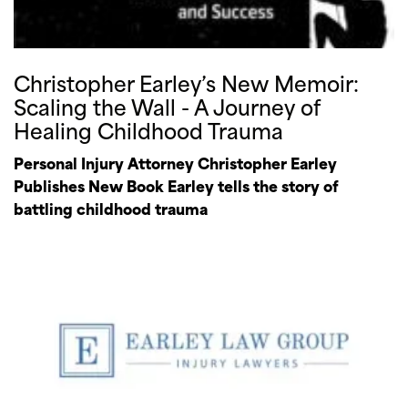
Christopher Earley’s New Memoir:
Scaling the Wall - A Journey of
Healing Childhood Trauma
Personal Injury Attorney Christopher Earley
Publishes New Book Earley tells the story of
battling childhood trauma