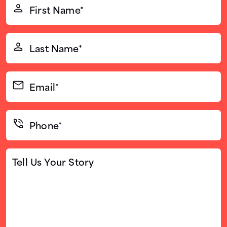
First
Name*
(Required)
Last
Name*
(Required)
Email*
(Required)
Phone*
(Required)
Tell
Us
Your
Story