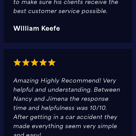
to make sure his clients receive the
best customer service possible.
William Keefe
Amazing Highly Recommend! Very
helpful and understanding. Between
Nancy and Jimena the response
time and helpfulness was 10/10.
After getting in a car accident they
made everything seem very simple
and easy!