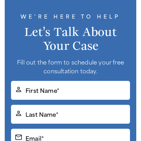
WE'RE HERE TO HELP
Let's Talk About
Your Case
Fill out the form to schedule your free
consultation today.
First
Name*
(Required)
Last
Name*
(Required)
Email*