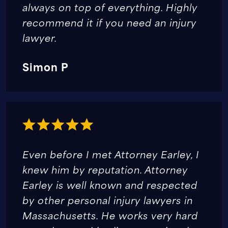
always on top of everything. Highly
recommend it if you need an injury
lawyer.
Simon P
Even before I met Attorney Earley, I
knew him by reputation. Attorney
Earley is well known and respected
by other personal injury lawyers in
Massachusetts. He works very hard