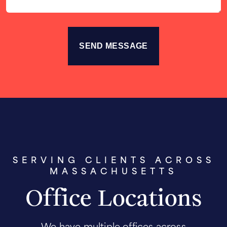
SERVING CLIENTS ACROSS
MASSACHUSETTS
Office Locations
We have multiple offices across