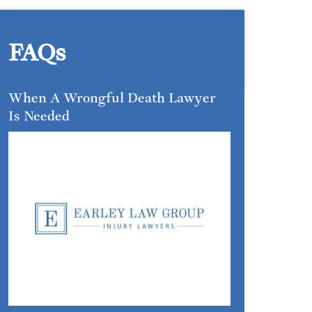
FAQs
When A Wrongful Death Lawyer
Is Needed
INSIGHTS &
GUIDANCE