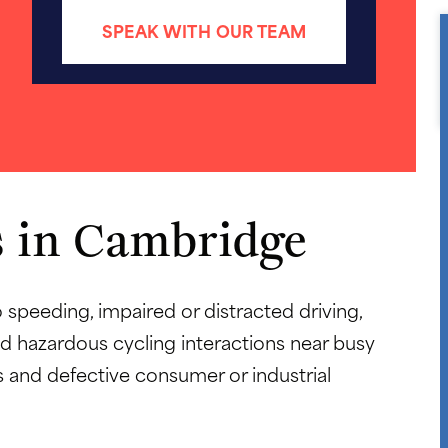
SPEAK WITH OUR TEAM
 in Cambridge
o speeding, impaired or distracted driving,
 hazardous cycling interactions near busy
 and defective consumer or industrial