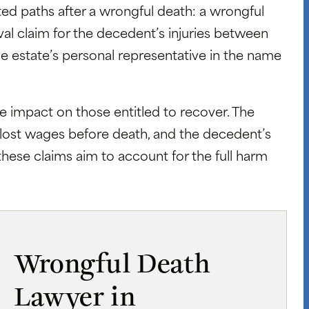
ed paths after a wrongful death: a wrongful
ival claim for the decedent’s injuries between
he estate’s personal representative in the name
 impact on those entitled to recover. The
, lost wages before death, and the decedent’s
these claims aim to account for the full harm
Wrongful Death
Lawyer in