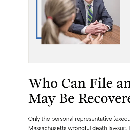
Who Can File a
May Be Recover
Only the personal representative (execut
Massachusetts wrongful death lawsuit. 