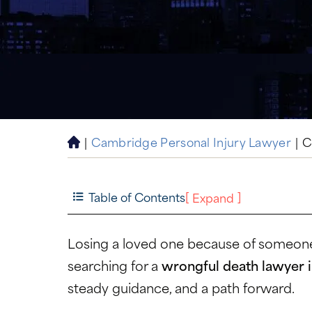
|
Cambridge Personal Injury Lawyer
|
C
H
o
m
e
Table of Contents
[
]
Expand
Losing a loved one because of someone e
searching for a
wrongful death lawyer
steady guidance, and a path forward.