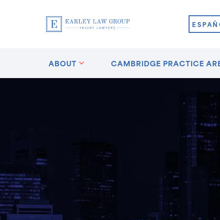
ESPAÑ
ABOUT
CAMBRIDGE PRACTICE AR
n