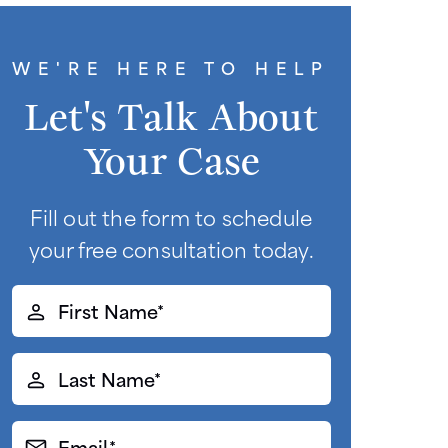
WE'RE HERE TO HELP
Let's Talk About
Your Case
Fill out the form to schedule
your free consultation today.
First
Name*
(Required)
Last
Name*
(Required)
Email*