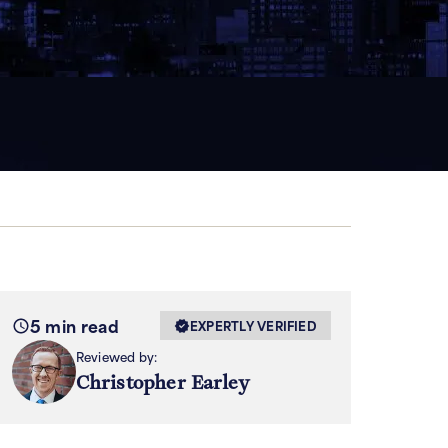
5 min read
EXPERTLY VERIFIED
Reviewed by:
Christopher Earley