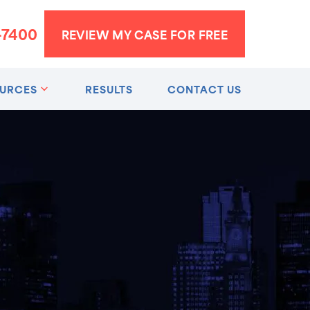
-7400
REVIEW MY CASE FOR FREE
URCES
RESULTS
CONTACT US