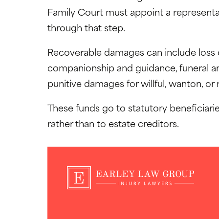
Family Court must appoint a representat
through that step.
Recoverable damages can include loss o
companionship and guidance, funeral and
punitive damages for willful, wanton, or
These funds go to statutory beneficiarie
rather than to estate creditors.