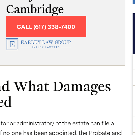
Cambridge
CALL (617) 338-7400
nd What Damages
ed
or or administrator) of the estate can file a
If no one has been appointed, the Probate and