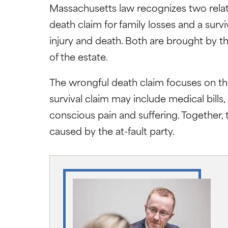
Massachusetts law recognizes two relat
death claim for family losses and a surv
injury and death. Both are brought by t
of the estate.
The wrongful death claim focuses on the
survival claim may include medical bills
conscious pain and suffering. Together, 
caused by the at-fault party.