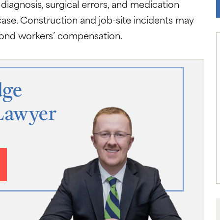
 diagnosis, surgical errors, and medication
case. Construction and job-site incidents may
eyond workers’ compensation.
dge
Lawyer