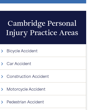
Cambridge Personal
Injury
Practice Areas
Bicycle Accident
Car Accident
Construction Accident
Motorcycle Accident
Pedestrian Accident