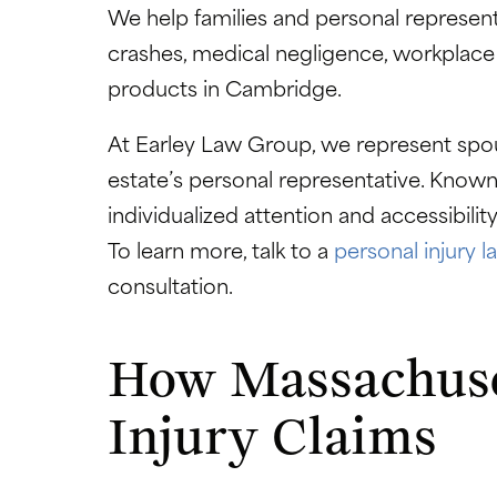
We help families and personal representa
crashes, medical negligence, workplace
products in Cambridge.
At Earley Law Group, we represent spous
estate’s personal representative. Known f
individualized attention and accessibili
To learn more, talk to a
personal injury 
consultation.
How Massachuset
Injury Claims