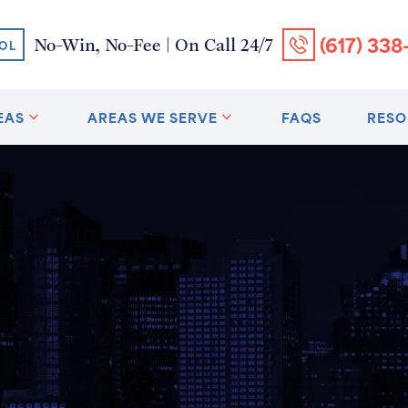
(617) 338
No-Win, No-Fee | On Call 24/7
OL
EAS
AREAS WE SERVE
FAQS
RESO