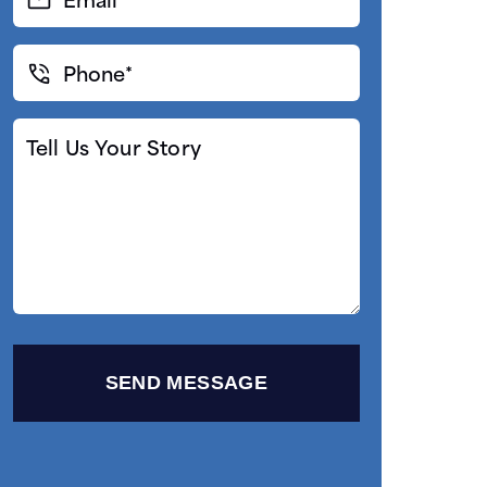
(Required)
Phone*
(Required)
Tell
Us
Your
Story