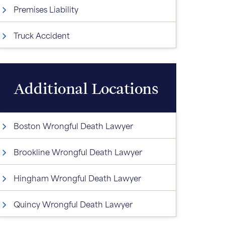
Premises Liability
Truck Accident
Additional Locations
Boston Wrongful Death Lawyer
Brookline Wrongful Death Lawyer
Hingham Wrongful Death Lawyer
Quincy Wrongful Death Lawyer