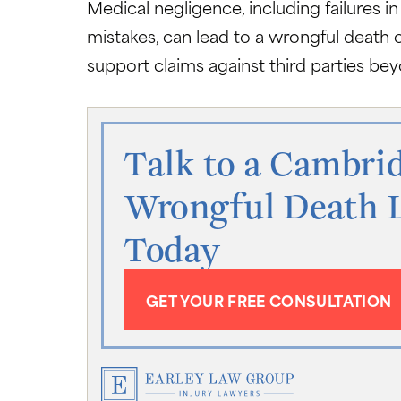
Medical negligence, including failures in
mistakes, can lead to a wrongful death 
support claims against third parties b
Talk to a Cambri
Wrongful Death 
Today
GET YOUR FREE CONSULTATION