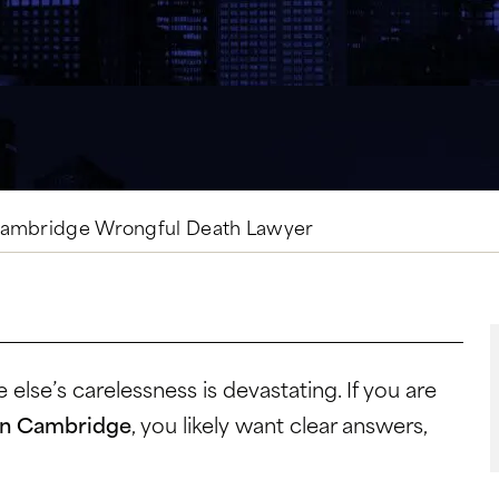
ambridge Wrongful Death Lawyer
lse’s carelessness is devastating. If you are
 in Cambridge
, you likely want clear answers,