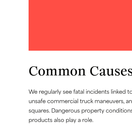
Common Causes
We regularly see fatal incidents linked t
unsafe commercial truck maneuvers, and
squares. Dangerous property conditions
products also play a role.