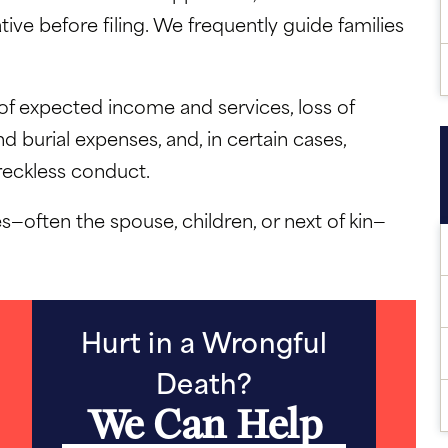
ive before filing. We frequently guide families
f expected income and services, loss of
 burial expenses, and, in certain cases,
 reckless conduct.
s—often the spouse, children, or next of kin—
Hurt in a Wrongful
Death?
We Can Help