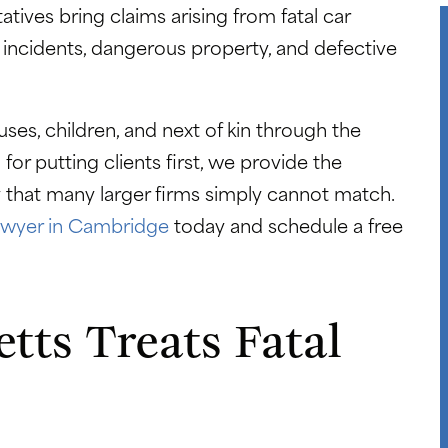
tives bring claims arising from fatal car
 incidents, dangerous property, and defective
es, children, and next of kin through the
or putting clients first, we provide the
ty that many larger firms simply cannot match.
lawyer in Cambridge
today and schedule a free
ts Treats Fatal