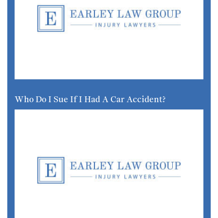
Who Do I Sue If I Had A Car Accident?