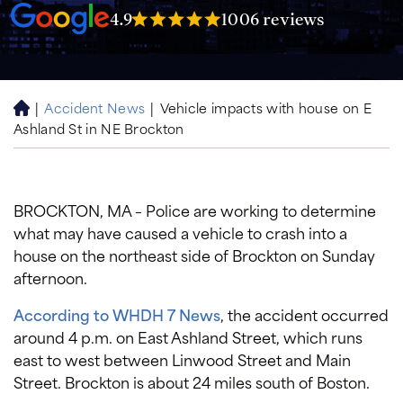
4.9
1006 reviews
|
Accident News
|
Vehicle impacts with house on E
H
Ashland St in NE Brockton
o
m
e
BROCKTON, MA – Police are working to determine
what may have caused a vehicle to crash into a
house on the northeast side of Brockton on Sunday
afternoon.
According to WHDH 7 News
, the accident occurred
around 4 p.m. on East Ashland Street, which runs
east to west between Linwood Street and Main
Street. Brockton is about 24 miles south of Boston.