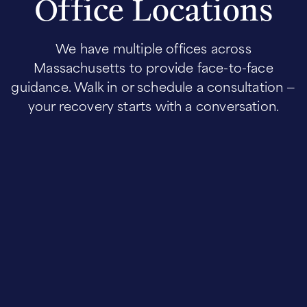
Office Locations
We have multiple offices across
Massachusetts to provide face-to-face
guidance. Walk in or schedule a consultation —
your recovery starts with a conversation.