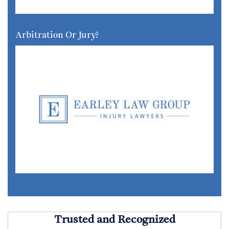
Arbitration Or Jury?
Trusted and Recognized