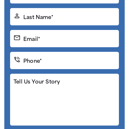
(Required)
Last
Name*
(Required)
Email*
(Required)
Phone*
(Required)
Tell
Us
Your
Story