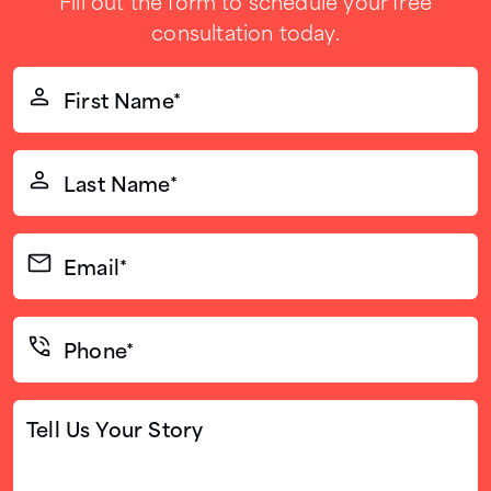
Fill out the form to schedule your free
consultation today.
First
Name*
(Required)
Last
Name*
(Required)
Email*
(Required)
Phone*
(Required)
Tell
Us
Your