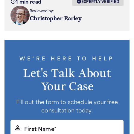
1 min read
EXPERTLY VERIFIED
Reviewed by:
Christopher Earley
WE'RE HERE TO HELP
Let's Talk About
Your Case
Fill out the form to schedule your free
consultation today.
First
Name*