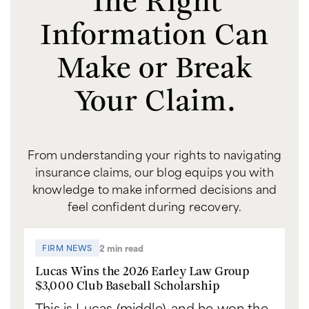
Information Can
Make or Break
Your Claim.
From understanding your rights to navigating
insurance claims, our blog equips you with
knowledge to make informed decisions and
feel confident during recovery.
2 min read
FIRM NEWS
Lucas Wins the 2026 Earley Law Group
$3,000 Club Baseball Scholarship
This is Lucas (middle), and he won the