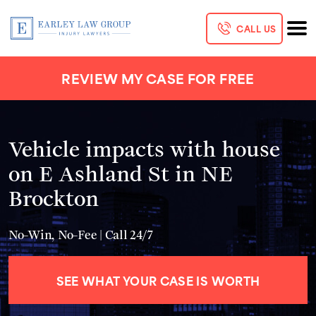
CALL US
REVIEW MY CASE FOR FREE
Vehicle impacts with house
on E Ashland St in NE
Brockton
No-Win, No-Fee | Call 24/7
SEE WHAT YOUR CASE IS WORTH