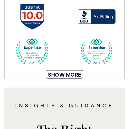
SHOW MORE
INSIGHTS & GUIDANCE
The Right