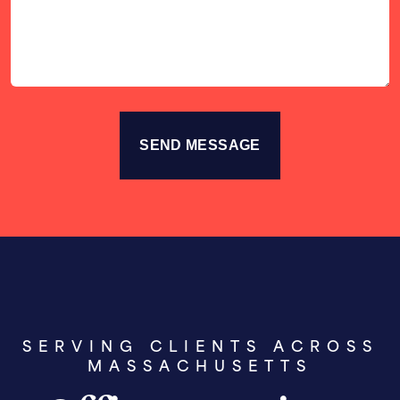
Story
SERVING CLIENTS ACROSS
MASSACHUSETTS