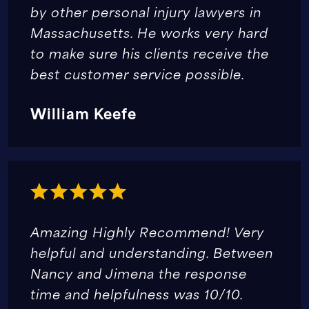
by other personal injury lawyers in
Massachusetts. He works very hard
to make sure his clients receive the
best customer service possible.
William Keefe
Amazing Highly Recommend! Very
helpful and understanding. Between
Nancy and Jimena the response
time and helpfulness was 10/10.