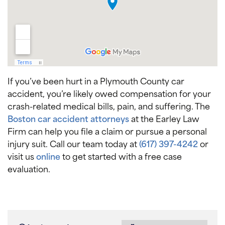
If you’ve been hurt in a Plymouth County car
accident, you’re likely owed compensation for your
crash-related medical bills, pain, and suffering. The
Boston car accident attorneys
at the Earley Law
Firm can help you file a claim or pursue a personal
injury suit. Call our team today at
(617) 397-4242
or
visit us
online
to get started with a free case
evaluation.