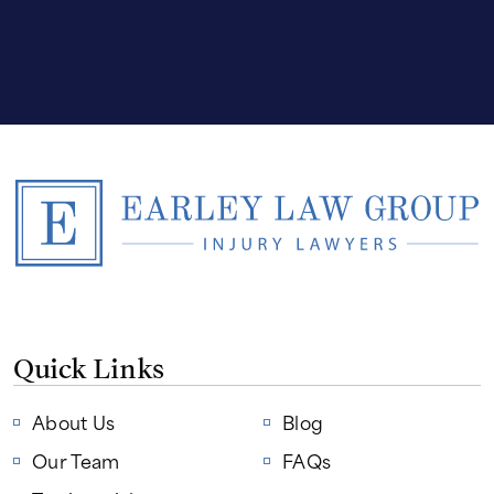
Quick Links
About Us
Blog
Our Team
FAQs