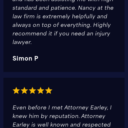
standard and patience. Nancy at the
law firm is extremely helpfully and
always on top of everything. Highly
recommend it if you need an injury
lawyer.
Simon P
Even before I met Attorney Earley, I
knew him by reputation. Attorney
Earley is well known and respected