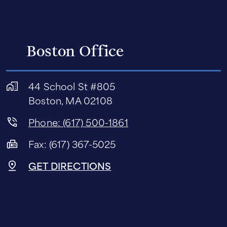
Boston Office
44 School St #805
Boston, MA 02108
Phone: (617) 500-1861
Fax: (617) 367-5025
GET DIRECTIONS