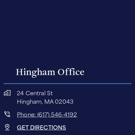
Hingham Office
24 Central St
Hingham, MA 02043
Phone: (617) 546-4192
GET DIRECTIONS