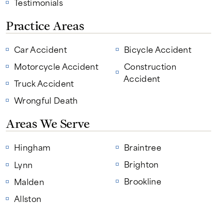
Testimonials
Practice Areas
Car Accident
Bicycle Accident
Motorcycle Accident
Construction
Accident
Truck Accident
Wrongful Death
Areas We Serve
Hingham
Braintree
Brighton
Lynn
Brookline
Malden
Allston