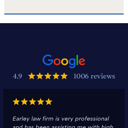
4.9
1006 reviews
Earley law firm is very professional
and has been assisting me with high