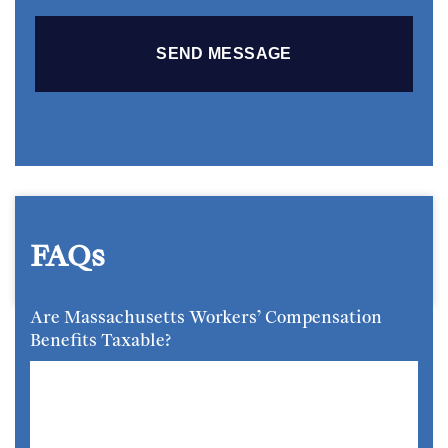
FAQs
Are Massachusetts Workers’ Compensation
Benefits Taxable?