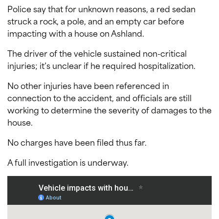
Police say that for unknown reasons, a red sedan
struck a rock, a pole, and an empty car before
impacting with a house on Ashland.
The driver of the vehicle sustained non-critical
injuries; it’s unclear if he required hospitalization.
No other injuries have been referenced in
connection to the accident, and officials are still
working to determine the severity of damages to the
house.
No charges have been filed thus far.
A full investigation is underway.