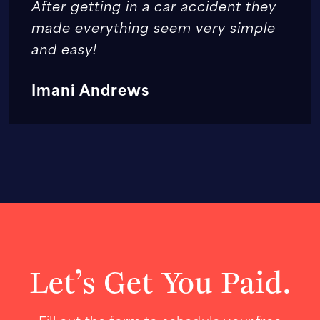
After getting in a car accident they
made everything seem very simple
and easy!
Imani Andrews
Let’s Get You Paid.