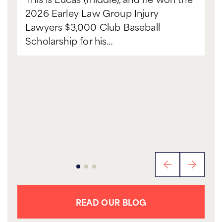
2026 Earley Law Group Injury
Lawyers $3,000 Club Baseball
Scholarship for his…
READ OUR BLOG