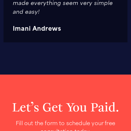
made everything seem very simple
and easy!
Imani Andrews
Let’s Get You Paid.
Fill out the form to schedule your free
consultation today.