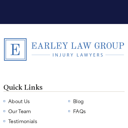
Quick Links
About Us
Blog
Our Team
FAQs
Testimonials