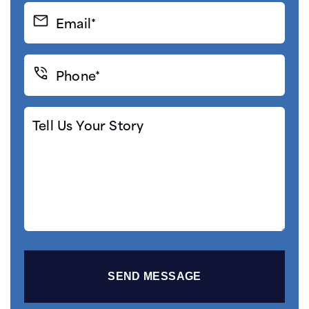
Email*
(Required)
Phone*
(Required)
Tell
Us
Your
Story