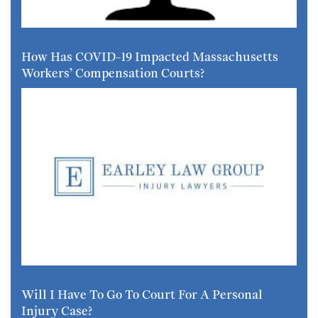
How Has COVID-19 Impacted Massachusetts
Workers’ Compensation Courts?
Will I Have To Go To Court For A Personal
Injury Case?