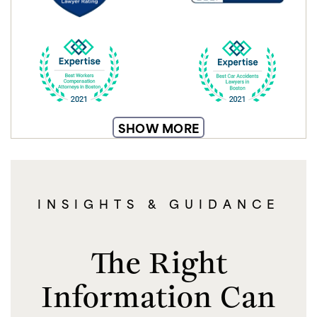
SHOW MORE
INSIGHTS & GUIDANCE
The Right
Information Can