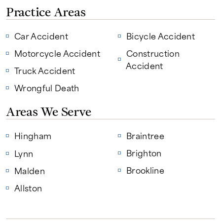
Practice Areas
Car Accident
Bicycle Accident
Motorcycle Accident
Construction
Accident
Truck Accident
Wrongful Death
Areas We Serve
Hingham
Braintree
Brighton
Lynn
Brookline
Malden
Allston