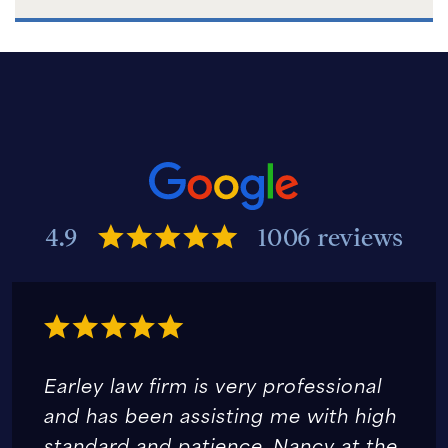
4.9
1006 reviews
Earley law firm is very professional
and has been assisting me with high
standard and patience. Nancy at the