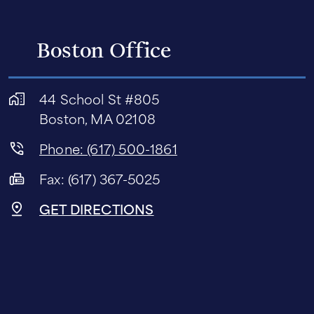
Boston Office
44 School St #805
Boston, MA 02108
Phone: (617) 500-1861
Fax: (617) 367-5025
GET DIRECTIONS