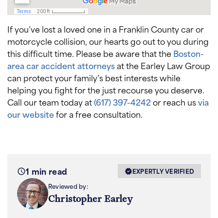
If you’ve lost a loved one in a Franklin County car or
motorcycle collision, our hearts go out to you during
this difficult time. Please be aware that the
Boston-
area car accident attorneys
at the Earley Law Group
can protect your family’s best interests while
helping you fight for the just recourse you deserve.
Call our team today at
(617) 397-4242
or reach us
via
our website
for a free consultation.
1 min read
EXPERTLY VERIFIED
Reviewed by:
Christopher Earley