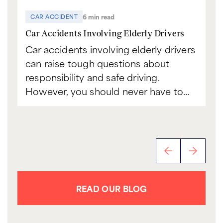
6 min read
CAR ACCIDENT
C
Car Accidents Involving Elderly Drivers
Ca
Car accidents involving elderly drivers
Bo
can raise tough questions about
to
responsibility and safe driving.
sc
However, you should never have to…
th
READ OUR BLOG