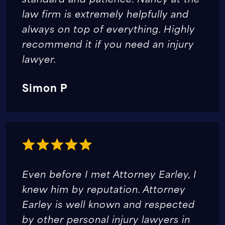
law firm is extremely helpfully and
always on top of everything. Highly
recommend it if you need an injury
lawyer.
Simon P
Even before I met Attorney Earley, I
knew him by reputation. Attorney
Earley is well known and respected
by other personal injury lawyers in