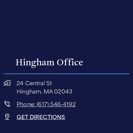
Hingham Office
24 Central St
Hingham, MA 02043
Phone: (617) 546-4192
GET DIRECTIONS