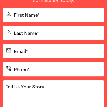
First
Name*
(Required)
Last
Name*
(Required)
Email*
(Required)
Phone*
(Required)
Tell
Us
Your
Story