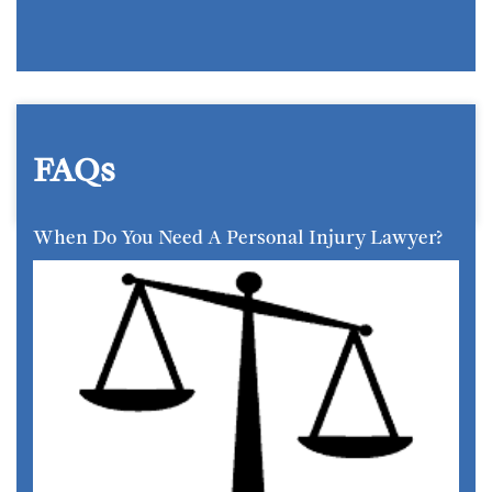
FAQs
When Do You Need A Personal Injury Lawyer?