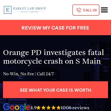
CALL US
REVIEW MY CASE FOR FREE
Orange PD investigates fatal
motorcycle crash on S Main
No-Win, No-Fee | Call 24/7
SEE WHAT YOUR CASE IS WORTH
4.9
1006 reviews