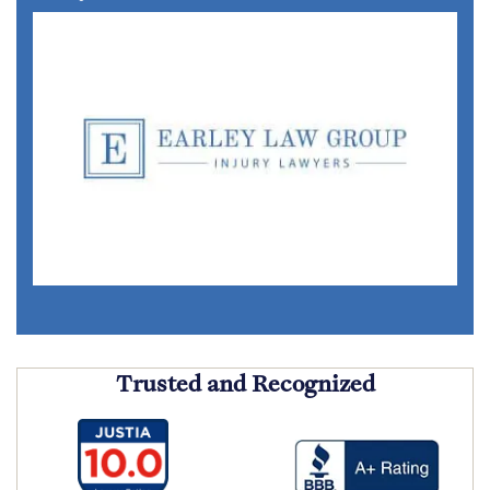
Trusted and Recognized