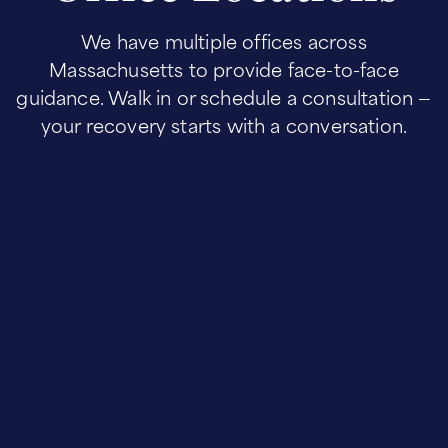
We have multiple offices across
Massachusetts to provide face-to-face
guidance. Walk in or schedule a consultation —
your recovery starts with a conversation.