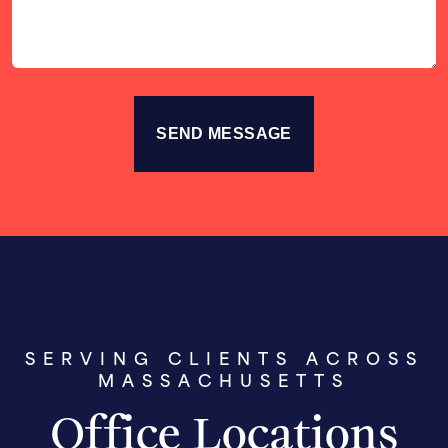
SERVING CLIENTS ACROSS
MASSACHUSETTS
Office Locations