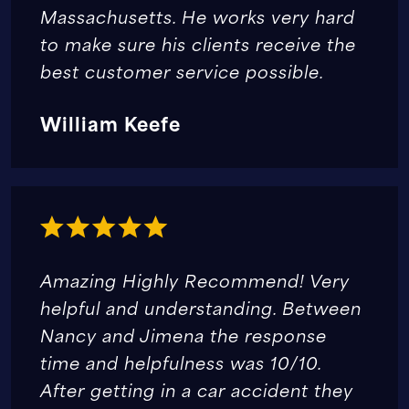
Massachusetts. He works very hard
to make sure his clients receive the
best customer service possible.
William Keefe
Amazing Highly Recommend! Very
helpful and understanding. Between
Nancy and Jimena the response
time and helpfulness was 10/10.
After getting in a car accident they