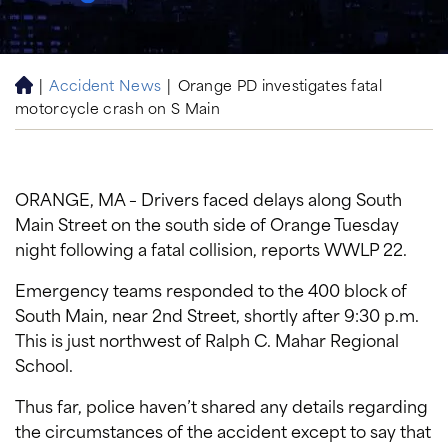
|
Accident News
|
Orange PD investigates fatal
H
motorcycle crash on S Main
o
m
e
ORANGE, MA – Drivers faced delays along South
Main Street on the south side of Orange Tuesday
night following a fatal collision, reports WWLP 22.
Emergency teams responded to the 400 block of
South Main, near 2nd Street, shortly after 9:30 p.m.
This is just northwest of Ralph C. Mahar Regional
School.
Thus far, police haven’t shared any details regarding
the circumstances of the accident except to say that