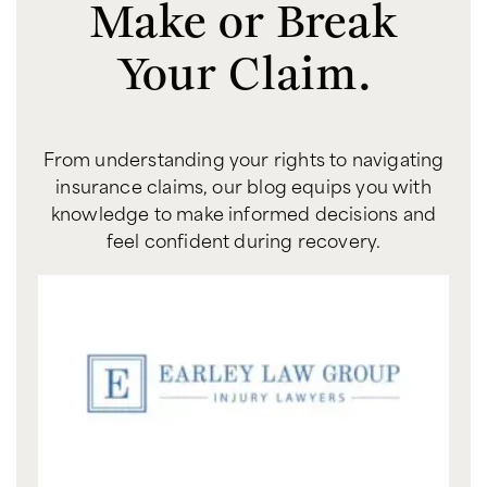
Make or Break
Your Claim.
From understanding your rights to navigating
insurance claims, our blog equips you with
knowledge to make informed decisions and
feel confident during recovery.