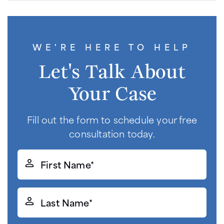
WE'RE HERE TO HELP
Let's Talk About
Your Case
Fill out the form to schedule your free
consultation today.
First
Name*
(Required)
Last
Name*
(Required)