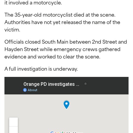
it involved a motorcycle.
The 35-year-old motorcyclist died at the scene.
Authorities have not yet released the name of the
victim.
Officials closed South Main between 2nd Street and
Hayden Street while emergency crews gathered
evidence and worked to clear the scene.
A full investigation is underway.