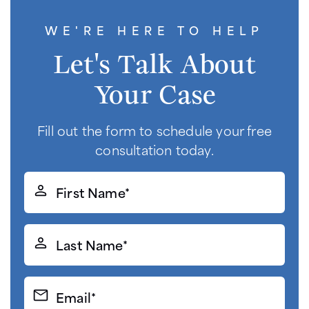
WE'RE HERE TO HELP
Let's Talk About
Your Case
Fill out the form to schedule your free
consultation today.
First
Name*
(Required)
Last
Name*
(Required)
Email*
(Required)