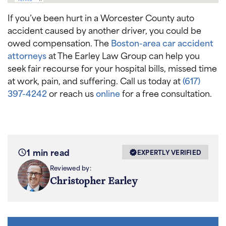
If you’ve been hurt in a Worcester County auto
accident caused by another driver, you could be
owed compensation. The
Boston-area car accident
attorneys
at The Earley Law Group can help you
seek fair recourse for your hospital bills, missed time
at work, pain, and suffering. Call us today at
(617)
397-4242
or reach us
online
for a free consultation.
1 min read
EXPERTLY VERIFIED
Reviewed by:
Christopher Earley