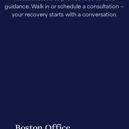
guidance. Walk in or schedule a consultation —
your recovery starts with a conversation.
Boston Office