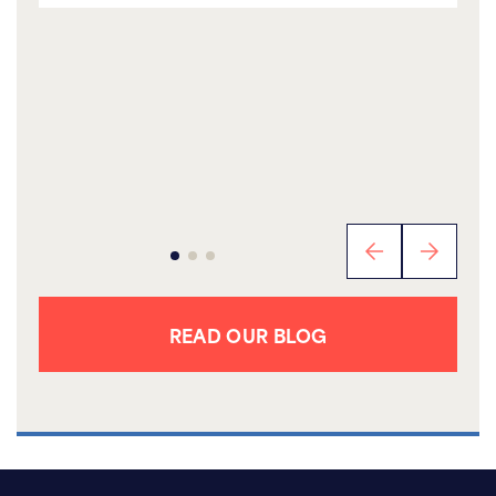
READ OUR BLOG