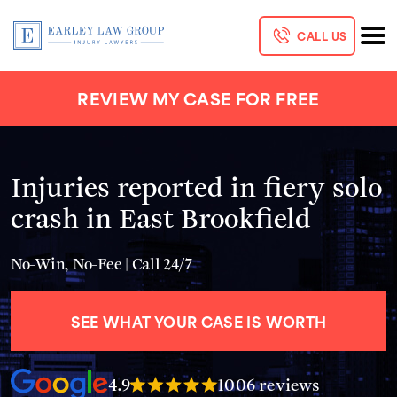
CALL US
REVIEW MY CASE FOR FREE
Injuries reported in fiery solo
crash in East Brookfield
No-Win, No-Fee | Call 24/7
SEE WHAT YOUR CASE IS WORTH
4.9
1006 reviews