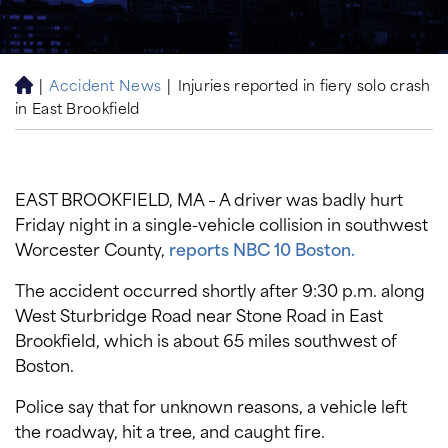
|
Accident News
|
Injuries reported in fiery solo crash
H
in East Brookfield
o
m
e
EAST BROOKFIELD, MA – A driver was badly hurt
Friday night in a single-vehicle collision in southwest
Worcester County,
reports NBC 10 Boston.
The accident occurred shortly after 9:30 p.m. along
West Sturbridge Road near Stone Road in East
Brookfield, which is about 65 miles southwest of
Boston.
Police say that for unknown reasons, a vehicle left
the roadway, hit a tree, and caught fire.