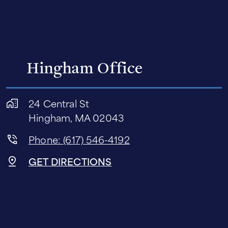
Hingham Office
24 Central St
Hingham, MA 02043
Phone: (617) 546-4192
GET DIRECTIONS