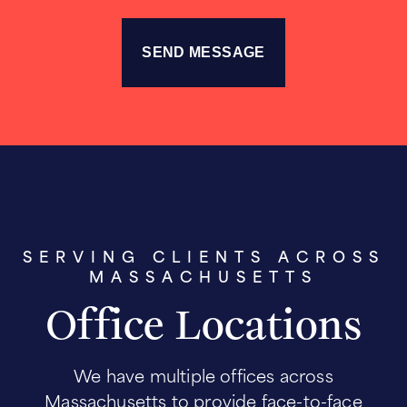
SERVING CLIENTS ACROSS
MASSACHUSETTS
Office Locations
We have multiple offices across
Massachusetts to provide face-to-face