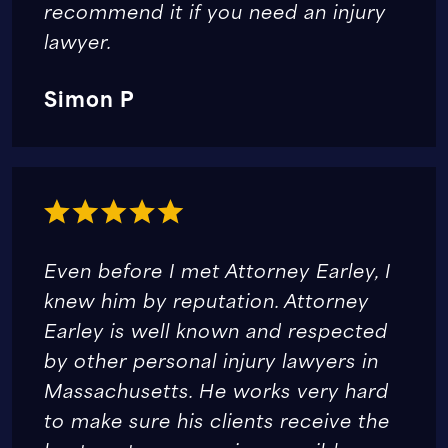
recommend it if you need an injury
lawyer.
Simon P
Even before I met Attorney Earley, I
knew him by reputation. Attorney
Earley is well known and respected
by other personal injury lawyers in
Massachusetts. He works very hard
to make sure his clients receive the