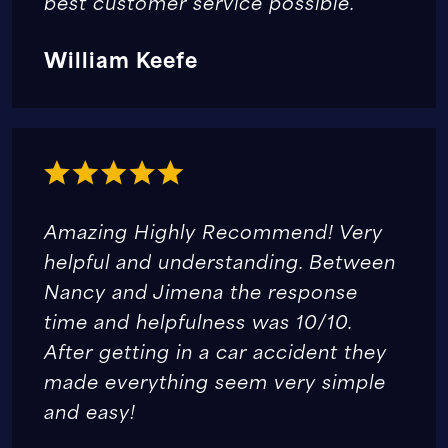
best customer service possible.
William Keefe
Amazing Highly Recommend! Very
helpful and understanding. Between
Nancy and Jimena the response
time and helpfulness was 10/10.
After getting in a car accident they
made everything seem very simple
and easy!