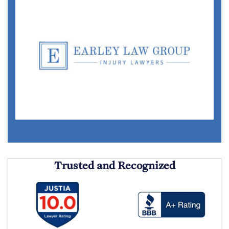
Trusted and Recognized