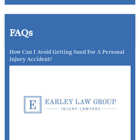
FAQs
How Can I Avoid Getting Sued For A Personal
Injury Accident?