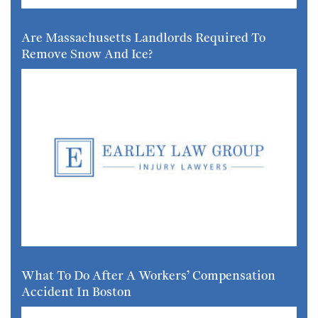
Are Massachusetts Landlords Required To
Remove Snow And Ice?
What To Do After A Workers’ Compensation
Accident In Boston