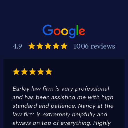
4.9
1006 reviews
Earley law firm is very professional
and has been assisting me with high
standard and patience. Nancy at the
law firm is extremely helpfully and
always on top of everything. Highly