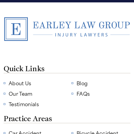
Quick Links
About Us
Blog
Our Team
FAQs
Testimonials
Practice Areas
Car Accident
Bicycle Accident