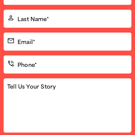
(Required)
Last
Name*
(Required)
Email*
(Required)
Phone*
(Required)
Tell
Us
Your
Story