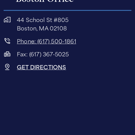
44 School St #805
Boston, MA 02108
Phone: (617) 500-1861
Fax: (617) 367-5025
GET DIRECTIONS