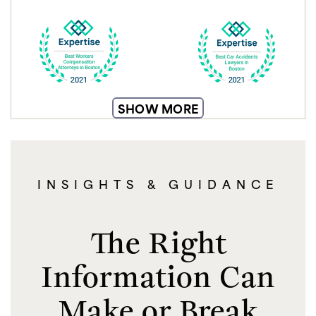
SHOW MORE
INSIGHTS & GUIDANCE
The Right
Information Can
Make or Break