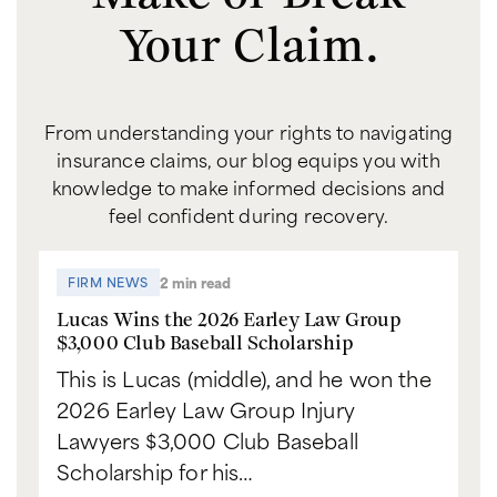
Your Claim.
From understanding your rights to navigating
insurance claims, our blog equips you with
knowledge to make informed decisions and
feel confident during recovery.
2 min read
FIRM NEWS
Lucas Wins the 2026 Earley Law Group
$3,000 Club Baseball Scholarship
This is Lucas (middle), and he won the
2026 Earley Law Group Injury
Lawyers $3,000 Club Baseball
Scholarship for his…