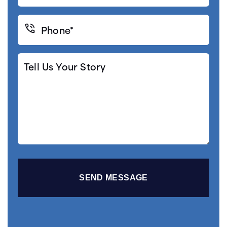
Phone*
(Required)
Tell
Us
Your
Story