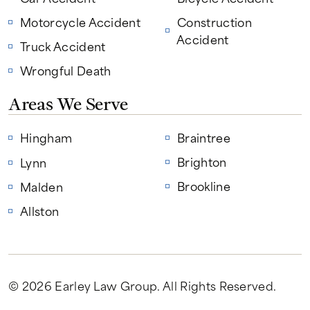
Motorcycle Accident
Construction
Accident
Truck Accident
Wrongful Death
Areas We Serve
Hingham
Braintree
Brighton
Lynn
Brookline
Malden
Allston
© 2026 Earley Law Group
. All Rights Reserved.