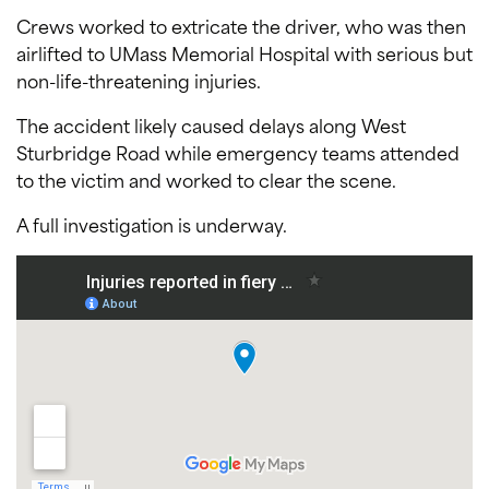
Crews worked to extricate the driver, who was then
airlifted to UMass Memorial Hospital with serious but
non-life-threatening injuries.
The accident likely caused delays along West
Sturbridge Road while emergency teams attended
to the victim and worked to clear the scene.
A full investigation is underway.