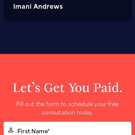
Imani Andrews
Let’s Get You Paid.
Fill out the form to schedule your free
consultation today.
First
Name*