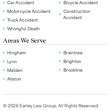
Car Accident
Bicycle Accident
Motorcycle Accident
Construction
Accident
Truck Accident
Wrongful Death
Areas We Serve
Hingham
Braintree
Brighton
Lynn
Brookline
Malden
Allston
© 2026 Earley Law Group
. All Rights Reserved.