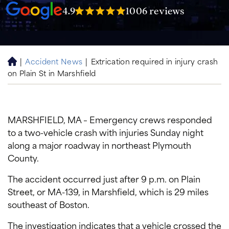
4.9
1006 reviews
|
Accident News
|
Extrication required in injury crash
H
on Plain St in Marshfield
o
m
e
MARSHFIELD, MA – Emergency crews responded
to a two-vehicle crash with injuries Sunday night
along a major roadway in northeast Plymouth
County.
The accident occurred just after 9 p.m. on Plain
Street, or MA-139, in Marshfield, which is 29 miles
southeast of Boston.
The investigation indicates that a vehicle crossed the