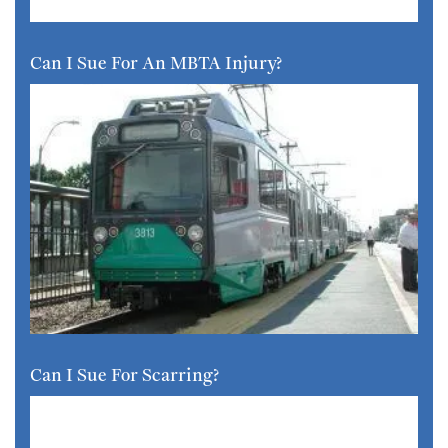
Can I Sue For An MBTA Injury?
Can I Sue For Scarring?