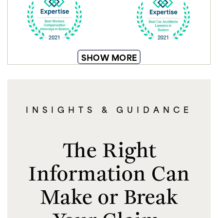
SHOW MORE
INSIGHTS & GUIDANCE
The Right
Information Can
Make or Break