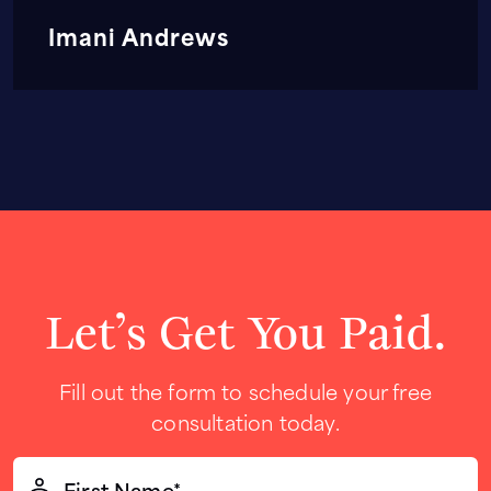
Imani Andrews
Let’s Get You Paid.
Fill out the form to schedule your free
consultation today.
First