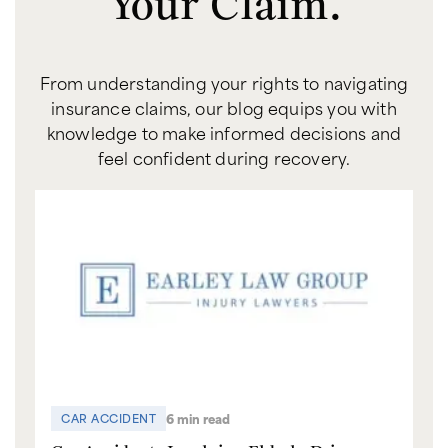
Your Claim.
From understanding your rights to navigating
insurance claims, our blog equips you with
knowledge to make informed decisions and
feel confident during recovery.
6 min read
CAR ACCIDENT
C