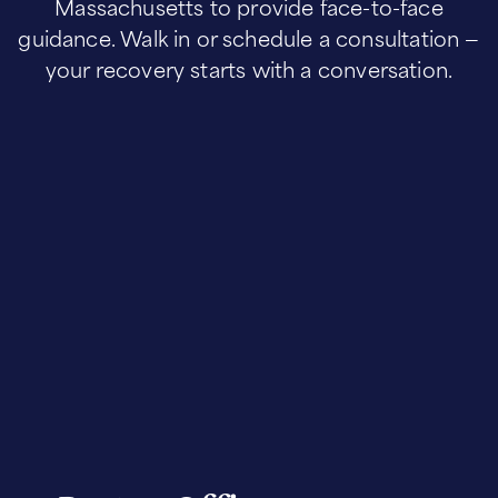
Massachusetts to provide face-to-face
guidance. Walk in or schedule a consultation —
your recovery starts with a conversation.