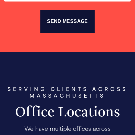
SERVING CLIENTS ACROSS
MASSACHUSETTS
Office Locations
We have multiple offices across