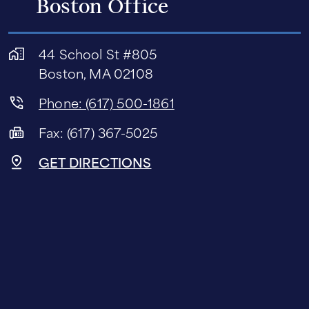
Boston Office
44 School St #805
Boston, MA 02108
Phone: (617) 500-1861
Fax: (617) 367-5025
GET DIRECTIONS