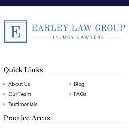
Quick Links
About Us
Blog
Our Team
FAQs
Testimonials
Practice Areas