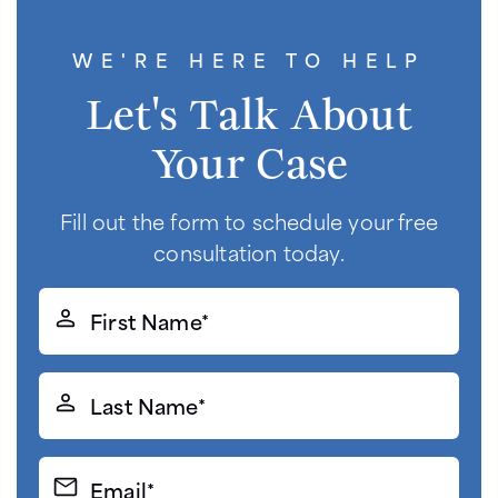
WE'RE HERE TO HELP
Let's Talk About
Your Case
Fill out the form to schedule your free
consultation today.
First
Name*
(Required)
Last
Name*
(Required)
Email*