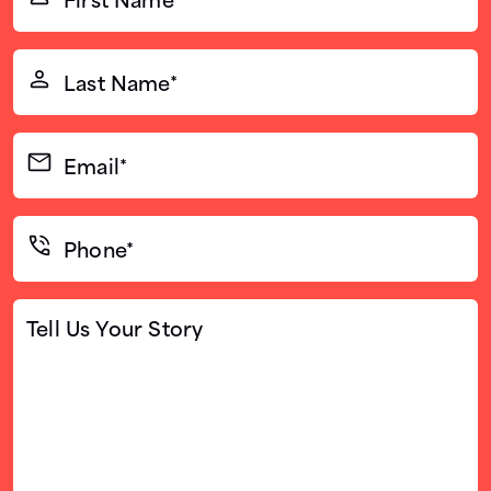
Name*
(Required)
Last
Name*
(Required)
Email*
(Required)
Phone*
(Required)
Tell
Us
Your
Story