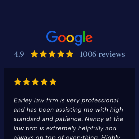
4.9
1006 reviews
Earley law firm is very professional
and has been assisting me with high
standard and patience. Nancy at the
law firm is extremely helpfully and
always on top of everything. Highly