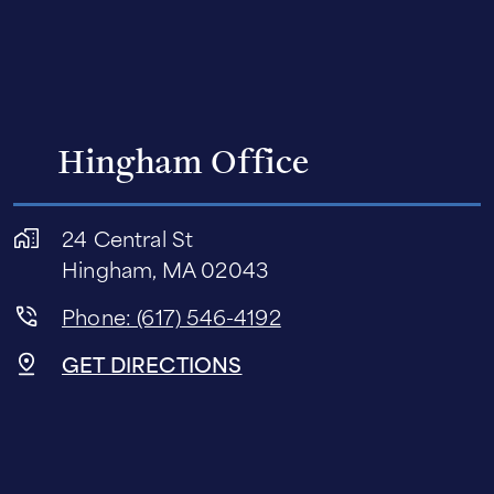
Hingham Office
24 Central St
Hingham, MA 02043
Phone: (617) 546-4192
GET DIRECTIONS