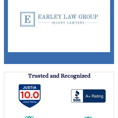
Trusted and Recognized