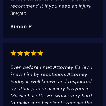
recommend it if you need an injury
lawyer.
Simon P
Even before I met Attorney Earley, I
knew him by reputation. Attorney
Earley is well known and respected
by other personal injury lawyers in
Massachusetts. He works very hard
to make sure his clients receive the