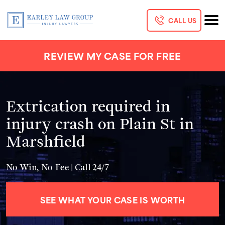
CALL US
REVIEW MY CASE FOR FREE
Extrication required in
injury crash on Plain St in
Marshfield
No-Win, No-Fee | Call 24/7
SEE WHAT YOUR CASE IS WORTH