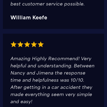
best customer service possible.
William Keefe
Amazing Highly Recommend! Very
helpful and understanding. Between
Nancy and Jimena the response
time and helpfulness was 10/10.
After getting in a car accident they
made everything seem very simple
and easy!