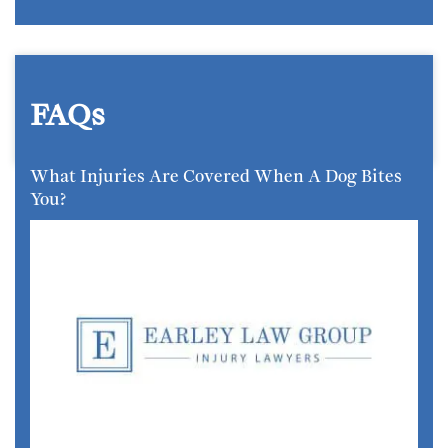
FAQs
What Injuries Are Covered When A Dog Bites
You?