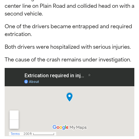
center line on Plain Road and collided head on with a
second vehicle.
One of the drivers became entrapped and required
extrication.
Both drivers were hospitalized with serious injuries.
The cause of the crash remains under investigation.