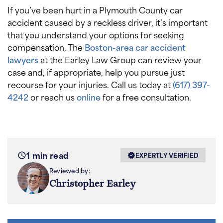
If you’ve been hurt in a Plymouth County car
accident caused by a reckless driver, it’s important
that you understand your options for seeking
compensation. The
Boston-area car accident
lawyers
at the Earley Law Group can review your
case and, if appropriate, help you pursue just
recourse for your injuries. Call us today at
(617) 397-
4242
or reach us
online
for a free consultation.
1 min read
EXPERTLY VERIFIED
Reviewed by:
Christopher Earley