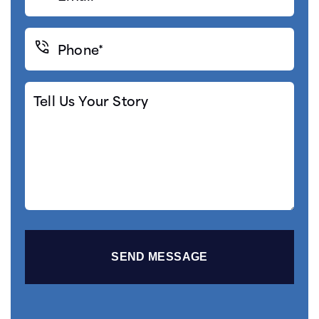
(Required)
Phone*
(Required)
Tell
Us
Your
Story