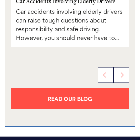
Car Accidents Involving Elderly Drivers
Ca
Car accidents involving elderly drivers
Bo
can raise tough questions about
to
responsibility and safe driving.
sc
However, you should never have to…
th
READ OUR BLOG