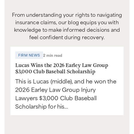
From understanding your rights to navigating
insurance claims, our blog equips you with
knowledge to make informed decisions and
feel confident during recovery.
2 min read
FIRM NEWS
Lucas Wins the 2026 Earley Law Group
$3,000 Club Baseball Scholarship
This is Lucas (middle), and he won the
2026 Earley Law Group Injury
Lawyers $3,000 Club Baseball
Scholarship for his…