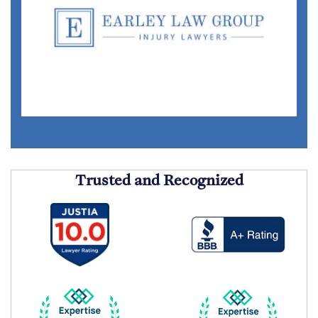
Trusted and Recognized