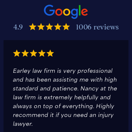
4.9
1006 reviews
Earley law firm is very professional
and has been assisting me with high
standard and patience. Nancy at the
law firm is extremely helpfully and
always on top of everything. Highly
recommend it if you need an injury
lawyer.