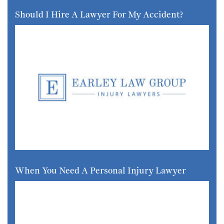
Should I Hire A Lawyer For My Accident?
When You Need A Personal Injury Lawyer