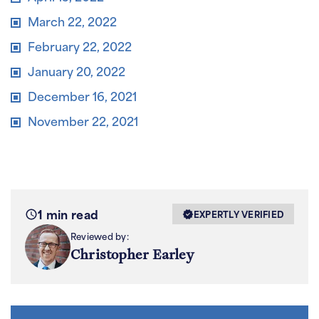
March 22, 2022
February 22, 2022
January 20, 2022
December 16, 2021
November 22, 2021
1 min read
EXPERTLY VERIFIED
Reviewed by:
Christopher Earley