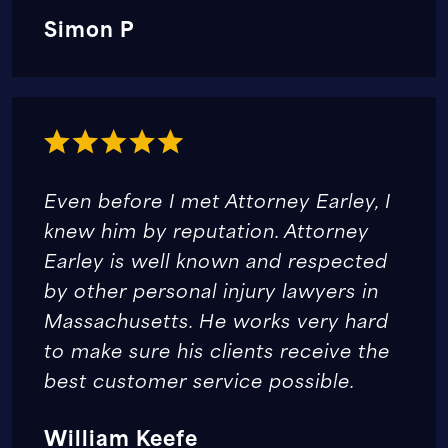
Simon P
Even before I met Attorney Earley, I
knew him by reputation. Attorney
Earley is well known and respected
by other personal injury lawyers in
Massachusetts. He works very hard
to make sure his clients receive the
best customer service possible.
William Keefe