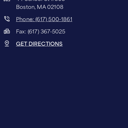
Boston, MA 02108
Phone: (617) 500-1861
Fax: (617) 367-5025
GET DIRECTIONS