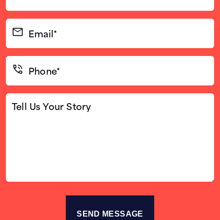
Name*
(Required)
Email*
(Required)
Phone*
(Required)
Tell
Us
Your
Story