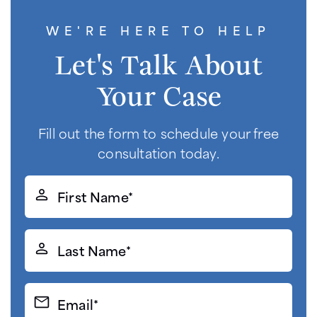
WE'RE HERE TO HELP
Let's Talk About
Your Case
Fill out the form to schedule your free
consultation today.
First
Name*
(Required)
Last
Name*
(Required)
Email*
(Required)