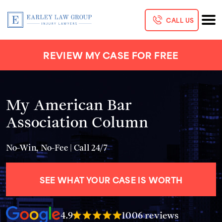
CALL US
REVIEW MY CASE FOR FREE
My American Bar
Association Column
No-Win, No-Fee | Call 24/7
SEE WHAT YOUR CASE IS WORTH
4.9
1006 reviews