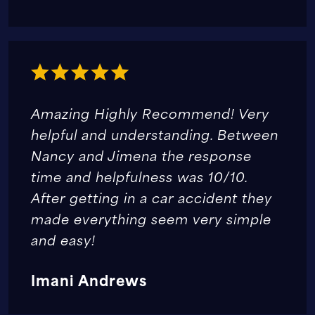
Amazing Highly Recommend! Very
helpful and understanding. Between
Nancy and Jimena the response
time and helpfulness was 10/10.
After getting in a car accident they
made everything seem very simple
and easy!
Imani Andrews