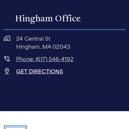
Hingham Office
24 Central St
Hingham, MA 02043
Phone: (617) 546-4192
GET DIRECTIONS