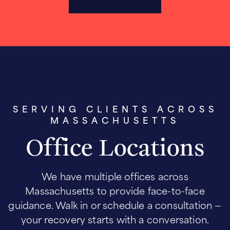
SERVING CLIENTS ACROSS
MASSACHUSETTS
Office Locations
We have multiple offices across
Massachusetts to provide face-to-face
guidance. Walk in or schedule a consultation —
your recovery starts with a conversation.