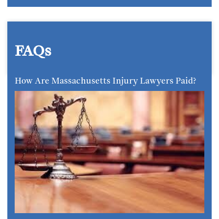
FAQs
How Are Massachusetts Injury Lawyers Paid?