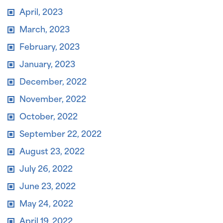
April, 2023
March, 2023
February, 2023
January, 2023
December, 2022
November, 2022
October, 2022
September 22, 2022
August 23, 2022
July 26, 2022
June 23, 2022
May 24, 2022
April 19, 2022