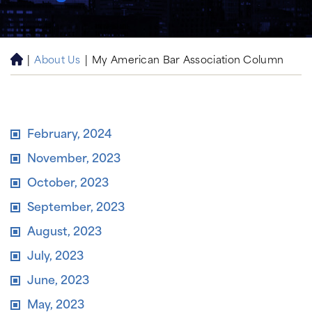
|
About Us
|
My American Bar Association Column
H
o
m
e
February, 2024
November, 2023
October, 2023
September, 2023
August, 2023
July, 2023
June, 2023
May, 2023