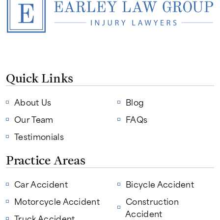
Quick Links
About Us
Blog
Our Team
FAQs
Testimonials
Practice Areas
Car Accident
Bicycle Accident
Motorcycle Accident
Construction
Accident
Truck Accident