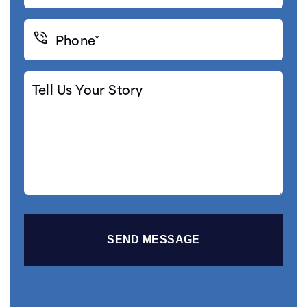
Phone*
(Required)
Tell
Us
Your
Story