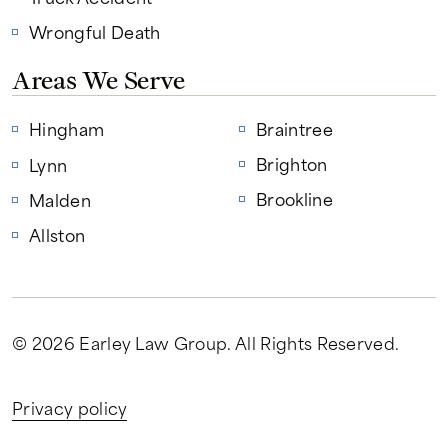
Wrongful Death
Areas We Serve
Hingham
Braintree
Brighton
Lynn
Brookline
Malden
Allston
© 2026 Earley Law Group
. All Rights Reserved.
Privacy policy