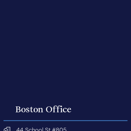
Boston Office
44 School St #805