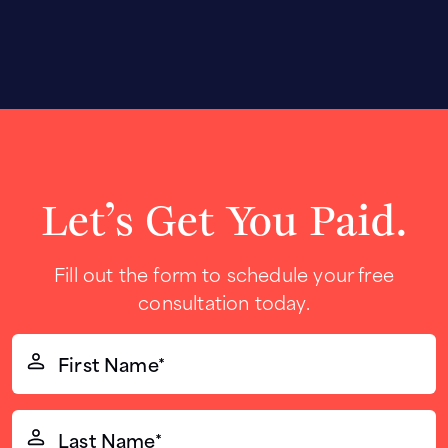
Let’s Get You Paid.
Fill out the form to schedule your free
consultation today.
First
Name*
(Required)
Last