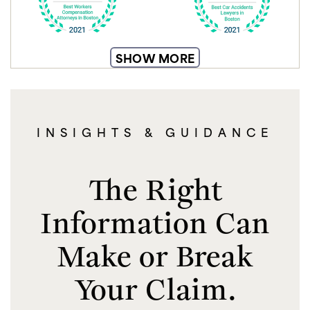
SHOW MORE
INSIGHTS & GUIDANCE
The Right
Information Can
Make or Break
Your Claim.