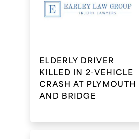
ELDERLY DRIVER
KILLED IN 2-VEHICLE
CRASH AT PLYMOUTH
AND BRIDGE