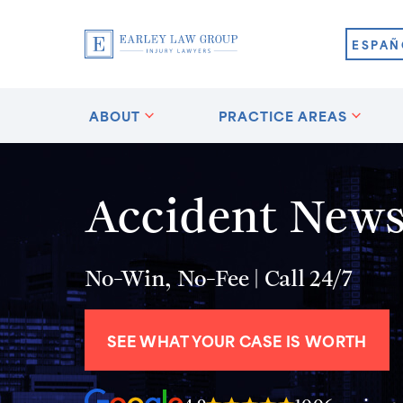
ESPAÑ
ABOUT
PRACTICE AREAS
Accident News 
No-Win, No-Fee | Call 24/7
SEE WHAT YOUR CASE IS WORTH