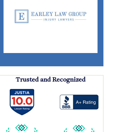
Trusted and Recognized