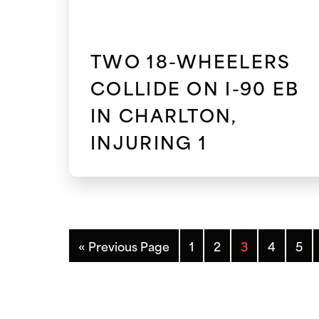
TWO 18-WHEELERS
COLLIDE ON I-90 EB
IN CHARLTON,
INJURING 1
« Previous Page
1
2
3
4
5