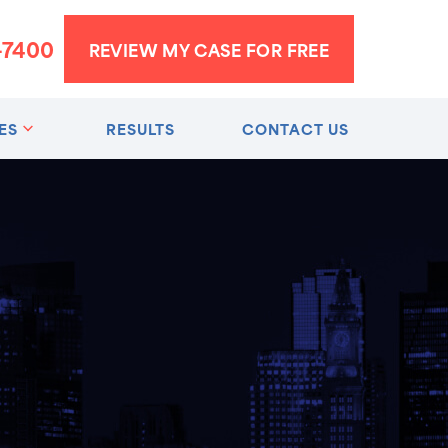
-7400
REVIEW MY CASE FOR FREE
ES
RESULTS
CONTACT US