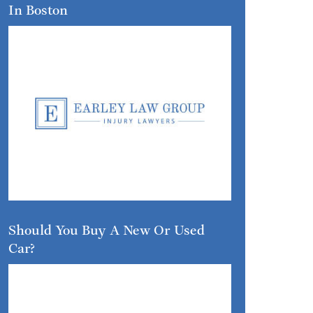
In Boston
Should You Buy A New Or Used
Car?