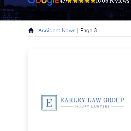
4.9
1006 reviews
|
Accident News
|
Page 3
H
o
m
e