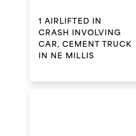
1 AIRLIFTED IN
CRASH INVOLVING
CAR, CEMENT TRUCK
IN NE MILLIS