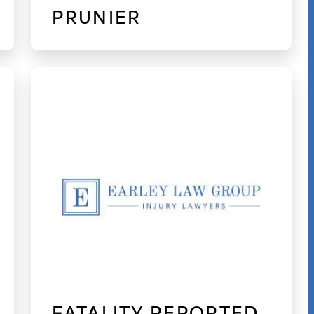
PRUNIER
FATALITY REPORTED