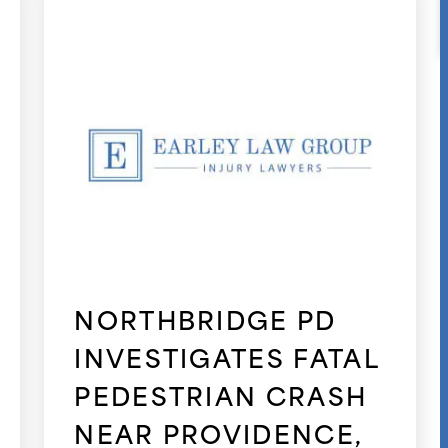
NORTHBRIDGE PD
INVESTIGATES FATAL
PEDESTRIAN CRASH
NEAR PROVIDENCE,