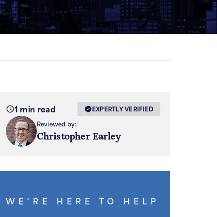
1 min read
EXPERTLY VERIFIED
Reviewed by:
Christopher Earley
WE'RE HERE TO HELP