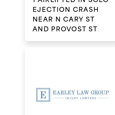
EJECTION CRASH
NEAR N CARY ST
AND PROVOST ST