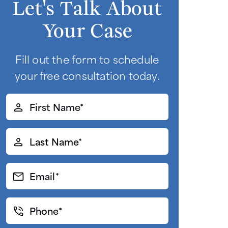
Let's Talk About
Your Case
Fill out the form to schedule
your free consultation today.
First
Name*
(Required)
Last
Name*
(Required)
Email*
(Required)
Phone*
(Required)