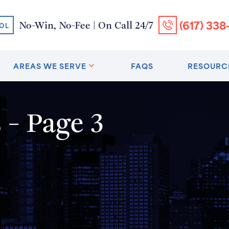
(617) 338
No-Win, No-Fee | On Call 24/7
OL
AREAS WE SERVE
FAQS
RESOURC
- Page 3