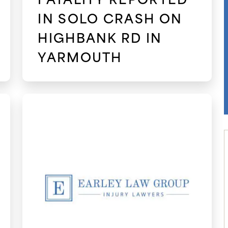
IN SOLO CRASH ON
HIGHBANK RD IN
YARMOUTH