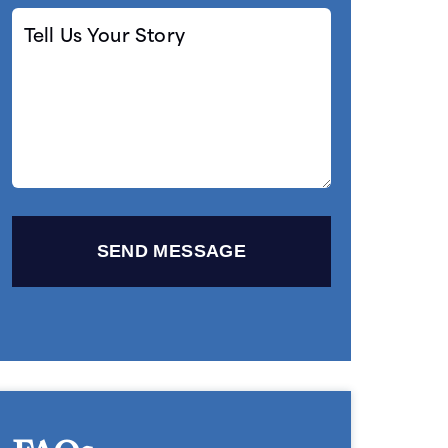
Tell
Us
Your
Story