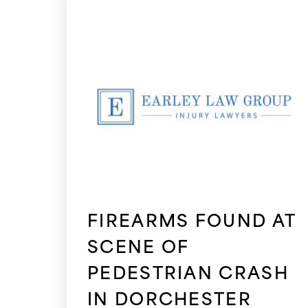
FIREARMS FOUND AT
SCENE OF
PEDESTRIAN CRASH
IN DORCHESTER