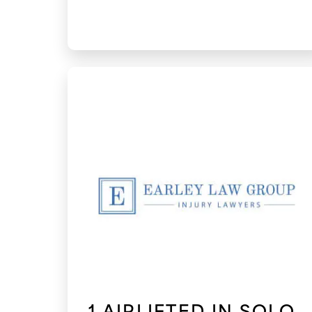
1 AIRLIFTED IN SOLO