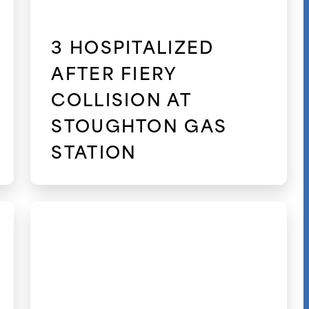
3 HOSPITALIZED
AFTER FIERY
COLLISION AT
STOUGHTON GAS
STATION