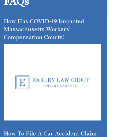
FAQs
How Has COVID-19 Impacted
Massachusetts Workers’
Compensation Courts?
How To File A Car Accident Claim