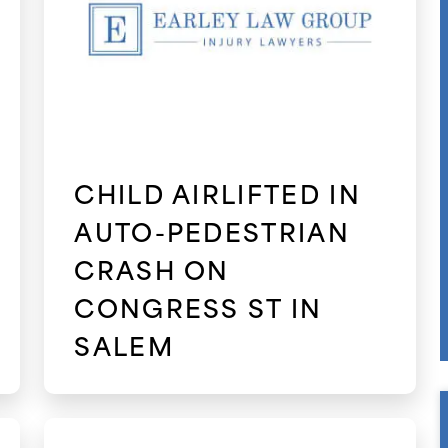
CHILD AIRLIFTED IN
AUTO-PEDESTRIAN
CRASH ON
CONGRESS ST IN
SALEM