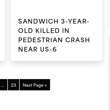
SANDWICH 3-YEAR-
OLD KILLED IN
PEDESTRIAN CRASH
NEAR US-6
…
23
Next Page »