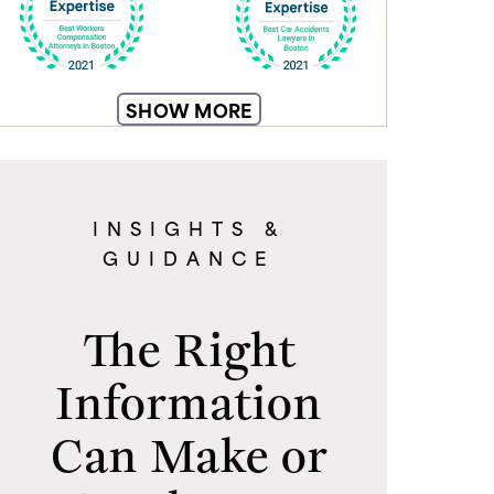
SHOW MORE
INSIGHTS &
GUIDANCE
The Right
Information
Can Make or