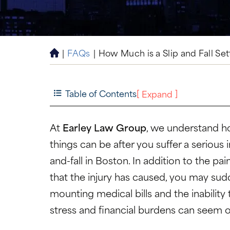
|
FAQs
|
How Much is a Slip and Fall Se
H
o
m
e
Table of Contents
[
]
Expand
At
Earley Law Group
, we understand h
things can be after you suffer a serious i
and-fall
in Boston. In addition to the pai
that the injury has caused, you may sud
mounting medical bills and the inability
stress and financial burdens can seem 