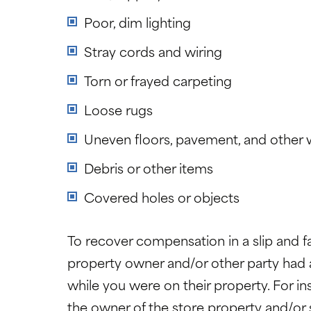
Poor, dim lighting
Stray cords and wiring
Torn or frayed carpeting
Loose rugs
Uneven floors, pavement, and other 
Debris or other items
Covered holes or objects
To recover compensation in a slip and fa
property owner and/or other party had a 
while you were on their property. For i
the owner of the store property and/or