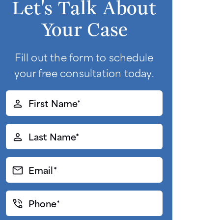
Let's Talk About
Your Case
Fill out the form to schedule
your free consultation today.
First
Name*
(Required)
Last
Name*
(Required)
Email*
(Required)
Phone*
(Required)