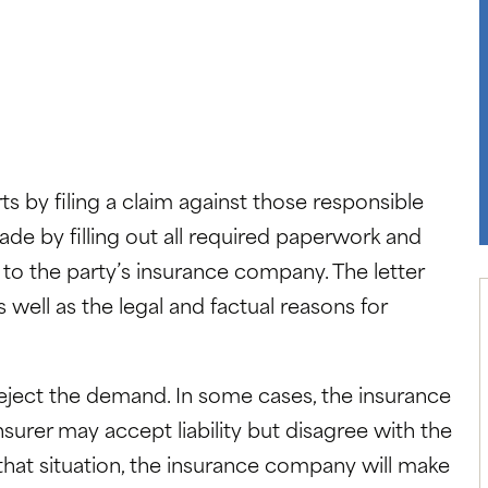
ts by filing a claim against those responsible
made by filling out all required paperwork and
 to the party’s insurance company. The letter
ell as the legal and factual reasons for
eject the demand. In some cases, the insurance
nsurer may accept liability but disagree with the
hat situation, the insurance company will make