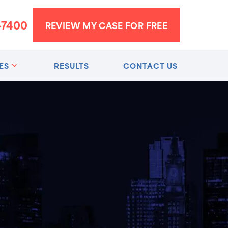
-7400
REVIEW MY CASE FOR FREE
ES
RESULTS
CONTACT US