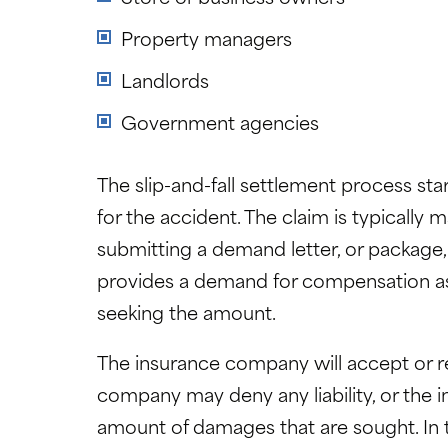
Property managers
Landlords
Government agencies
The slip-and-fall settlement process star
for the accident. The claim is typically 
submitting a demand letter, or package,
provides a demand for compensation as w
seeking the amount.
The insurance company will accept or r
company may deny any liability, or the i
amount of damages that are sought. In t