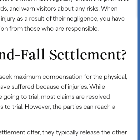
ds, and warn visitors about any risks. When
 injury as a result of their negligence, you have
ation from those who are responsible.
nd-Fall Settlement?
 to seek maximum compensation for the physical,
ave suffered because of injuries. While
going to trial, most claims are resolved
 to trial. However, the parties can reach a
ttlement offer, they typically release the other