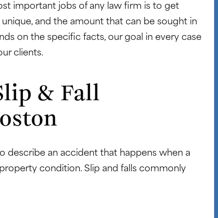
st important jobs of any law firm is to get
 is unique, and the amount that can be sought in
nds on the specific facts, our goal in every case
ur clients.
lip & Fall
Boston
 to describe an accident that happens when a
 property condition. Slip and falls commonly