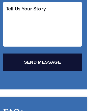
Tell
Us
Your
Story