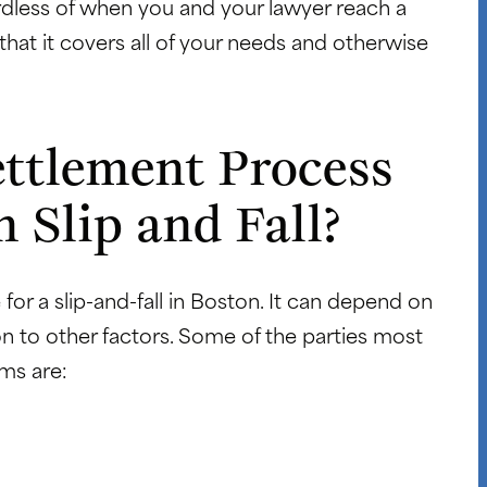
gardless of when you and your lawyer reach a
al that it covers all of your needs and otherwise
ttlement Process
 Slip and Fall?
 for a slip-and-fall in Boston. It can depend on
n to other factors. Some of the parties most
ims are: