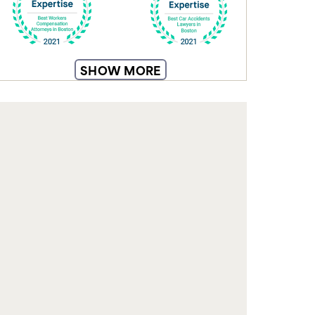
From understanding your rights to
SHOW MORE
navigating insurance claims, our blog
equips you with knowledge to make
informed decisions and feel confident
during recovery.