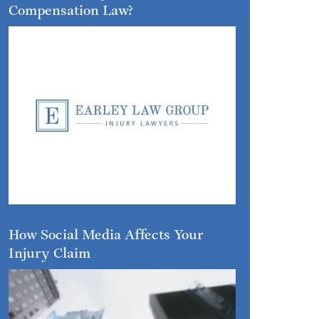
Compensation Law?
How Social Media Affects Your
Injury Claim