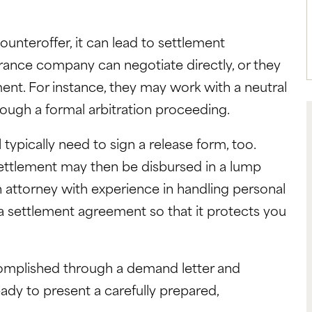
teroffer, it can lead to settlement
urance company can negotiate directly, or they
nt. For instance, they may work with a neutral
hrough a formal arbitration proceeding.
l typically need to sign a release form, too.
ettlement may then be disbursed in a lump
 attorney with experience in handling personal
 a settlement agreement so that it protects you
omplished through a demand letter and
ady to present a carefully prepared,