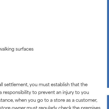
walking surfaces
ll settlement, you must establish that the
responsibility to prevent an injury to you
nstance, when you go to a store as a customer,
 store owner must regularly check the premises