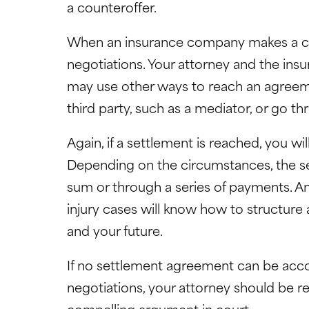
a counteroffer.
When an insurance company makes a coun
negotiations. Your attorney and the ins
may use other ways to reach an agreeme
third party, such as a mediator, or go t
Again, if a settlement is reached, you wil
Depending on the circumstances, the s
sum or through a series of payments. An
injury cases will know how to structure
and your future.
If no settlement agreement can be acc
negotiations, your attorney should be re
compelling argument in court.