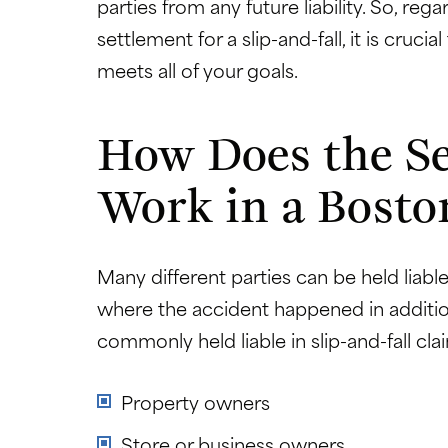
parties from any future liability. So, re
settlement for a slip-and-fall, it is cruci
meets all of your goals.
How Does the Se
Work in a Boston
Many different parties can be held liable
where the accident happened in additio
commonly held liable in slip-and-fall cla
Property owners
Store or business owners