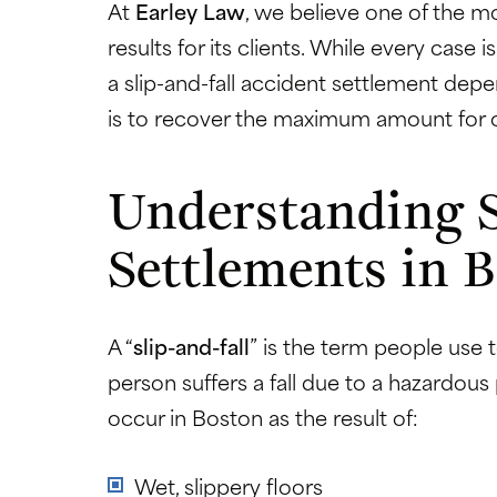
At
Earley Law
, we believe one of the mo
results for its clients. While every case
a slip-and-fall accident settlement depe
is to recover the maximum amount for o
Understanding S
Settlements in 
A “
slip-and-fall
” is the term people use
person suffers a fall due to a hazardous
occur in Boston as the result of:
Wet, slippery floors