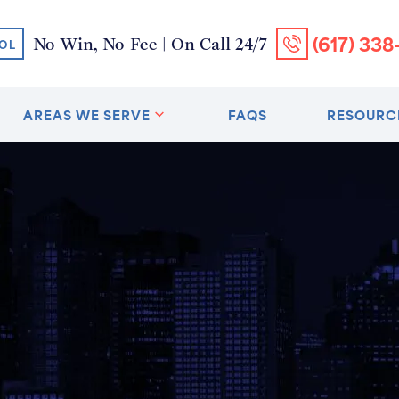
(617) 338
No-Win, No-Fee | On Call 24/7
OL
AREAS WE SERVE
FAQS
RESOURC