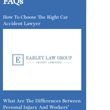
FAQs
How To Choose The Right Car
Accident Lawyer
What Are The Differences Between
Personal Injury And Workers’