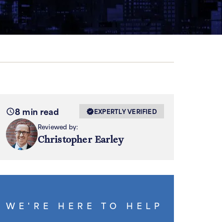
8 min read
EXPERTLY VERIFIED
Reviewed by:
Christopher Earley
WE'RE HERE TO HELP