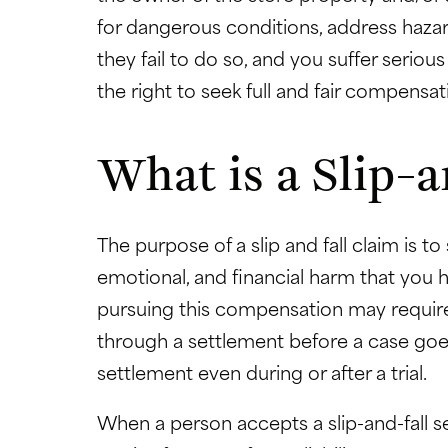
for dangerous conditions, address hazar
they fail to do so, and you suffer serious
the right to seek full and fair compens
What is a Slip-a
The purpose of a slip and fall claim is
emotional, and financial harm that you h
pursuing this compensation may require 
through a settlement before a case goes
settlement even during or after a trial.
When a person accepts a slip-and-fall se