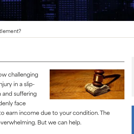
ttlement?
ow challenging
njury in a
slip-
n and suffering
denly face
 to earn income due to your condition. The
overwhelming. But we can help.