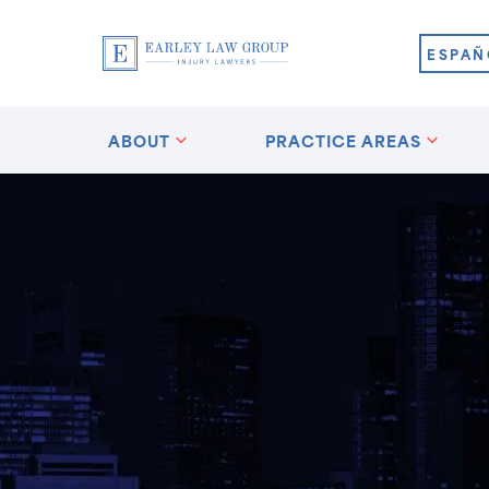
ESPAÑ
ABOUT
PRACTICE AREAS