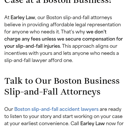
At
Earley Law
, our Boston slip-and-fall attorneys
believe in providing affordable legal representation
for anyone who needs it. That’s why
we don’t
charge any fees unless we secure compensation for
your slip-and-fall injuries
. This approach aligns our
incentives with yours and lets anyone who needs a
slip-and-fall lawyer afford one.
Talk to Our Boston Business
Slip-and-Fall Attorneys
Our
Boston slip-and-fall accident lawyers
are ready
to listen to your story and start working on your case
at your earliest convenience. Call
Earley Law
now for