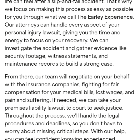
life can feel after a slip-and-fall accident. That’s why
we focus on making this process as easy as possible
for you through what we call
The Earley Experience
.
Our attorneys can handle every aspect of your
personal injury lawsuit, giving you the time and
energy to focus on your recovery. We can
investigate the accident and gather evidence like
security footage, witness statements, and
maintenance records to build a strong case.
From there, our team will negotiate on your behalf
with the insurance companies, fighting for fair
compensation for your medical bills, lost wages, and
pain and suffering. If needed, we can take your
premises liability lawsuit to court to seek justice.
Throughout the process, we’ll handle the legal
procedures and deadlines, so you don’t have to
worry about missing critical steps. With our help,
you can feel confident knowing experienced