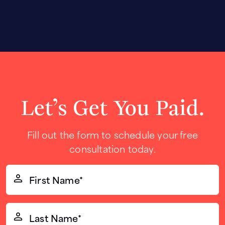
Let’s Get You Paid.
Fill out the form to schedule your free
consultation today.
First
Name*
(Required)
Last
Name*