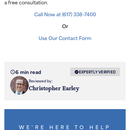
a free consultation.
Call Now at (617) 338-7400
Or
Use Our Contact Form
6 min read
EXPERTLY VERIFIED
Reviewed by:
Christopher Earley
WE'RE HERE TO HELP