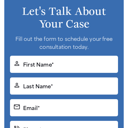
Let's Talk About
Your Case
Fill out the form to schedule your free
consultation today.
First
Name*
(Required)
Last
Name*
(Required)
Email*
(Required)
Phone*