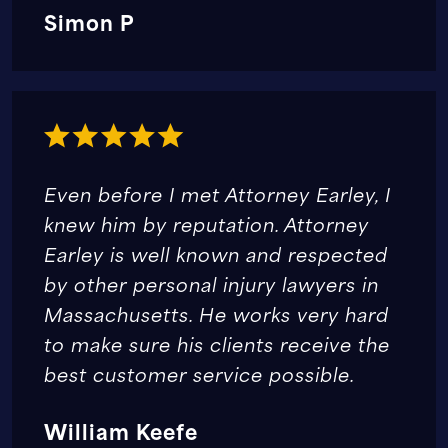
Simon P
Even before I met Attorney Earley, I
knew him by reputation. Attorney
Earley is well known and respected
by other personal injury lawyers in
Massachusetts. He works very hard
to make sure his clients receive the
best customer service possible.
William Keefe