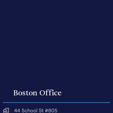
Boston Office
44 School St #805