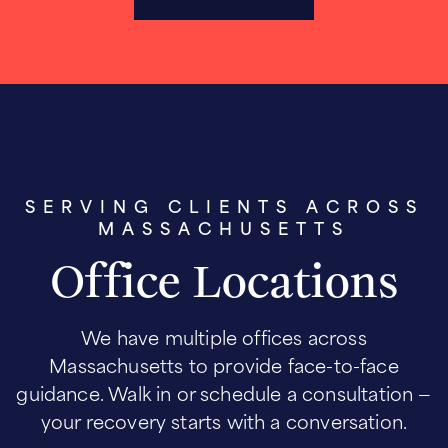
SERVING CLIENTS ACROSS
MASSACHUSETTS
Office Locations
We have multiple offices across
Massachusetts to provide face-to-face
guidance. Walk in or schedule a consultation —
your recovery starts with a conversation.