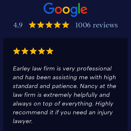
4.9
1006 reviews
Earley law firm is very professional
and has been assisting me with high
standard and patience. Nancy at the
law firm is extremely helpfully and
always on top of everything. Highly
recommend it if you need an injury
lawyer.