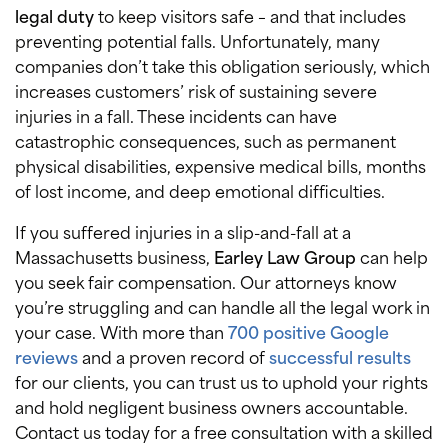
legal duty
to keep visitors safe – and that includes
preventing potential falls. Unfortunately, many
companies don’t take this obligation seriously, which
increases customers’ risk of sustaining severe
injuries in a fall. These incidents can have
catastrophic consequences, such as permanent
physical disabilities, expensive medical bills, months
of lost income, and deep emotional difficulties.
If you suffered injuries in a slip-and-fall at a
Massachusetts business,
Earley Law Group
can help
you seek fair compensation. Our attorneys know
you’re struggling and can handle all the legal work in
your case. With more than
700 positive Google
reviews
and a proven record of
successful results
for our clients, you can trust us to uphold your rights
and hold negligent business owners accountable.
Contact us today for a free consultation with a skilled