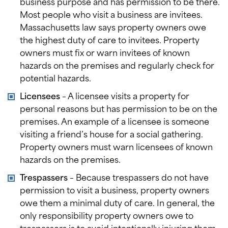
business purpose and has permission to be there.
Most people who visit a business are invitees.
Massachusetts law says property owners owe
the highest duty of care to invitees. Property
owners must fix or warn invitees of known
hazards on the premises and regularly check for
potential hazards.
Licensees
– A licensee visits a property for
personal reasons but has permission to be on the
premises. An example of a licensee is someone
visiting a friend’s house for a social gathering.
Property owners must warn licensees of known
hazards on the premises.
Trespassers
– Because trespassers do not have
permission to visit a business, property owners
owe them a minimal duty of care. In general, the
only responsibility property owners owe to
trespassers is to avoid intentionally injuring them,