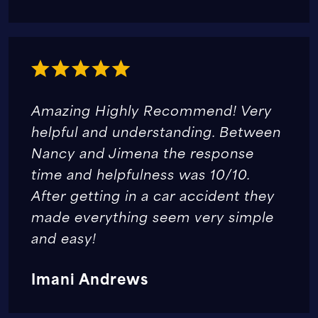
Amazing Highly Recommend! Very
helpful and understanding. Between
Nancy and Jimena the response
time and helpfulness was 10/10.
After getting in a car accident they
made everything seem very simple
and easy!
Imani Andrews