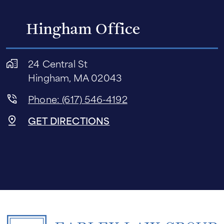
Hingham Office
24 Central St
Hingham, MA 02043
Phone: (617) 546-4192
GET DIRECTIONS