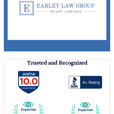
Trusted and Recognized