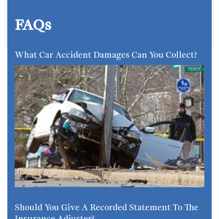
FAQs
What Car Accident Damages Can You Collect?
Should You Give A Recorded Statement To The
Insurance Adjuster?