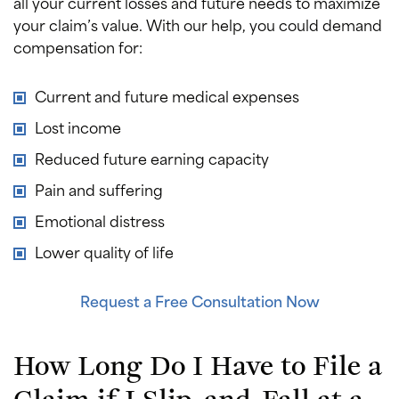
all your current losses and future needs to maximize
your claim’s value. With our help, you could demand
compensation for:
Current and future medical expenses
Lost income
Reduced future earning capacity
Pain and suffering
Emotional distress
Lower quality of life
Request a Free Consultation Now
How Long Do I Have to File a
Claim if I Slip-and-Fall at a