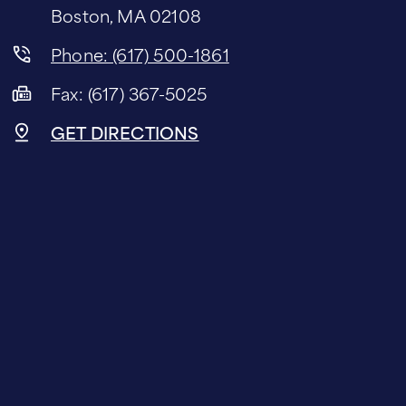
Boston, MA 02108
Phone: (617) 500-1861
Fax: (617) 367-5025
GET DIRECTIONS