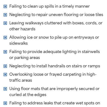
Failing to clean up spills in a timely manner
Neglecting to repair uneven flooring or loose tiles
Leaving walkways cluttered with boxes, cords, or
other hazards
Allowing ice or snow to pile up on entryways or
sidewalks
Failing to provide adequate lighting in stairwells
or parking areas
Neglecting to install handrails on stairs or ramps
Overlooking loose or frayed carpeting in high-
traffic areas
Using floor mats that are improperly secured or
curled at the edges
Failing to address leaks that create wet spots on