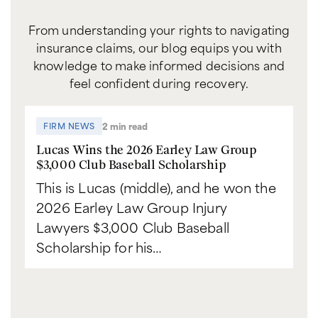
From understanding your rights to navigating
insurance claims, our blog equips you with
knowledge to make informed decisions and
feel confident during recovery.
2 min read
FIRM NEWS
Lucas Wins the 2026 Earley Law Group
$3,000 Club Baseball Scholarship
This is Lucas (middle), and he won the
2026 Earley Law Group Injury
Lawyers $3,000 Club Baseball
Scholarship for his…