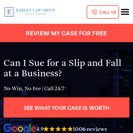
CALL US
REVIEW MY CASE FOR FREE
Can I Sue for a Slip and Fall
at a Business?
No-Win, No-Fee | Call 24/7
SEE WHAT YOUR CASE IS WORTH
4.9
1006 reviews