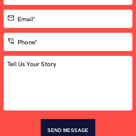
(Required)
Email*
(Required)
Phone*
(Required)
Tell
Us
Your
Story