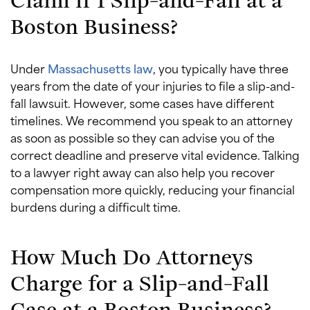
Boston Business?
Under
Massachusetts law
, you typically have three
years from the date of your injuries to file a slip-and-
fall lawsuit. However, some cases have different
timelines. We recommend you speak to an attorney
as soon as possible so they can advise you of the
correct deadline and preserve vital evidence. Talking
to a lawyer right away can also help you recover
compensation more quickly, reducing your financial
burdens during a difficult time.
How Much Do Attorneys
Charge for a Slip-and-Fall
Case at a Boston Business?