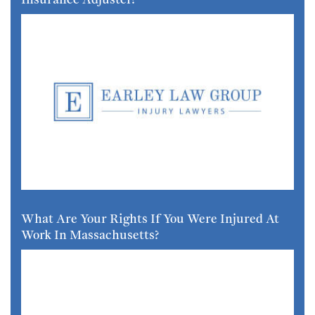
What Are Your Rights If You Were Injured At
Work In Massachusetts?