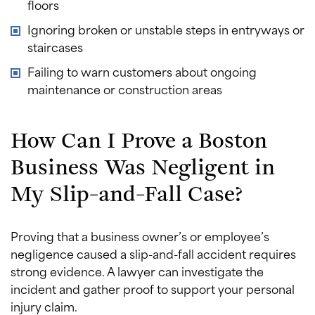
floors
Ignoring broken or unstable steps in entryways or
staircases
Failing to warn customers about ongoing
maintenance or construction areas
How Can I Prove a Boston
Business Was Negligent in
My Slip-and-Fall Case?
Proving that a business owner’s or employee’s
negligence caused a slip-and-fall accident requires
strong evidence. A lawyer can investigate the
incident and gather proof to support your personal
injury claim.