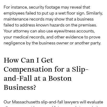
For instance, security footage may reveal that
employees failed to put up a wet floor sign. Similarly,
maintenance records may show that a business
failed to address known hazards on the premises.
Your attorney can also use eyewitness accounts,
your medical records, and other evidence to prove
negligence by the business owner or another party.
How Can I Get
Compensation for a Slip-
and-Fall at a Boston
Business?
Our Massachusetts slip-and-fall lawyers will evaluate