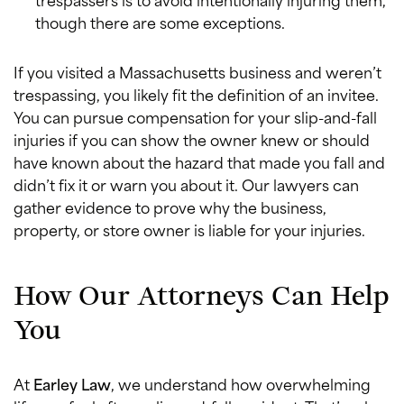
though there are some exceptions.
If you visited a Massachusetts business and weren’t
trespassing, you likely fit the definition of an invitee.
You can pursue compensation for your slip-and-fall
injuries if you can show the owner knew or should
have known about the hazard that made you fall and
didn’t fix it or warn you about it. Our lawyers can
gather evidence to prove why the business,
property, or store owner is liable for your injuries.
How Our Attorneys Can Help
You
At
Earley Law
, we understand how overwhelming