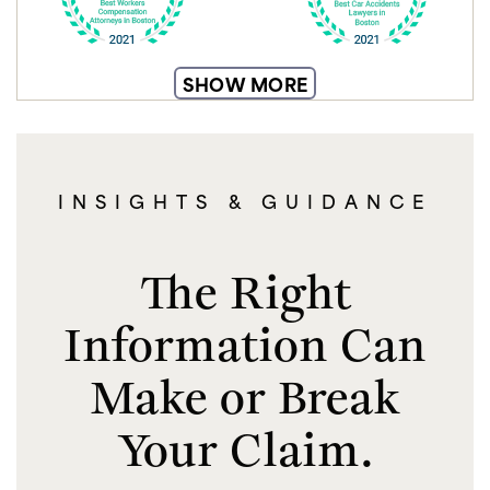
SHOW MORE
INSIGHTS & GUIDANCE
The Right
Information Can
Make or Break
Your Claim.