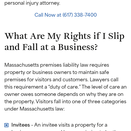
personal injury attorney.
Call Now at (617) 338-7400
What Are My Rights if I Slip
and Fall at a Business?
Massachusetts premises liability law requires
property or business owners to maintain safe
premises for visitors and customers. Lawyers call
this requirement a “duty of care.” The level of care an
owner owes someone depends on why they are on
the property. Visitors fall into one of three categories
under Massachusetts law:
Invitees
– An invitee visits a property for a