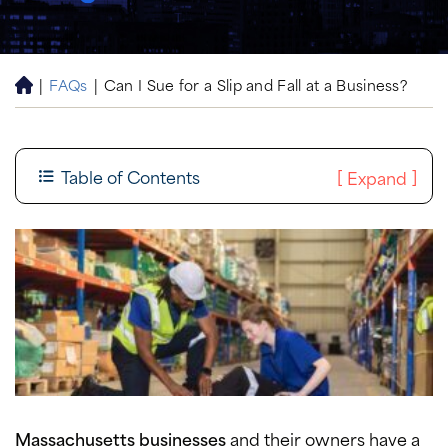
|
FAQs
|
Can I Sue for a Slip and Fall at a Business?
H
o
m
e
Table of Contents
[
]
Expand
Massachusetts businesses
and their owners have a