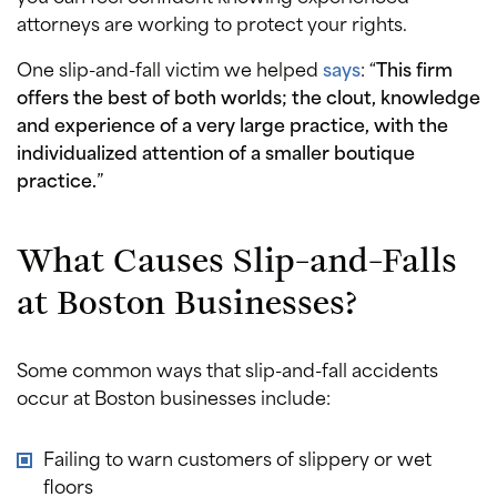
attorneys are working to protect your rights.
One slip-and-fall victim we helped
says
: “
This firm
offers the best of both worlds; the clout, knowledge
and experience of a very large practice, with the
individualized attention of a smaller boutique
practice.
”
What Causes Slip-and-Falls
at Boston Businesses?
Some common ways that slip-and-fall accidents
occur at Boston businesses include:
Failing to warn customers of slippery or wet
floors