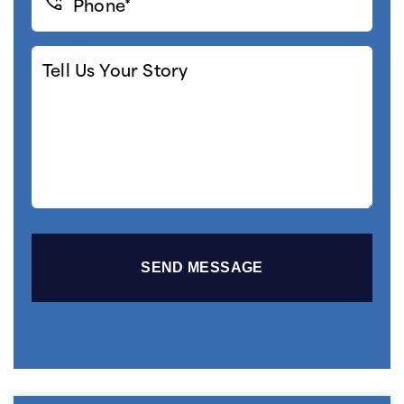
(Required)
Tell
Us
Your
Story