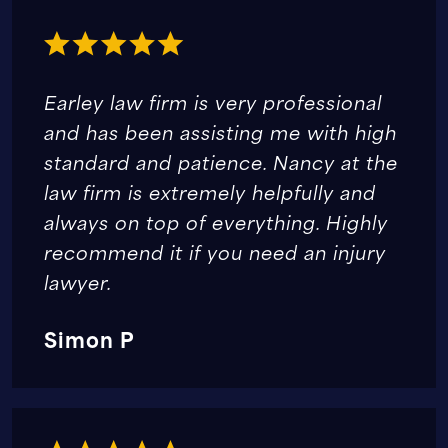
Earley law firm is very professional
and has been assisting me with high
standard and patience. Nancy at the
law firm is extremely helpfully and
always on top of everything. Highly
recommend it if you need an injury
lawyer.
Simon P