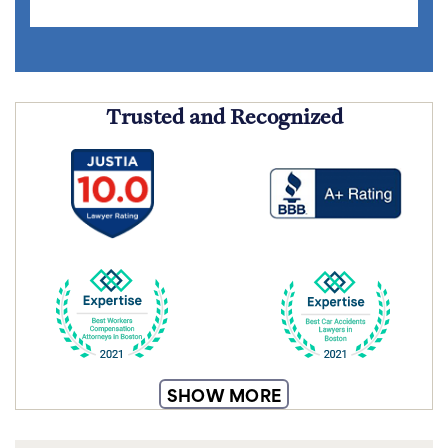
Trusted and Recognized
SHOW MORE