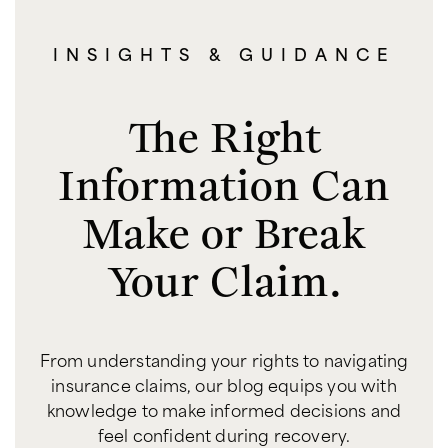
INSIGHTS & GUIDANCE
The Right
Information Can
Make or Break
Your Claim.
From understanding your rights to navigating
insurance claims, our blog equips you with
knowledge to make informed decisions and
feel confident during recovery.