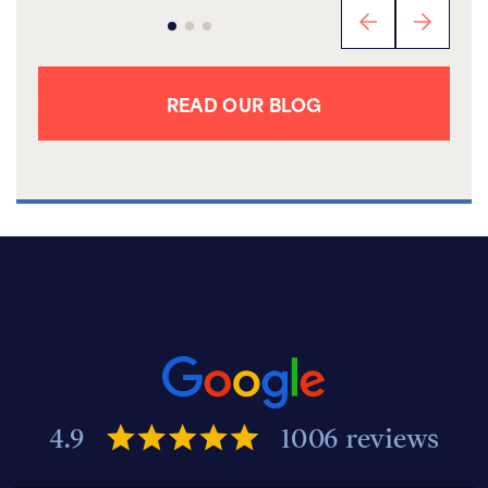
READ OUR BLOG
4.9
1006 reviews