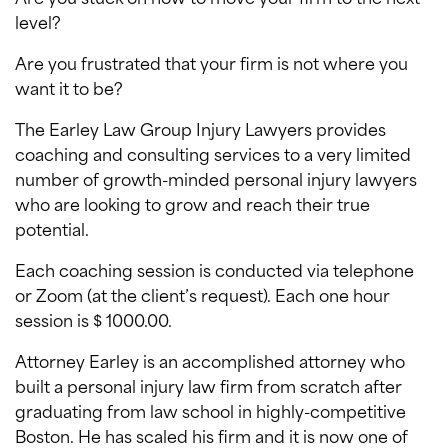
level?
Are you frustrated that your firm is not where you
want it to be?
The Earley Law Group Injury Lawyers provides
coaching and consulting services to a very limited
number of growth-minded personal injury lawyers
who are looking to grow and reach their true
potential.
Each coaching session is conducted via telephone
or Zoom (at the client’s request). Each one hour
session is $ 1000.00.
Attorney Earley is an accomplished attorney who
built a personal injury law firm from scratch after
graduating from law school in highly-competitive
Boston. He has scaled his firm and it is now one of