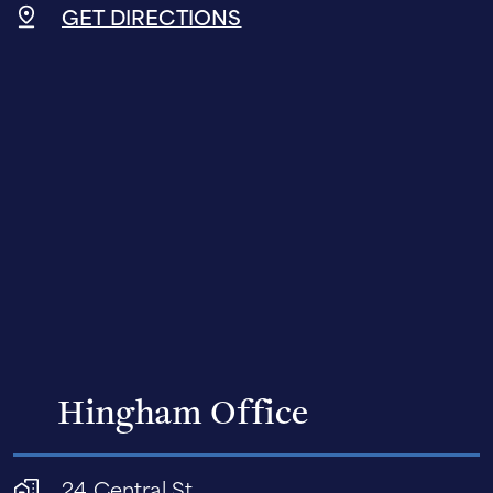
GET DIRECTIONS
Hingham Office
24 Central St