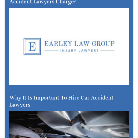
Accident Lawyers Charge?
Why It Is Important To Hire Car Accident
Lawyers