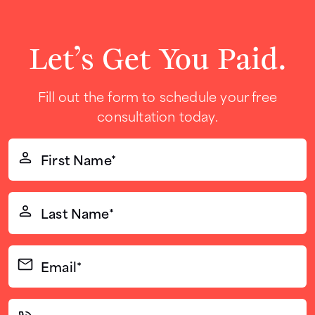
Let’s Get You Paid.
Fill out the form to schedule your free
consultation today.
First
Name*
(Required)
Last
Name*
(Required)
Email*
(Required)
Phone*