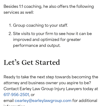
Besides 1:1 coaching, he also offers the following
services as well:
Group coaching to your staff.
Site visits to your firm to see how it can be
improved and optimized for greater
performance and output.
Let’s Get Started
Ready to take the next step towards becoming the
attorney and business owner you aspire to be?
Contact Earley Law Group Injury Lawyers today at
617-956-2501
, or
email
cearley@earleylawgroup.com
for additional