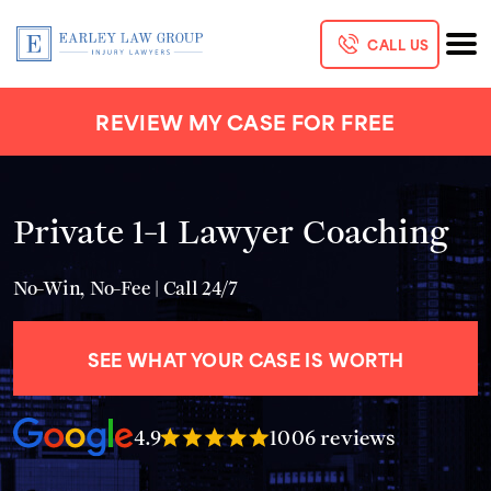
CALL US
REVIEW MY CASE FOR FREE
Private 1-1 Lawyer Coaching
No-Win, No-Fee | Call 24/7
SEE WHAT YOUR CASE IS WORTH
4.9
1006 reviews