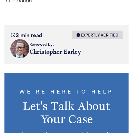
information.
3 min read
EXPERTLY VERIFIED
Reviewed by:
Christopher Earley
WE'RE HERE TO HELP
Let's Talk About
Your Case