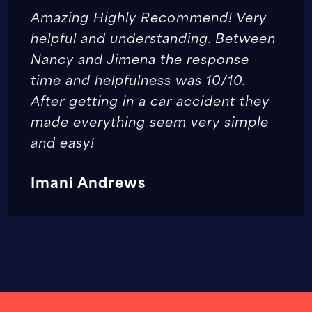
Amazing Highly Recommend! Very
helpful and understanding. Between
Nancy and Jimena the response
time and helpfulness was 10/10.
After getting in a car accident they
made everything seem very simple
and easy!
Imani Andrews