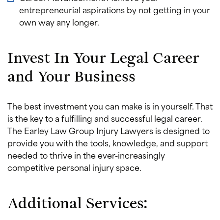
entrepreneurial aspirations by not getting in your
own way any longer.
Invest In Your Legal Career
and Your Business
The best investment you can make is in yourself. That
is the key to a fulfilling and successful legal career.
The Earley Law Group Injury Lawyers is designed to
provide you with the tools, knowledge, and support
needed to thrive in the ever-increasingly
competitive personal injury space.
Additional Services: