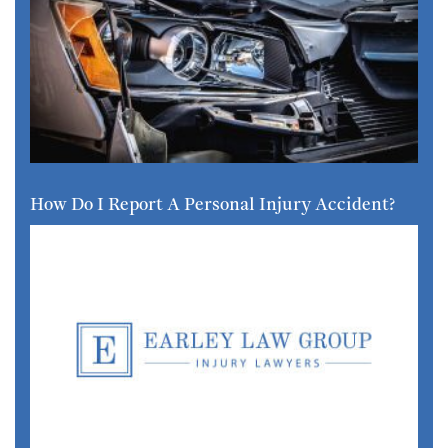
How Do I Report A Personal Injury Accident?