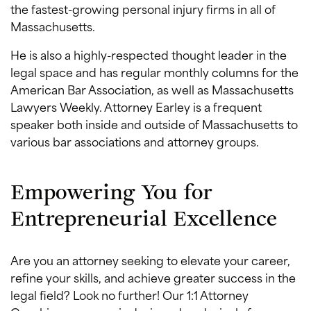
the fastest-growing personal injury firms in all of
Massachusetts.
He is also a highly-respected thought leader in the
legal space and has regular monthly columns for the
American Bar Association, as well as Massachusetts
Lawyers Weekly. Attorney Earley is a frequent
speaker both inside and outside of Massachusetts to
various bar associations and attorney groups.
Empowering You for
Entrepreneurial Excellence
Are you an attorney seeking to elevate your career,
refine your skills, and achieve greater success in the
legal field? Look no further! Our 1:1 Attorney