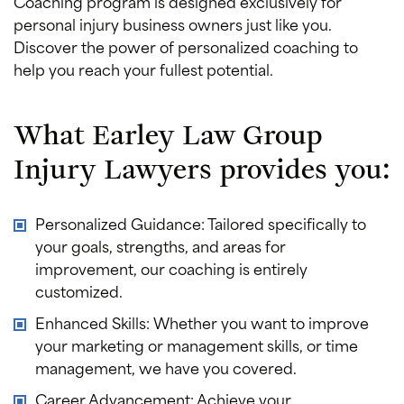
Coaching program is designed exclusively for
personal injury business owners just like you.
Discover the power of personalized coaching to
help you reach your fullest potential.
What Earley Law Group
Injury Lawyers provides you:
Personalized Guidance: Tailored specifically to
your goals, strengths, and areas for
improvement, our coaching is entirely
customized.
Enhanced Skills: Whether you want to improve
your marketing or management skills, or time
management, we have you covered.
Career Advancement: Achieve your