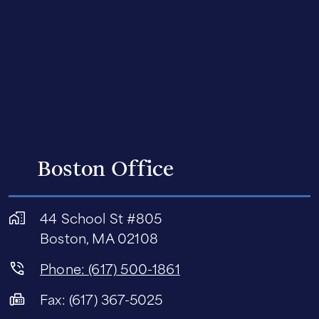
Boston Office
44 School St #805
Boston, MA 02108
Phone: (617) 500-1861
Fax: (617) 367-5025