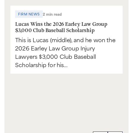
2 min read
FIRM NEWS
Lucas Wins the 2026 Earley Law Group
$3,000 Club Baseball Scholarship
This is Lucas (middle), and he won the
2026 Earley Law Group Injury
Lawyers $3,000 Club Baseball
Scholarship for his…