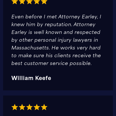
Even before I met Attorney Earley, I
knew him by reputation. Attorney
Earley is well known and respected
by other personal injury lawyers in
Massachusetts. He works very hard
to make sure his clients receive the
best customer service possible.
William Keefe