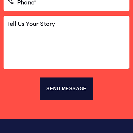
(Required)
Tell
Us
Your
Story