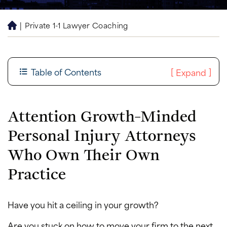
|
Private 1-1 Lawyer Coaching
H
o
m
e
Table of Contents
[
]
Expand
Attention Growth-Minded
Personal Injury Attorneys
Who Own Their Own
Practice
Have you hit a ceiling in your growth?
Are you stuck on how to move your firm to the next