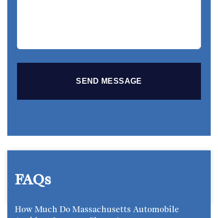
Story
FAQs
How Much Do Massachusetts Automobile