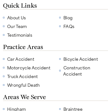
Quick Links
About Us
Blog
Our Team
FAQs
Testimonials
Practice Areas
Car Accident
Bicycle Accident
Motorcycle Accident
Construction
Accident
Truck Accident
Wrongful Death
Areas We Serve
Hingham
Braintree