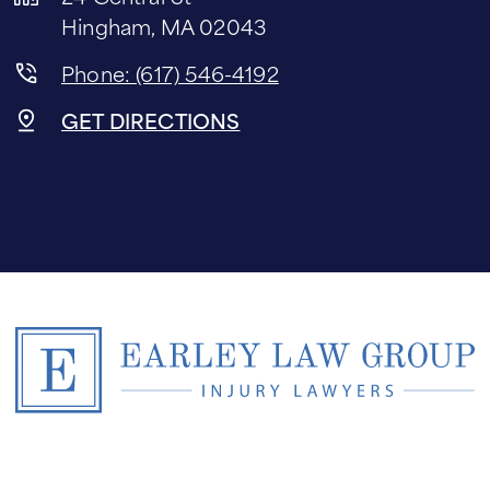
Hingham, MA 02043
Phone: (617) 546-4192
GET DIRECTIONS