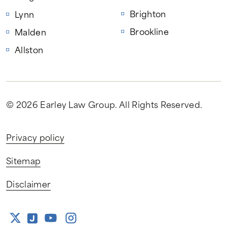
Brighton
Lynn
Brookline
Malden
Allston
© 2026 Earley Law Group
. All Rights Reserved.
Privacy policy
Sitemap
Disclaimer