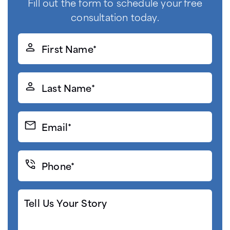
Fill out the form to schedule your free
consultation today.
First
Name*
(Required)
Last
Name*
(Required)
Email*
(Required)
Phone*
(Required)
Tell
Us
Your