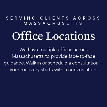
SERVING CLIENTS ACROSS
MASSACHUSETTS
Office Locations
We have multiple offices across
Massachusetts to provide face-to-face
guidance. Walk in or schedule a consultation —
your recovery starts with a conversation.