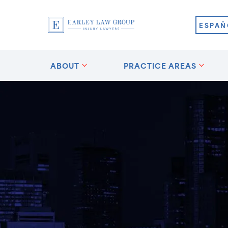
ESPAÑ
ABOUT
PRACTICE AREAS