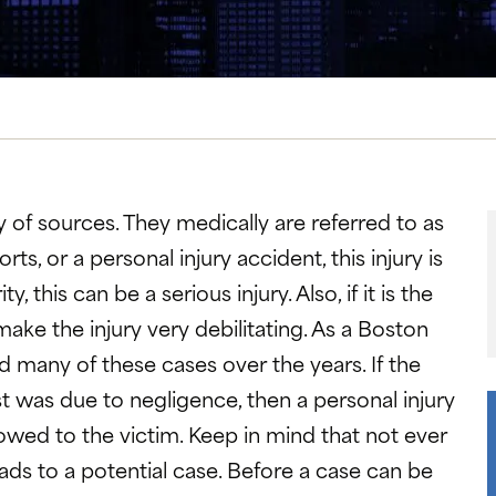
 of sources. They medically are referred to as
ts, or a personal injury accident, this injury is
his can be a serious injury. Also, if it is the
make the injury very debilitating. As a Boston
ed many of these cases over the years. If the
 was due to negligence, then a personal injury
wed to the victim. Keep in mind that not ever
ads to a potential case. Before a case can be