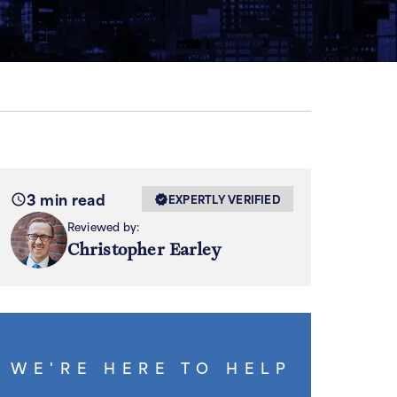
3 min read
EXPERTLY VERIFIED
Reviewed by:
Christopher Earley
WE'RE HERE TO HELP