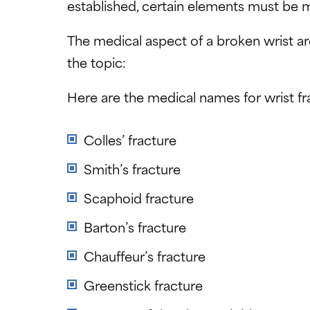
established, certain elements must be 
The medical aspect of a broken wrist a
the topic:
Here are the medical names for wrist fr
Colles’ fracture
Smith’s fracture
Scaphoid fracture
Barton’s fracture
Chauffeur’s fracture
Greenstick fracture