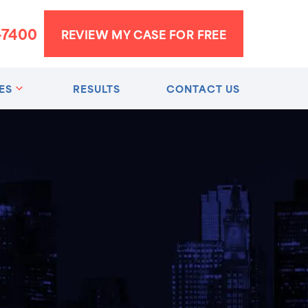
-7400
REVIEW MY CASE FOR FREE
ES
RESULTS
CONTACT US