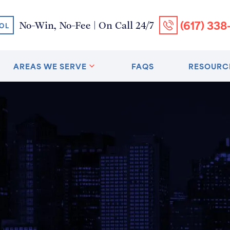
(617) 338
No-Win, No-Fee | On Call 24/7
OL
AREAS WE SERVE
FAQS
RESOURC