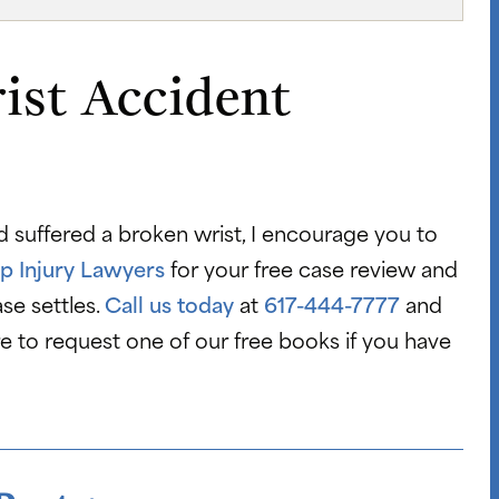
ist Accident
d suffered a broken wrist, I encourage you to
p Injury Lawyers
for your free case review and
se settles.
Call us today
at
617-444-7777
and
re to request one of our free books if you have