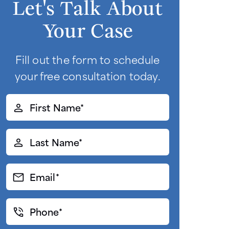
Let's Talk About
Your Case
Fill out the form to schedule
your free consultation today.
First
Name*
(Required)
Last
Name*
(Required)
Email*
(Required)
Phone*
(Required)