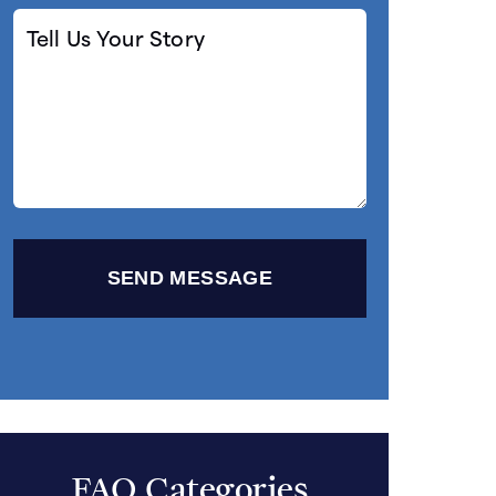
Tell
Us
Your
Story
FAQ Categories