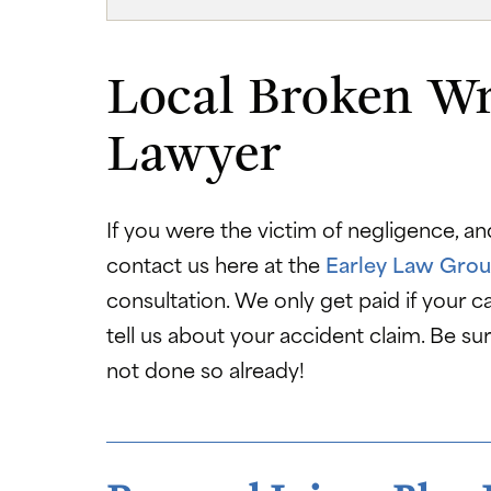
Local Broken Wr
Lawyer
If you were the victim of negligence, an
contact us here at the
Earley Law Grou
consultation. We only get paid if your ca
tell us about your accident claim. Be su
not done so already!