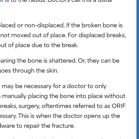
placed or non-displaced. If the broken bone is
not moved out of place. For displaced breaks,
t of place due to the break.
ning the bone is shattered. Or, they can be
oes through the skin.
t may be necessary for a doctor to only
manually placing the bone into place without
breaks, surgery, oftentimes referred to as ORIF
ecessary. This is when the doctor opens up the
dware to repair the fracture.