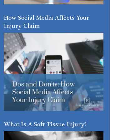
How Social Media Affects Your
Injury Claim
What Is A Soft Tissue Injury?