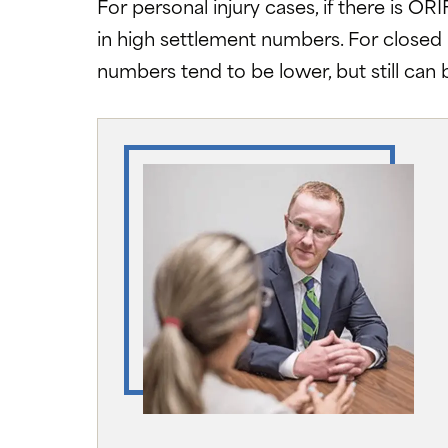
For personal injury cases, if there is OR
in high settlement numbers. For closed 
numbers tend to be lower, but still can b