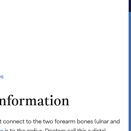
es
Information
at connect to the two forearm bones (ulnar and
re
is to the radius. Doctors call this a distal