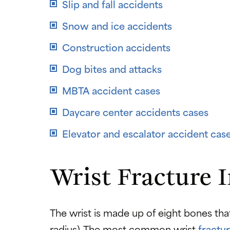
Slip and fall accidents
Snow and ice accidents
Construction accidents
Dog bites and attacks
MBTA accident cases
Daycare center accidents cases
Elevator and escalator accident cas
Wrist Fracture 
The wrist is made up of eight bones th
radius). The most common wrist
fractu