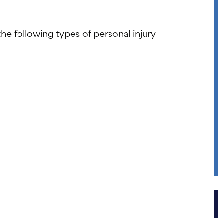
e following types of personal injury