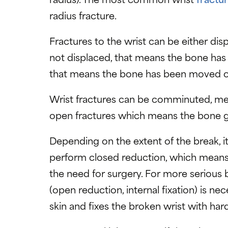
radius fracture.
Fractures to the wrist can be either dis
not displaced, that means the bone has 
that means the bone has been moved ou
Wrist fractures can be comminuted, mea
open fractures which means the bone g
Depending on the extent of the break, i
perform closed reduction, which means 
the need for surgery. For more serious 
(open reduction, internal fixation) is n
skin and fixes the broken wrist with har