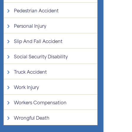
Pedestrian Accident
Personal Injury
Slip And Fall Accident
Social Security Disability
Truck Accident
Work Injury
Workers Compensation
Wrongful Death