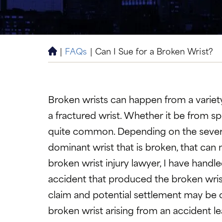
|
FAQs
|
Can I Sue for a Broken Wrist?
H
o
m
e
Broken wrists can happen from a variety
a fractured wrist. Whether it be from spor
quite common. Depending on the severity, t
dominant wrist that is broken, that can 
broken wrist injury lawyer, I have handl
accident that produced the broken wrist
claim and potential settlement may be o
broken wrist arising from an accident le