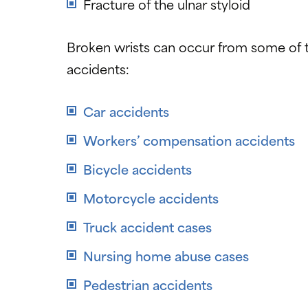
Fracture of the ulnar styloid
Broken wrists can occur from some of th
accidents:
Car accidents
Workers’ compensation accidents
Bicycle accidents
Motorcycle accidents
Truck accident cases
Nursing home abuse cases
Pedestrian accidents