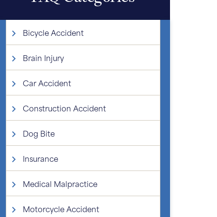
Bicycle Accident
Brain Injury
Car Accident
Construction Accident
Dog Bite
Insurance
Medical Malpractice
Motorcycle Accident