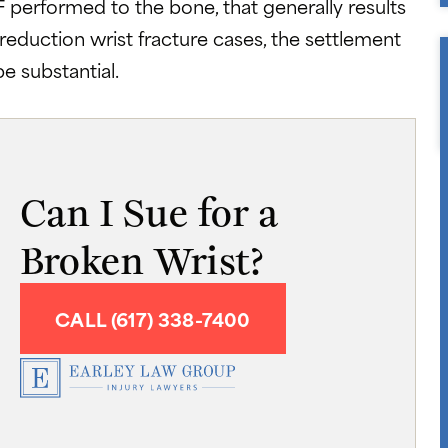
IF performed to the bone, that generally results
reduction wrist fracture cases, the settlement
e substantial.
Can I Sue for a
Broken Wrist?
CALL (617) 338-7400