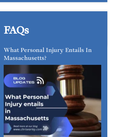
FAQs
What Personal Injury Entails In
Massachusetts?