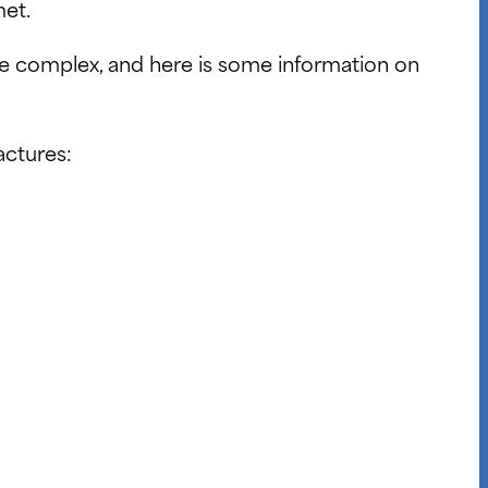
met.
re complex, and here is some information on
actures: