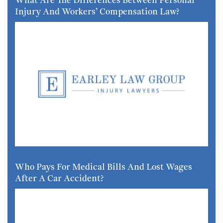
Injury And Workers’ Compensation Law?
Who Pays For Medical Bills And Lost Wages
After A Car Accident?