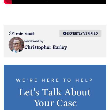
1 min read
EXPERTLY VERIFIED
Reviewed by:
Christopher Earley
WE'RE HERE TO HELP
Let's Talk About
Your Case