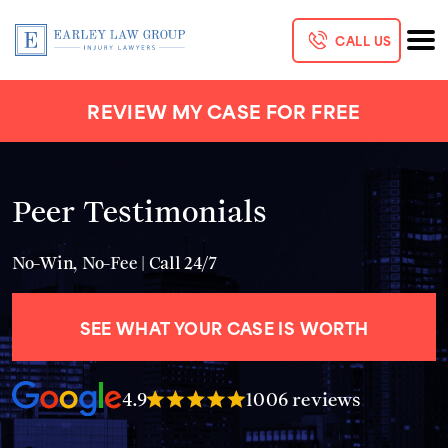
CALL US
REVIEW MY CASE FOR FREE
Peer Testimonials
No-Win, No-Fee | Call 24/7
SEE WHAT YOUR CASE IS WORTH
4.9
1006 reviews