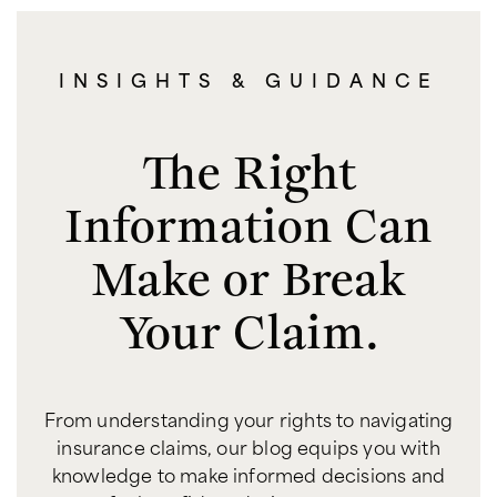
INSIGHTS & GUIDANCE
The Right
Information Can
Make or Break
Your Claim.
From understanding your rights to navigating
insurance claims, our blog equips you with
knowledge to make informed decisions and