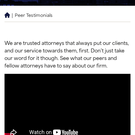
|
Peer Testimonials
H
o
m
e
We are trusted attorneys that always put our clients,
and our service towards them, first. Don’t just take
our word for it though. See what our peers and
fellow attorneys have to say about our firm.