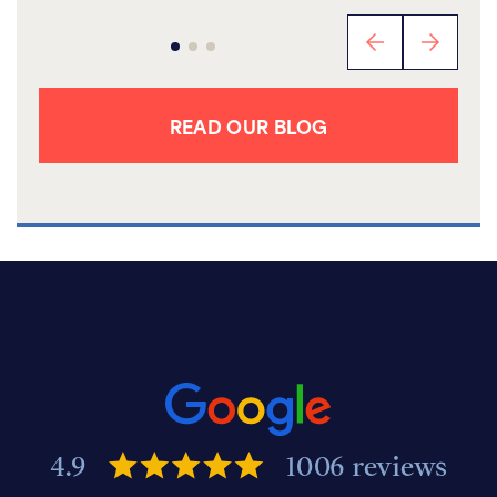
READ OUR BLOG
4.9
1006 reviews