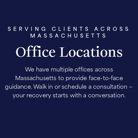
SERVING CLIENTS ACROSS
MASSACHUSETTS
Office Locations
We have multiple offices across
Massachusetts to provide face-to-face
guidance. Walk in or schedule a consultation —
your recovery starts with a conversation.