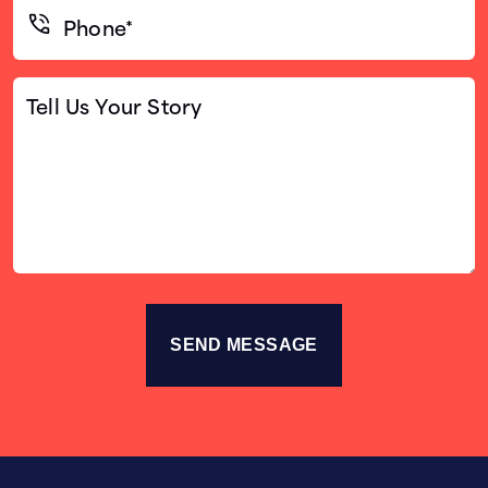
Phone*
(Required)
Tell
Us
Your
Story