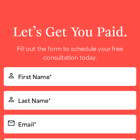
Let’s Get You Paid.
Fill out the form to schedule your free
consultation today.
First
Name*
(Required)
Last
Name*
(Required)
Email*
(Required)