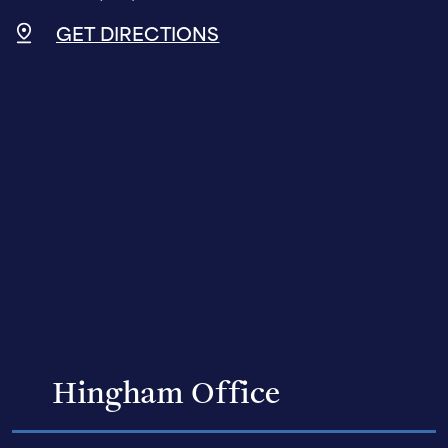
GET DIRECTIONS
Hingham Office