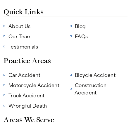
Quick Links
About Us
Blog
Our Team
FAQs
Testimonials
Practice Areas
Car Accident
Bicycle Accident
Motorcycle Accident
Construction
Accident
Truck Accident
Wrongful Death
Areas We Serve