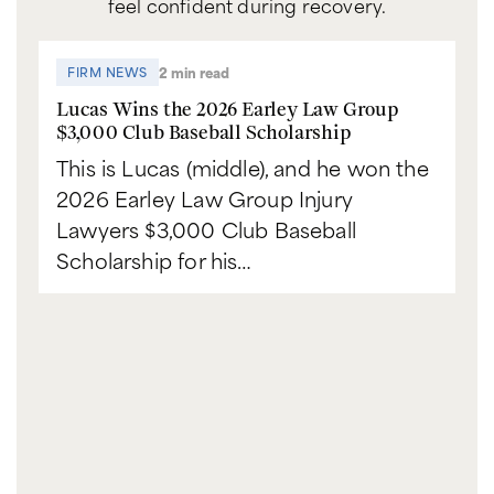
feel confident during recovery.
2 min read
FIRM NEWS
Lucas Wins the 2026 Earley Law Group
$3,000 Club Baseball Scholarship
This is Lucas (middle), and he won the
2026 Earley Law Group Injury
Lawyers $3,000 Club Baseball
Scholarship for his…