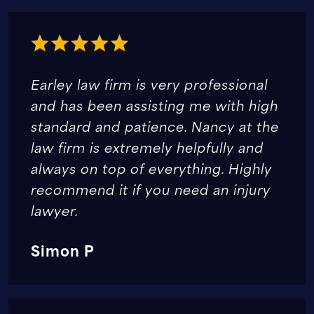
Earley law firm is very professional
and has been assisting me with high
standard and patience. Nancy at the
law firm is extremely helpfully and
always on top of everything. Highly
recommend it if you need an injury
lawyer.
Simon P