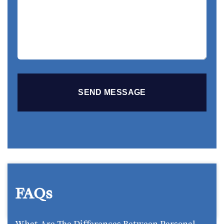
Your
Story
FAQs
What Are The Differences Between Personal