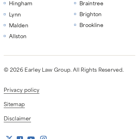
Hingham
Braintree
Brighton
Lynn
Brookline
Malden
Allston
© 2026 Earley Law Group
. All Rights Reserved.
Privacy policy
Sitemap
Disclaimer