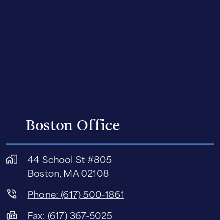
Boston Office
44 School St #805
Boston, MA 02108
Phone: (617) 500-1861
Fax: (617) 367-5025