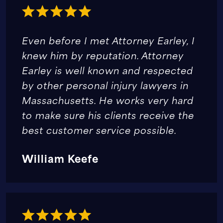
Even before I met Attorney Earley, I
knew him by reputation. Attorney
Earley is well known and respected
by other personal injury lawyers in
Massachusetts. He works very hard
to make sure his clients receive the
best customer service possible.
William Keefe