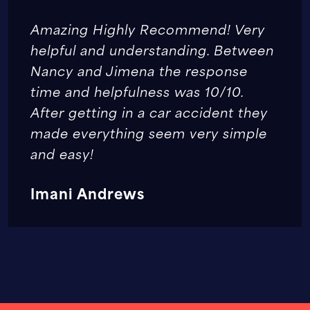
Amazing Highly Recommend! Very
helpful and understanding. Between
Nancy and Jimena the response
time and helpfulness was 10/10.
After getting in a car accident they
made everything seem very simple
and easy!
Imani Andrews