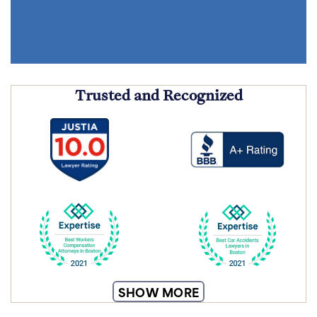
Trusted and Recognized
SHOW MORE