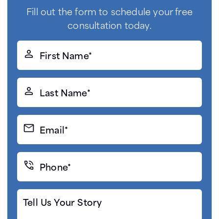
Fill out the form to schedule your free
consultation today.
First
Name*
(Required)
Last
Name*
(Required)
Email*
(Required)
Phone*
(Required)
Tell
Us