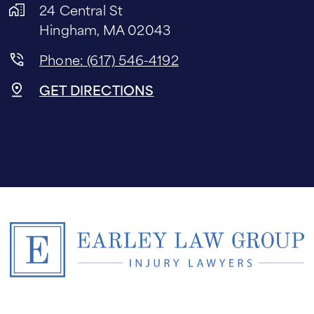
24 Central St
Hingham, MA 02043
Phone: (617) 546-4192
GET DIRECTIONS