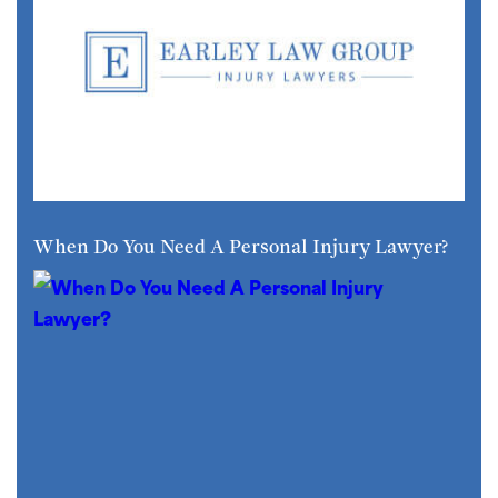
When Do You Need A Personal Injury Lawyer?