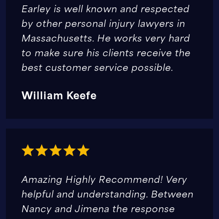
Earley is well known and respected
by other personal injury lawyers in
Massachusetts. He works very hard
to make sure his clients receive the
best customer service possible.
William Keefe
Amazing Highly Recommend! Very
helpful and understanding. Between
Nancy and Jimena the response