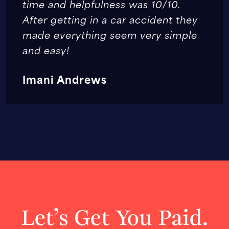
time and helpfulness was 10/10.
After getting in a car accident they
made everything seem very simple
and easy!
Imani Andrews
Let’s Get You Paid.