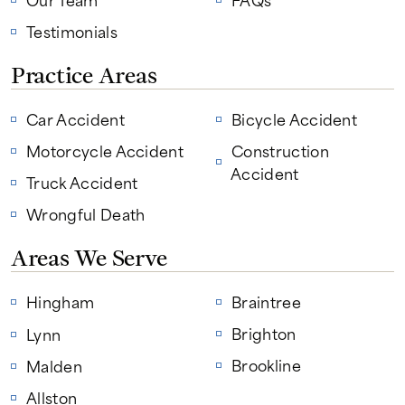
Testimonials
Practice Areas
Car Accident
Bicycle Accident
Motorcycle Accident
Construction
Accident
Truck Accident
Wrongful Death
Areas We Serve
Hingham
Braintree
Brighton
Lynn
Brookline
Malden
Allston