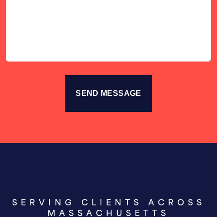
Your
Story
SERVING CLIENTS ACROSS
MASSACHUSETTS