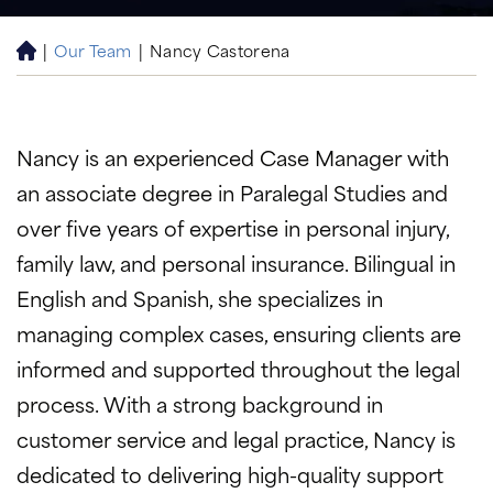
|
Our Team
|
Nancy Castorena
H
o
m
e
Nancy is an experienced Case Manager with
an associate degree in Paralegal Studies and
over five years of expertise in personal injury,
family law, and personal insurance. Bilingual in
English and Spanish, she specializes in
managing complex cases, ensuring clients are
informed and supported throughout the legal
process. With a strong background in
customer service and legal practice, Nancy is
dedicated to delivering high-quality support