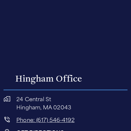
Hingham Office
24 Central St
Hingham, MA 02043
Phone: (617) 546-4192