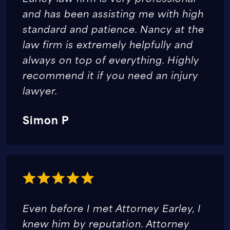
and has been assisting me with high
standard and patience. Nancy at the
law firm is extremely helpfully and
always on top of everything. Highly
recommend it if you need an injury
lawyer.
Simon P
Even before I met Attorney Earley, I
knew him by reputation. Attorney