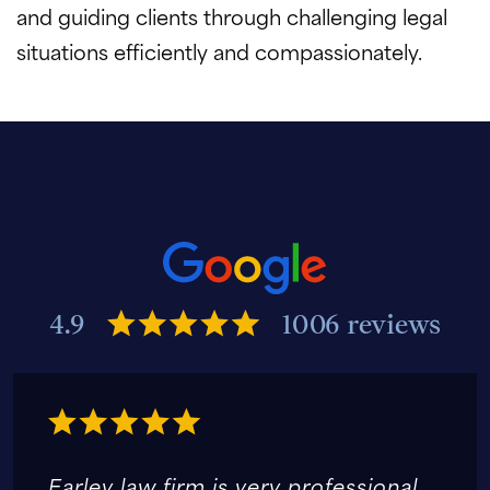
and guiding clients through challenging legal
situations efficiently and compassionately.
4.9
1006 reviews
Earley law firm is very professional