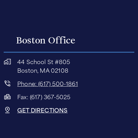
Boston Office
44 School St #805
Boston, MA 02108
Phone: (617) 500-1861
Fax: (617) 367-5025
GET DIRECTIONS