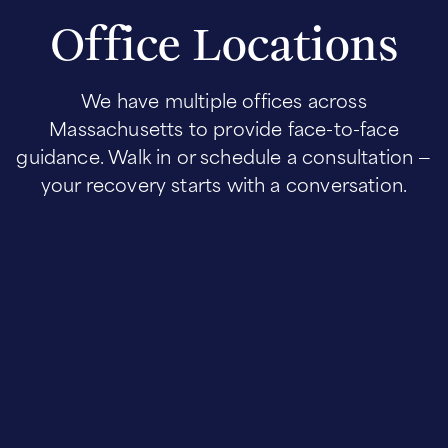
Office Locations
We have multiple offices across
Massachusetts to provide face-to-face
guidance. Walk in or schedule a consultation —
your recovery starts with a conversation.