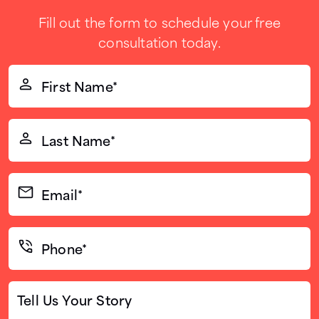
Fill out the form to schedule your free
consultation today.
First
Name*
(Required)
Last
Name*
(Required)
Email*
(Required)
Phone*
(Required)
Tell
Us