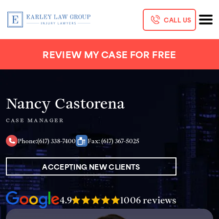
CALL US
REVIEW MY CASE FOR FREE
Nancy Castorena
CASE MANAGER
Phone:
(617) 338-7400
Fax: (617) 367-5025
ACCEPTING NEW CLIENTS
4.9
1006 reviews