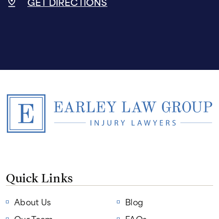
GET DIRECTIONS
Quick Links
About Us
Blog
Our Team
FAQs