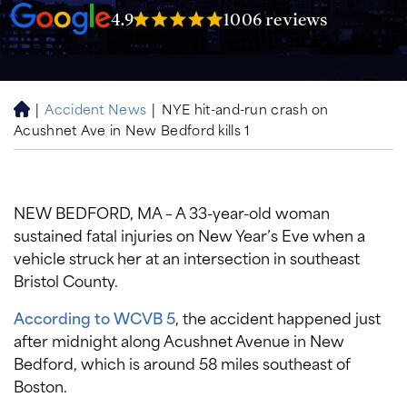
4.9
1006 reviews
|
Accident News
|
NYE hit-and-run crash on
H
Acushnet Ave in New Bedford kills 1
o
m
e
NEW BEDFORD, MA – A 33-year-old woman
sustained fatal injuries on New Year’s Eve when a
vehicle struck her at an intersection in southeast
Bristol County.
According to WCVB 5
, the accident happened just
after midnight along Acushnet Avenue in New
Bedford, which is around 58 miles southeast of
Boston.