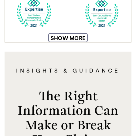
SHOW MORE
INSIGHTS & GUIDANCE
The Right
Information Can
Make or Break