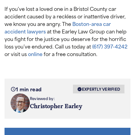
If you’ve lost a loved one in a Bristol County car
accident caused by a reckless or inattentive driver,
we know you are angry. The
Boston-area car
accident lawyers
at the Earley Law Group can help
you fight for the justice you deserve for the horrific
loss you’ve endured. Call us today at
(617) 397-4242
or visit us
online
for a free consultation.
1 min read
EXPERTLY VERIFIED
Reviewed by:
Christopher Earley