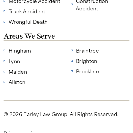
Motorcycle Accident
Construction
Accident
Truck Accident
Wrongful Death
Areas We Serve
Hingham
Braintree
Brighton
Lynn
Brookline
Malden
Allston
© 2026 Earley Law Group
. All Rights Reserved.