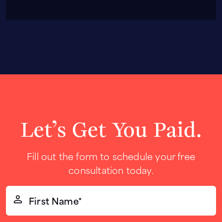
Let’s Get You Paid.
Fill out the form to schedule your free
consultation today.
First
Name*
(Required)