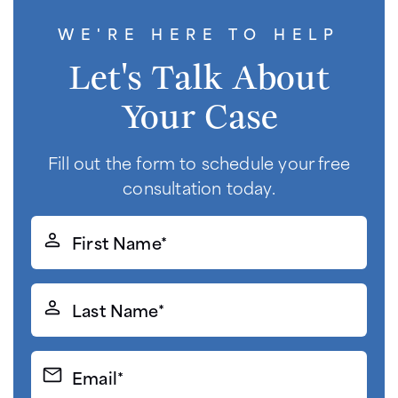
WE'RE HERE TO HELP
Let's Talk About
Your Case
Fill out the form to schedule your free
consultation today.
First
Name*
(Required)
Last
Name*
(Required)
Email*
(Required)