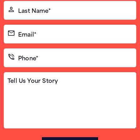
Last
Name*
(Required)
Email*
(Required)
Phone*
(Required)
Tell
Us
Your
Story