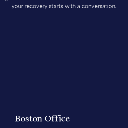
your recovery starts with a conversation.
Boston Office