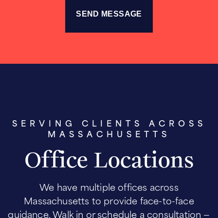
SERVING CLIENTS ACROSS
MASSACHUSETTS
Office Locations
We have multiple offices across
Massachusetts to provide face-to-face
guidance. Walk in or schedule a consultation —