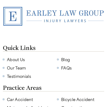
Quick Links
About Us
Blog
Our Team
FAQs
Testimonials
Practice Areas
Car Accident
Bicycle Accident