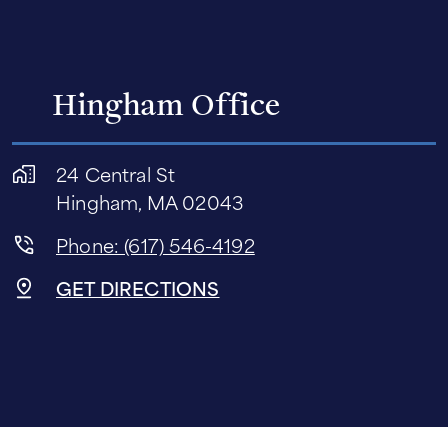
Hingham Office
24 Central St
Hingham, MA 02043
Phone: (617) 546-4192
GET DIRECTIONS