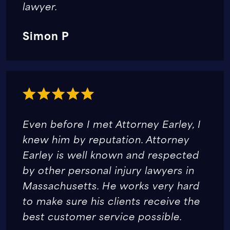
lawyer.
Simon P
Even before I met Attorney Earley, I
knew him by reputation. Attorney
Earley is well known and respected
by other personal injury lawyers in
Massachusetts. He works very hard
to make sure his clients receive the
best customer service possible.