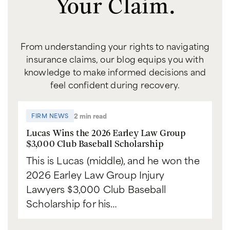
Your Claim.
From understanding your rights to navigating
insurance claims, our blog equips you with
knowledge to make informed decisions and
feel confident during recovery.
2 min read
FIRM NEWS
Lucas Wins the 2026 Earley Law Group
$3,000 Club Baseball Scholarship
This is Lucas (middle), and he won the
2026 Earley Law Group Injury
Lawyers $3,000 Club Baseball
Scholarship for his…