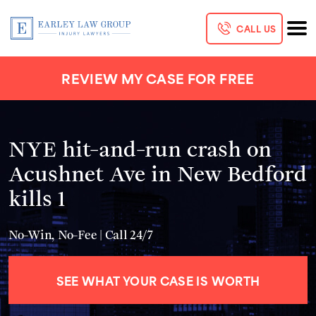
CALL US
REVIEW MY CASE FOR FREE
NYE hit-and-run crash on
Acushnet Ave in New Bedford
kills 1
No-Win, No-Fee | Call 24/7
SEE WHAT YOUR CASE IS WORTH