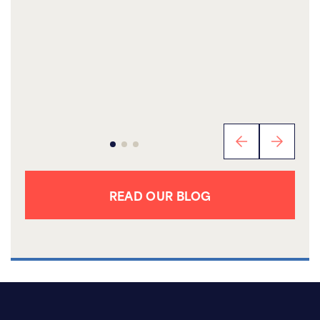
READ OUR BLOG