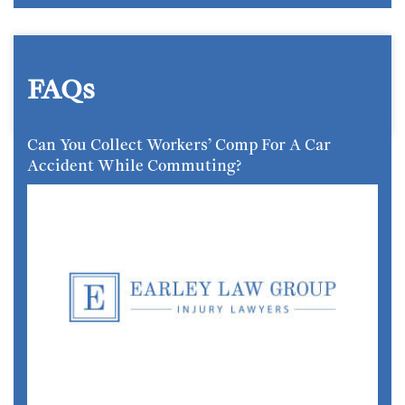
FAQs
Can You Collect Workers’ Comp For A Car
Accident While Commuting?