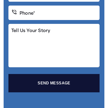
Phone*
(Required)
Tell
Us
Your
Story