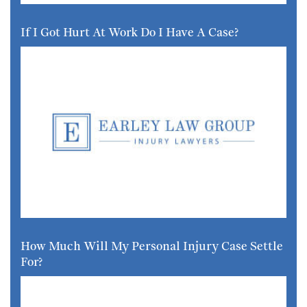
If I Got Hurt At Work Do I Have A Case?
How Much Will My Personal Injury Case Settle
For?