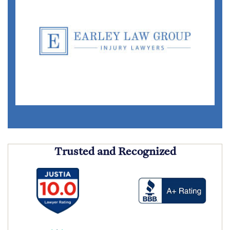
Trusted and Recognized