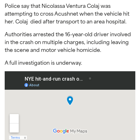
Police say that Nicolassa Ventura Colaj was
attempting to cross Acushnet when the vehicle hit
her. Colaj died after transport to an area hospital.
Authorities arrested the 16-year-old driver involved
in the crash on multiple charges, including leaving
the scene and motor vehicle homicide.
A full investigation is underway.