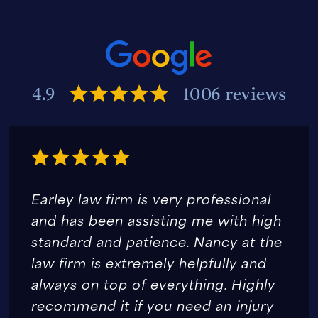
4.9
1006 reviews
Earley law firm is very professional
and has been assisting me with high
standard and patience. Nancy at the
law firm is extremely helpfully and
always on top of everything. Highly
recommend it if you need an injury