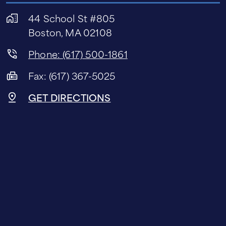
44 School St #805
Boston, MA 02108
Phone: (617) 500-1861
Fax: (617) 367-5025
GET DIRECTIONS