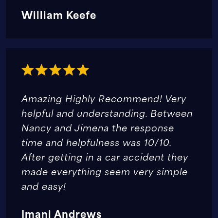
William Keefe
Amazing Highly Recommend! Very
helpful and understanding. Between
Nancy and Jimena the response
time and helpfulness was 10/10.
After getting in a car accident they
made everything seem very simple
and easy!
Imani Andrews