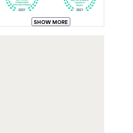
From understanding your rights to
SHOW MORE
navigating insurance claims, our blog
equips you with knowledge to make
informed decisions and feel confident
during recovery.