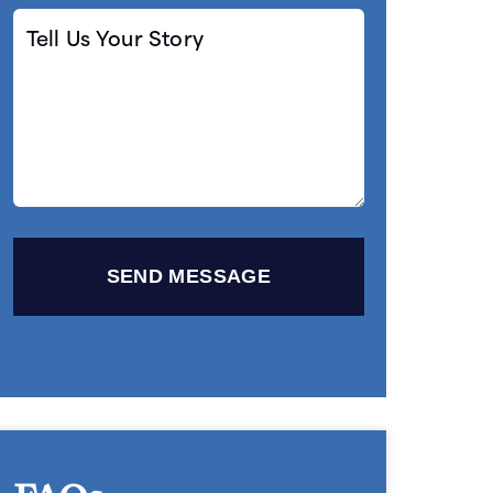
Tell
Us
Your
Story