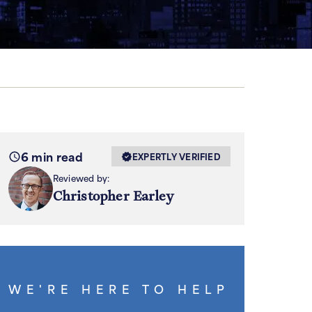
6 min read
EXPERTLY VERIFIED
Reviewed by:
Christopher Earley
WE'RE HERE TO HELP