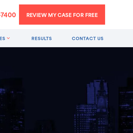
-7400
REVIEW MY CASE FOR FREE
ES
RESULTS
CONTACT US