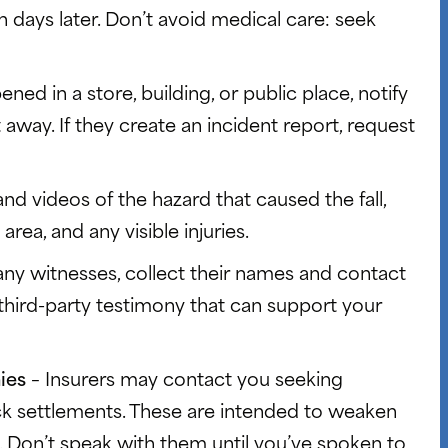
 days later. Don’t avoid medical care: seek
pened in a store, building, or public place, notify
way. If they create an incident report, request
nd videos of the hazard that caused the fall,
area, and any visible injuries.
 any witnesses, collect their names and contact
 third-party testimony that can support your
nies
– Insurers may contact you seeking
ck settlements. These are intended to weaken
 Don’t speak with them until you’ve spoken to