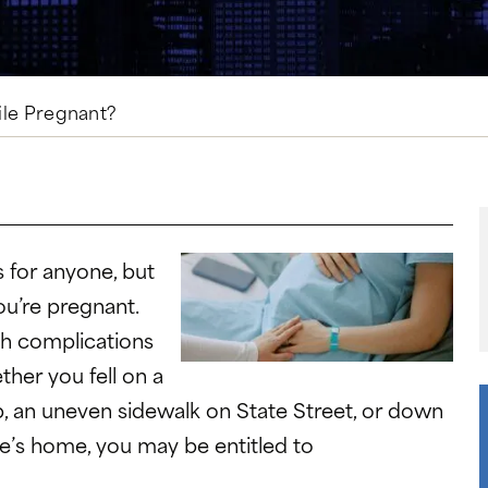
hile Pregnant?
s for anyone, but
ou’re pregnant.
th complications
her you fell on a
, an uneven sidewalk on State Street, or down
e’s home, you may be entitled to