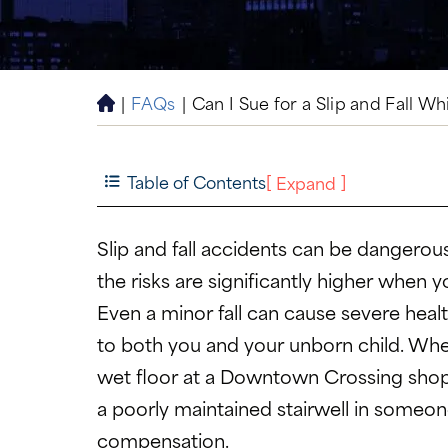
|
FAQs
|
Can I Sue for a Slip and Fall W
H
o
m
e
Table of Contents
[
]
Expand
Slip and fall accidents can be dangerou
the risks are significantly higher when y
Even a minor fall can cause severe heal
to both you and your unborn child. Whet
wet floor at a Downtown Crossing shop
a poorly maintained stairwell in someon
compensation.