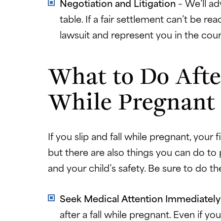
Negotiation and Litigation
– We’ll a
table. If a fair settlement can’t be re
lawsuit and represent you in the cou
What to Do After
While Pregnant
If you slip and fall while pregnant, your f
but there are also things you can do to
and your child’s safety. Be sure to do th
Seek Medical Attention Immediatel
after a fall while pregnant. Even if you 