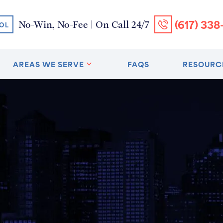
(617) 338
No-Win, No-Fee | On Call 24/7
OL
AREAS WE SERVE
FAQS
RESOURC