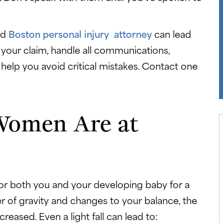
ed
Boston personal injury attorney
can lead
your claim, handle all communications,
help you avoid critical mistakes. Contact one
Women Are at
for both you and your developing baby for a
r of gravity and changes to your balance, the
ncreased. Even a light fall can lead to: