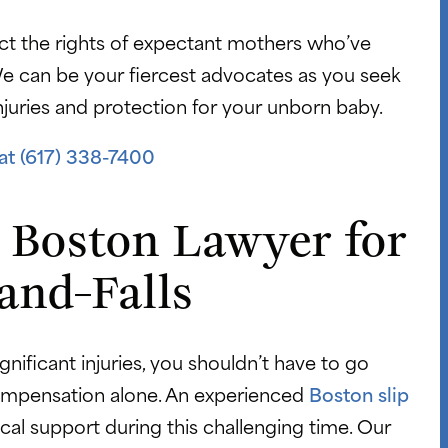
ct the rights of expectant mothers who’ve
 We can be your fiercest advocates as you seek
njuries and protection for your unborn baby.
at (617) 338-7400
 Boston Lawyer for
and-Falls
ignificant injuries, you shouldn’t have to go
compensation alone. An experienced
Boston slip
ical support during this challenging time. Our