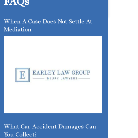
FAQs
When A Case Does Not Settle At
Mediation
What Car Accident Damages Can
You Collect?