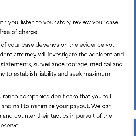
th you, listen to your story, review your case,
free of charge.
 of your case depends on the evidence you
ident attorney will investigate the accident and
 statements, surveillance footage, medical and
ny to establish liability and seek maximum
surance companies don’t care that you fell
oth and nail to minimize your payout. We can
nd counter their tactics in pursuit of the
deserve.