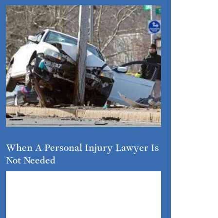
When A Personal Injury Lawyer Is
Not Needed