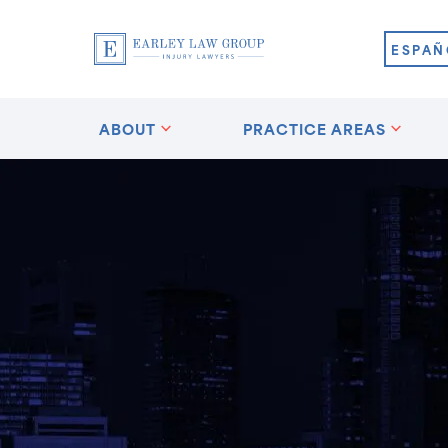
ESPAÑ
ABOUT
PRACTICE AREAS
?