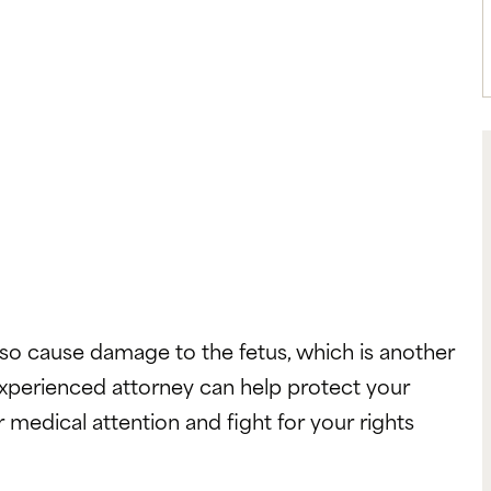
also cause damage to the fetus, which is another
xperienced attorney can help protect your
 medical attention and fight for your rights