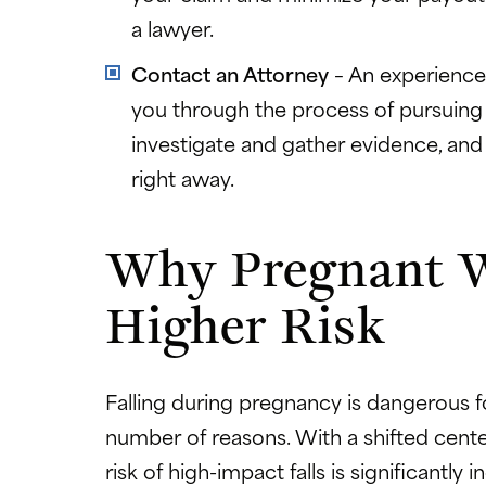
a lawyer.
Contact an Attorney
– An experienc
you through the process of pursuing 
investigate and gather evidence, and 
right away.
Why Pregnant 
Higher Risk
Falling during pregnancy is dangerous 
number of reasons. With a shifted cente
risk of high-impact falls is significantly i