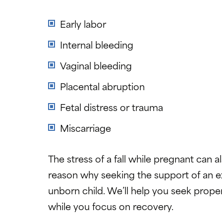
Early labor
Internal bleeding
Vaginal bleeding
Placental abruption
Fetal distress or trauma
Miscarriage
The stress of a fall while pregnant can 
reason why seeking the support of an e
unborn child. We’ll help you seek proper
while you focus on recovery.