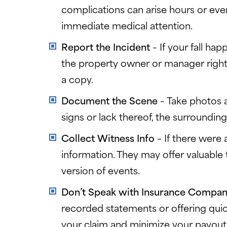
complications can arise hours or even
immediate medical attention.
Report the Incident
– If your fall hap
the property owner or manager right a
a copy.
Document the Scene
– Take photos a
signs or lack thereof, the surrounding 
Collect Witness Info
– If there were
information. They may offer valuable
version of events.
Don’t Speak with Insurance Compa
recorded statements or offering qui
your claim and minimize your payout.