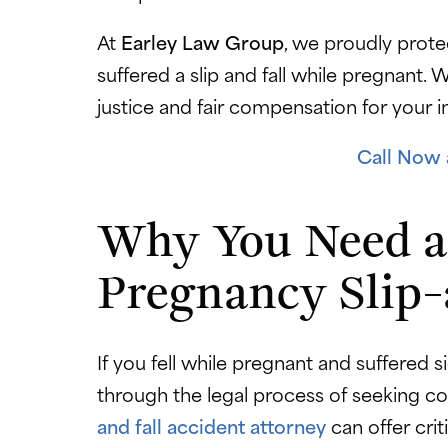
At
Earley Law Group
, we proudly prote
suffered a slip and fall while pregnant.
justice and fair compensation for your i
Call Now 
Why You Need a
Pregnancy Slip-
If you fell while pregnant and suffered s
through the legal process of seeking 
and fall accident attorney
can offer crit