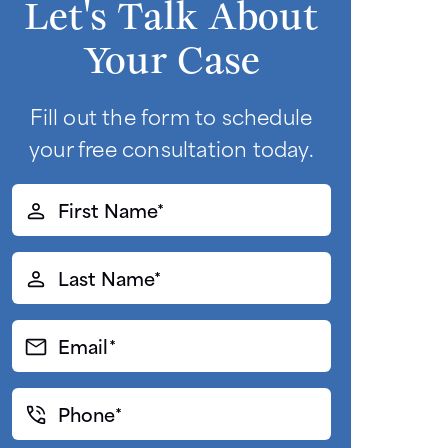
Let's Talk About
Your Case
Fill out the form to schedule
your free consultation today.
First
Name*
(Required)
Last
Name*
(Required)
Email*
(Required)
Phone*
(Required)