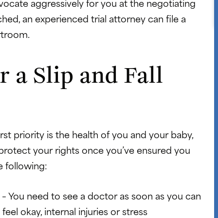
dvocate aggressively for you at the negotiating
ached, an experienced trial attorney can file a
rtroom.
 a Slip and Fall
irst priority is the health of you and your baby,
 protect your rights once you’ve ensured you
e following:
y
– You need to see a doctor as soon as you can
feel okay, internal injuries or stress