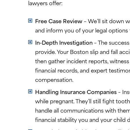
lawyers offer:
Free Case Review
– We’ll sit down wi
and inform you of your legal options 
In-Depth Investigation
– The success
provide. Your Boston slip and fall acc
then gather incident reports, witness
financial records, and expert testimo
compensation.
Handling Insurance Companies
– In
while pregnant. They’ll still fight to
handle all communications with them a
financial stability you and your child 